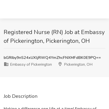
Registered Nurse (RN) Job at Embassy
of Pickerington, Pickerington, OH
bGRIby9nS24xUXljRWQ4YmZhcFNXMFdBK0E9PQ==
Embassy of Pickerington
Pickerington, OH
Job Description
Making a difference one life at a time! Embassy of