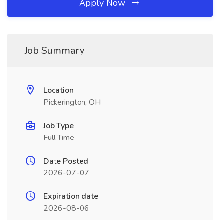
Apply Now
Job Summary
Location
Pickerington, OH
Job Type
Full Time
Date Posted
2026-07-07
Expiration date
2026-08-06