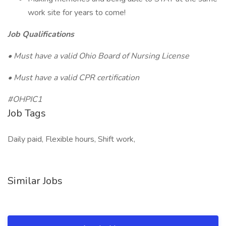
work site for years to come!
Job Qualifications
• Must have a valid Ohio Board of Nursing License
• Must have a valid CPR certification
#OHPIC1
Job Tags
Daily paid, Flexible hours, Shift work,
Similar Jobs