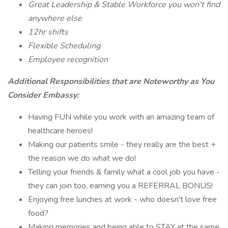
Great Leadership & Stable Workforce you won't find
anywhere else
12hr shifts
Flexible Scheduling
Employee recognition
Additional Responsibilities that are Noteworthy as You
Consider Embassy:
Having FUN while you work with an amazing team of
healthcare heroes!
Making our patients smile - they really are the best +
the reason we do what we do!
Telling your friends & family what a cool job you have -
they can join too, earning you a REFERRAL BONUS!
Enjoying free lunches at work - who doesn't love free
food?
Making memories and being able to STAY at the same