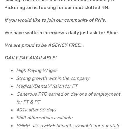
Pickerington is looking for our next skilled RN.
If you would like to join our community of RN's,
We have walk-in interviews daily just ask for Shae.
We are proud to be AGENCY FREE...
DAILY PAY AVAILABLE!
High Paying Wages
Strong growth within the company
Medical/Dental/Vision for FT
Generous PTO earned on day one of employment
for FT & PT
401k after 90 days
Shift differentials available
PHMP- It's a FREE benefits available for our staff