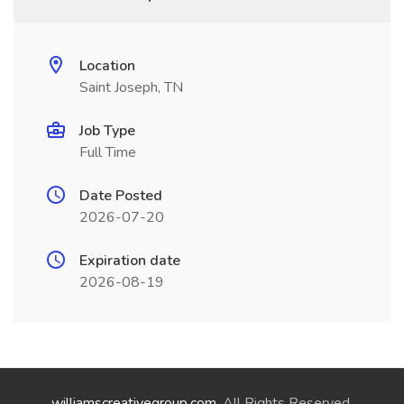
Location
Saint Joseph, TN
Job Type
Full Time
Date Posted
2026-07-20
Expiration date
2026-08-19
williamscreativegroup.com
. All Rights Reserved.