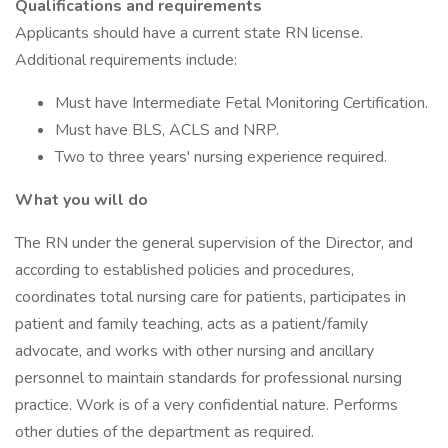
Qualifications and requirements
Applicants should have a current state RN license.
Additional requirements include:
Must have Intermediate Fetal Monitoring Certification.
Must have BLS, ACLS and NRP.
Two to three years' nursing experience required.
What you will do
The RN under the general supervision of the Director, and
according to established policies and procedures,
coordinates total nursing care for patients, participates in
patient and family teaching, acts as a patient/family
advocate, and works with other nursing and ancillary
personnel to maintain standards for professional nursing
practice. Work is of a very confidential nature. Performs
other duties of the department as required.