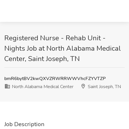
Registered Nurse - Rehab Unit -
Nights Job at North Alabama Medical
Center, Saint Joseph, TN
bmR6bytBV2kwQXVZRWRRWWVhcFZYVTZP
North Alabama Medical Center
Saint Joseph, TN
Job Description