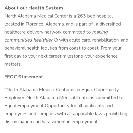
About our Health System
North Alabama Medical Center is a 263 bed hospital
located in Florence, Alabama, and is part of , a diversified
healthcare delivery network committed to
making
communities healthier
® with acute care, rehabilitation, and
behavioral health facilities from coast to coast. From your
first day to your next career milestone-your experience
matters.
EEOC Statement
"North Alabama Medical Center is an Equal Opportunity
Employer. North Alabama Medical Center is committed to
Equal Employment Opportunity for all applicants and
employees and complies with all applicable laws prohibiting
discrimination and harassment in employment."