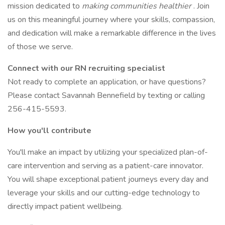
mission dedicated to
making communities healthier
. Join
us on this meaningful journey where your skills, compassion,
and dedication will make a remarkable difference in the lives
of those we serve.
Connect with our RN recruiting specialist
Not ready to complete an application, or have questions?
Please contact Savannah Bennefield by texting or calling
256-415-5593.
How you'll contribute
You'll make an impact by utilizing your specialized plan-of-
care intervention and serving as a patient-care innovator.
You will shape exceptional patient journeys every day and
leverage your skills and our cutting-edge technology to
directly impact patient wellbeing.