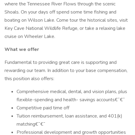
where the Tennessee River Flows through the scenic
Shoals. On your days off spend some time fishing and
boating on Wilson Lake. Come tour the historical sites, visit
Key Cave National Wildlife Refuge, or take a relaxing lake
cruise on Wheeler Lake.
What we offer
Fundamental to providing great care is supporting and
rewarding our team. In addition to your base compensation,
this position also offers:
Comprehensive medical, dental, and vision plans, plus
flexible-spending and health- savings accounts€¯€¯
Competitive paid time off
Tuition reimbursement, loan assistance, and 401(k)
matching€¯€¯
Professional development and growth opportunities