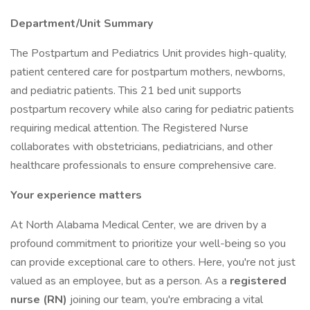
Department/Unit Summary
The Postpartum and Pediatrics Unit provides high-quality,
patient centered care for postpartum mothers, newborns,
and pediatric patients. This 21 bed unit supports
postpartum recovery while also caring for pediatric patients
requiring medical attention. The Registered Nurse
collaborates with obstetricians, pediatricians, and other
healthcare professionals to ensure comprehensive care.
Your experience matters
At North Alabama Medical Center, we are driven by a
profound commitment to prioritize your well-being so you
can provide exceptional care to others. Here, you're not just
valued as an employee, but as a person. As a
registered
nurse (RN)
joining our team, you're embracing a vital