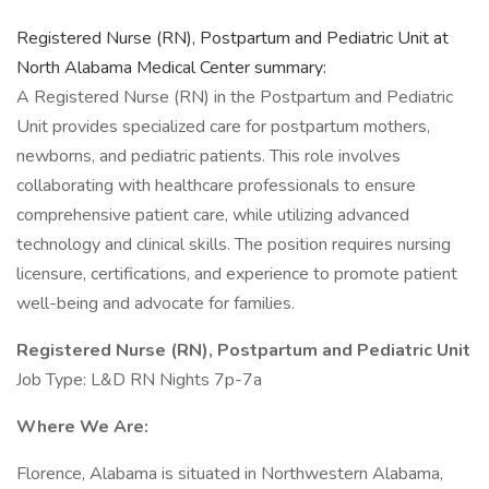
Registered Nurse (RN), Postpartum and Pediatric Unit at
North Alabama Medical Center summary:
A Registered Nurse (RN) in the Postpartum and Pediatric
Unit provides specialized care for postpartum mothers,
newborns, and pediatric patients. This role involves
collaborating with healthcare professionals to ensure
comprehensive patient care, while utilizing advanced
technology and clinical skills. The position requires nursing
licensure, certifications, and experience to promote patient
well-being and advocate for families.
Registered Nurse (RN), Postpartum and Pediatric Unit
Job Type: L&D RN Nights 7p-7a
Where We Are:
Florence, Alabama is situated in Northwestern Alabama,