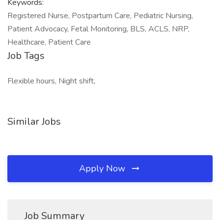
Keywords:
Registered Nurse, Postpartum Care, Pediatric Nursing,
Patient Advocacy, Fetal Monitoring, BLS, ACLS, NRP,
Healthcare, Patient Care
Job Tags
Flexible hours, Night shift,
Similar Jobs
Apply Now
Job Summary