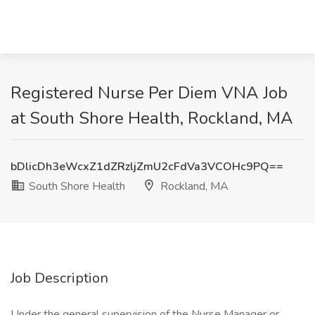
Registered Nurse Per Diem VNA Job
at South Shore Health, Rockland, MA
bDlicDh3eWcxZ1dZRzljZmU2cFdVa3VCOHc9PQ==
South Shore Health
Rockland, MA
Job Description
Under the general supervision of the Nurse Manager or