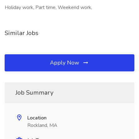
Holiday work, Part time, Weekend work,
Similar Jobs
Apply Now
Job Summary
Location
Rockland, MA