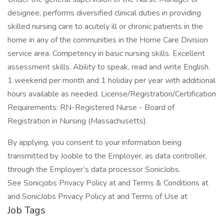
designee, performs diversified clinical duties in providing
skilled nursing care to acutely ill or chronic patients in the
home in any of the communities in the Home Care Division
service area. Competency in basic nursing skills. Excellent
assessment skills. Ability to speak, read and write English.
1 weekend per month and 1 holiday per year with additional
hours available as needed. License/Registration/Certification
Requirements: RN-Registered Nurse - Board of
Registration in Nursing (Massachusetts).
By applying, you consent to your information being
transmitted by Jooble to the Employer, as data controller,
through the Employer’s data processor SonicJobs.
See Sonicjobs Privacy Policy at and Terms & Conditions at
and SonicJobs Privacy Policy at and Terms of Use at
Job Tags