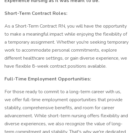
Experience nursing as it was meant to be.
Short-Term Contract Roles:
As a Short-Term Contract RN, you will have the opportunity
to make a meaningful impact while enjoying the flexibility of
a temporary assignment. Whether you're seeking temporary
work to accommodate personal commitments, explore
different healthcare settings, or gain diverse experience, we
have flexible 8-week contract positions available.
Full-Time Employment Opportunities:
For those ready to commit to a long-term career with us,
we offer full-time employment opportunities that provide
stability, comprehensive benefits, and room for career
advancement. While short-term nursing offers flexibility and
diverse experiences, we also recognize the value of long-
term commitment and stability. That's why we're dedicated