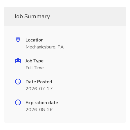
Job Summary
Location
Mechanicsburg, PA
Job Type
Full Time
Date Posted
2026-07-27
Expiration date
2026-08-26