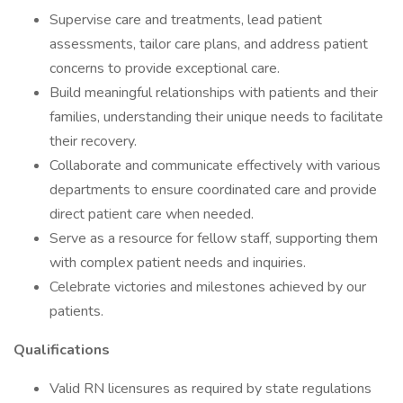
Supervise care and treatments, lead patient
assessments, tailor care plans, and address patient
concerns to provide exceptional care.
Build meaningful relationships with patients and their
families, understanding their unique needs to facilitate
their recovery.
Collaborate and communicate effectively with various
departments to ensure coordinated care and provide
direct patient care when needed.
Serve as a resource for fellow staff, supporting them
with complex patient needs and inquiries.
Celebrate victories and milestones achieved by our
patients.
Qualifications
Valid RN licensures as required by state regulations