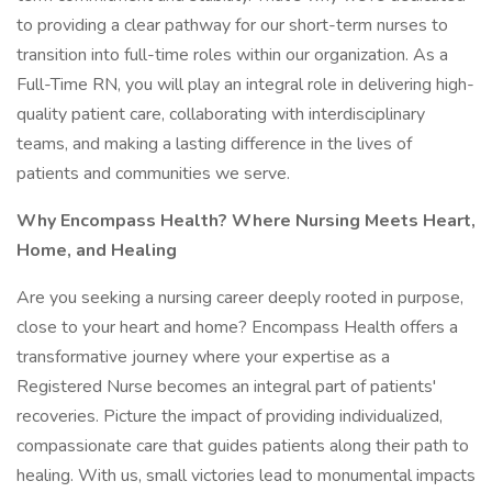
to providing a clear pathway for our short-term nurses to
transition into full-time roles within our organization. As a
Full-Time RN, you will play an integral role in delivering high-
quality patient care, collaborating with interdisciplinary
teams, and making a lasting difference in the lives of
patients and communities we serve.
Why Encompass Health? Where Nursing Meets Heart,
Home, and Healing
Are you seeking a nursing career deeply rooted in purpose,
close to your heart and home? Encompass Health offers a
transformative journey where your expertise as a
Registered Nurse becomes an integral part of patients'
recoveries. Picture the impact of providing individualized,
compassionate care that guides patients along their path to
healing. With us, small victories lead to monumental impacts