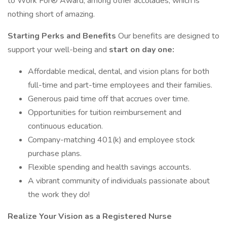
to Work For® Award, among other accolades, which is
nothing short of amazing.
Starting Perks and Benefits
Our benefits are designed to
support your well-being and
start on day one:
Affordable medical, dental, and vision plans for both
full-time and part-time employees and their families.
Generous paid time off that accrues over time.
Opportunities for tuition reimbursement and
continuous education.
Company-matching 401(k) and employee stock
purchase plans.
Flexible spending and health savings accounts.
A vibrant community of individuals passionate about
the work they do!
Realize Your Vision as a Registered Nurse