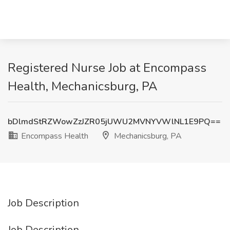
Registered Nurse Job at Encompass
Health, Mechanicsburg, PA
bDlmdStRZWowZzJZR05jUWU2MVNYVWlNL1E9PQ==
Encompass Health
Mechanicsburg, PA
Job Description
Job Description