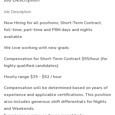
Job Description
Now Hiring for all positions; Short-Term Contract,
full-time, part-time and PRN days and nights
available
We love working with new grads
Compensation for Short-Term Contract $55/hour (for
highly qualified candidates)
Hourly range $35 - $52 / hour
Compensation will be determined based on years
of
experience and applicable certifications. This position
also includes generous shift differentials for Nights
and Weekends.