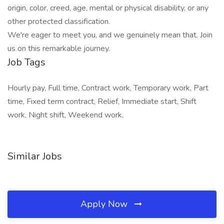
origin, color, creed, age, mental or physical disability, or any
other protected classification.
We're eager to meet you, and we genuinely mean that. Join
us on this remarkable journey.
Job Tags
Hourly pay, Full time, Contract work, Temporary work, Part
time, Fixed term contract, Relief, Immediate start, Shift
work, Night shift, Weekend work,
Similar Jobs
Apply Now