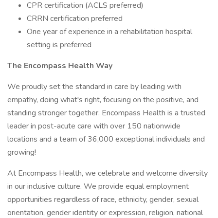
CPR certification (ACLS preferred)
CRRN certification preferred
One year of experience in a rehabilitation hospital
setting is preferred
The Encompass Health Way
We proudly set the standard in care by leading with
empathy, doing what's right, focusing on the positive, and
standing stronger together. Encompass Health is a trusted
leader in post-acute care with over 150 nationwide
locations and a team of 36,000 exceptional individuals and
growing!
At Encompass Health, we celebrate and welcome diversity
in our inclusive culture. We provide equal employment
opportunities regardless of race, ethnicity, gender, sexual
orientation, gender identity or expression, religion, national