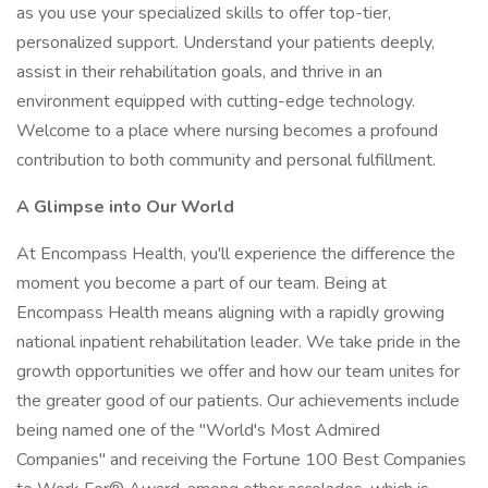
as you use your specialized skills to offer top-tier,
personalized support. Understand your patients deeply,
assist in their rehabilitation goals, and thrive in an
environment equipped with cutting-edge technology.
Welcome to a place where nursing becomes a profound
contribution to both community and personal fulfillment.
A Glimpse into Our World
At Encompass Health, you'll experience the difference the
moment you become a part of our team. Being at
Encompass Health means aligning with a rapidly growing
national inpatient rehabilitation leader. We take pride in the
growth opportunities we offer and how our team unites for
the greater good of our patients. Our achievements include
being named one of the "World's Most Admired
Companies" and receiving the Fortune 100 Best Companies