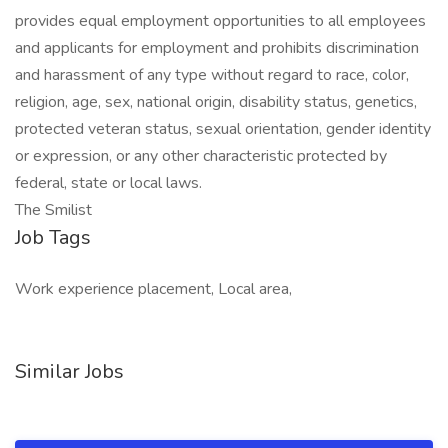
provides equal employment opportunities to all employees
and applicants for employment and prohibits discrimination
and harassment of any type without regard to race, color,
religion, age, sex, national origin, disability status, genetics,
protected veteran status, sexual orientation, gender identity
or expression, or any other characteristic protected by
federal, state or local laws.
The Smilist
Job Tags
Work experience placement, Local area,
Similar Jobs