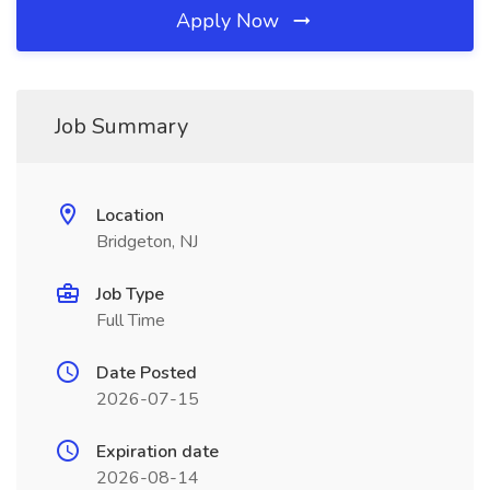
Apply Now
Job Summary
Location
Bridgeton, NJ
Job Type
Full Time
Date Posted
2026-07-15
Expiration date
2026-08-14