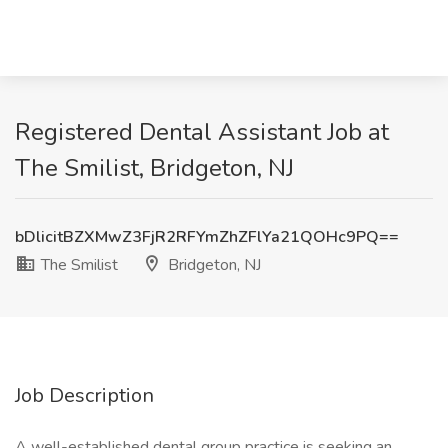
Registered Dental Assistant Job at
The Smilist, Bridgeton, NJ
bDlicitBZXMwZ3FjR2RFYmZhZFlYa21QOHc9PQ==
The Smilist
Bridgeton, NJ
Job Description
A well-established dental group practice is seeking an