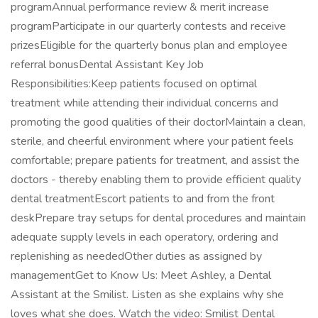
programAnnual performance review & merit increase
programParticipate in our quarterly contests and receive
prizesEligible for the quarterly bonus plan and employee
referral bonusDental Assistant Key Job
Responsibilities:Keep patients focused on optimal
treatment while attending their individual concerns and
promoting the good qualities of their doctorMaintain a clean,
sterile, and cheerful environment where your patient feels
comfortable; prepare patients for treatment, and assist the
doctors - thereby enabling them to provide efficient quality
dental treatmentEscort patients to and from the front
deskPrepare tray setups for dental procedures and maintain
adequate supply levels in each operatory, ordering and
replenishing as neededOther duties as assigned by
managementGet to Know Us: Meet Ashley, a Dental
Assistant at the Smilist. Listen as she explains why she
loves what she does. Watch the video: Smilist Dental