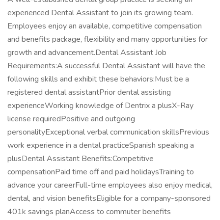
experienced Dental Assistant to join its growing team.
Employees enjoy an available, competitive compensation
and benefits package, flexibility and many opportunities for
growth and advancement.Dental Assistant Job
Requirements:A successful Dental Assistant will have the
following skills and exhibit these behaviors:Must be a
registered dental assistantPrior dental assisting
experienceWorking knowledge of Dentrix a plusX-Ray
license requiredPositive and outgoing
personalityExceptional verbal communication skillsPrevious
work experience in a dental practiceSpanish speaking a
plusDental Assistant Benefits:Competitive
compensationPaid time off and paid holidaysTraining to
advance your careerFull-time employees also enjoy medical,
dental, and vision benefitsEligible for a company-sponsored
401k savings planAccess to commuter benefits