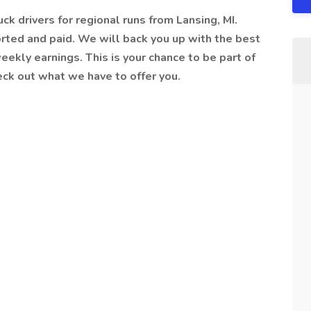
uck drivers for regional runs from Lansing, MI.
rted and paid. We will back you up with the best
ekly earnings. This is your chance to be part of
eck out what we have to offer you.