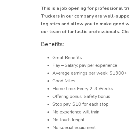
This is a job opening for professional tr
Truckers in our company are well-suppo
logistics and allow you to make good we
our team of fantastic professionals. Ch
Benefits:
Great Benefits
Pay – Salary: pay per experience
Average earnings per week: $1300+
Good Miles
Home time: Every 2-3 Weeks
Offering bonus: Safety bonus
Stop pay: $10 for each stop
No experience will train
No touch freight
No special equipment