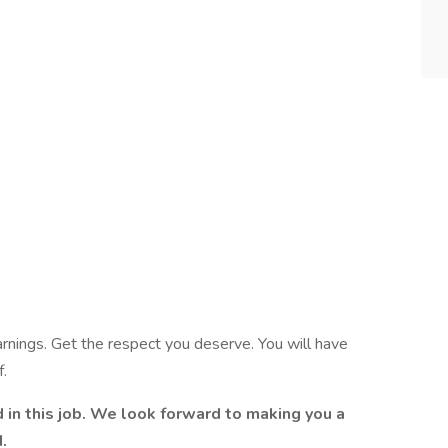
arnings. Get the respect you deserve. You will have
f.
d in this job. We look forward to making you a
.