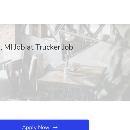
 MI Job at Trucker Job
Apply Now