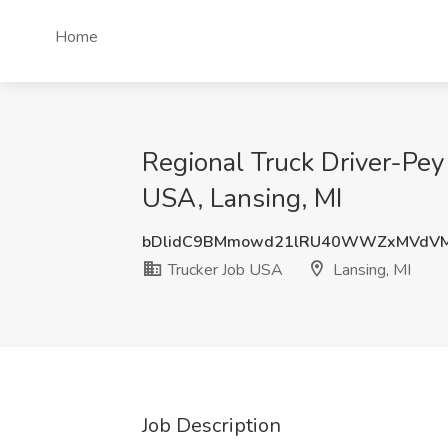
Home
Regional Truck Driver-Pey 
USA, Lansing, MI
bDlidC9BMmowd21lRU40WWZxMVdV
Trucker Job USA
Lansing, MI
Job Description