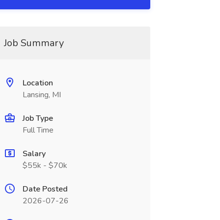
Job Summary
Location
Lansing, MI
Job Type
Full Time
Salary
$55k - $70k
Date Posted
2026-07-26