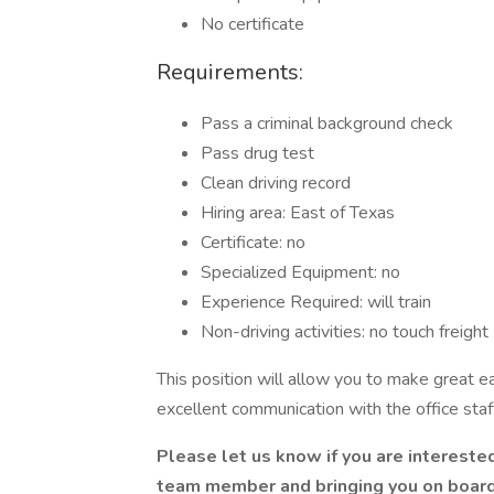
No certificate
Requirements:
Pass a criminal background check
Pass drug test
Clean driving record
Hiring area: East of Texas
Certificate: no
Specialized Equipment: no
Experience Required: will train
Non-driving activities: no touch freight
This position will allow you to make great e
excellent communication with the office staf
Please let us know if you are intereste
team member and bringing you on board