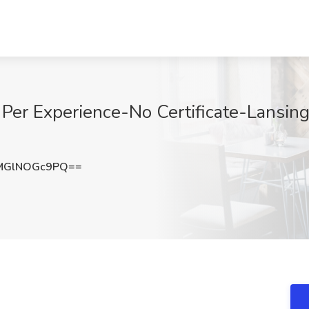
Per Experience-No Certificate-Lansing,
MGlNOGc9PQ==