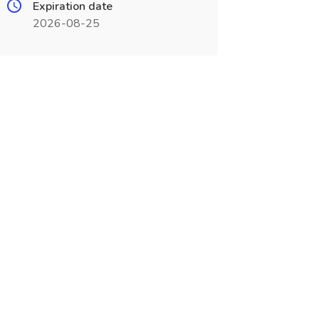
Expiration date
2026-08-25