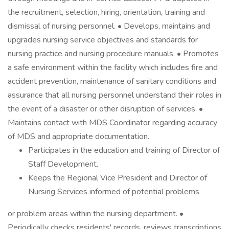
the recruitment, selection, hiring, orientation, training and
dismissal of nursing personnel. • Develops, maintains and
upgrades nursing service objectives and standards for
nursing practice and nursing procedure manuals. • Promotes
a safe environment within the facility which includes fire and
accident prevention, maintenance of sanitary conditions and
assurance that all nursing personnel understand their roles in
the event of a disaster or other disruption of services. •
Maintains contact with MDS Coordinator regarding accuracy
of MDS and appropriate documentation.
Participates in the education and training of Director of
Staff Development.
Keeps the Regional Vice President and Director of
Nursing Services informed of potential problems
or problem areas within the nursing department. •
Periodically checks residents' records, reviews transcriptions