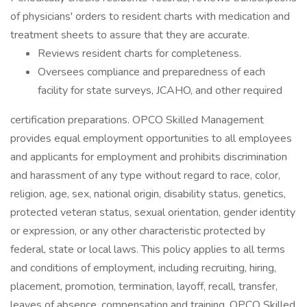
of physicians' orders to resident charts with medication and
treatment sheets to assure that they are accurate.
Reviews resident charts for completeness.
Oversees compliance and preparedness of each
facility for state surveys, JCAHO, and other required
certification preparations. OPCO Skilled Management
provides equal employment opportunities to all employees
and applicants for employment and prohibits discrimination
and harassment of any type without regard to race, color,
religion, age, sex, national origin, disability status, genetics,
protected veteran status, sexual orientation, gender identity
or expression, or any other characteristic protected by
federal, state or local laws. This policy applies to all terms
and conditions of employment, including recruiting, hiring,
placement, promotion, termination, layoff, recall, transfer,
leaves of absence, compensation and training. OPCO Skilled