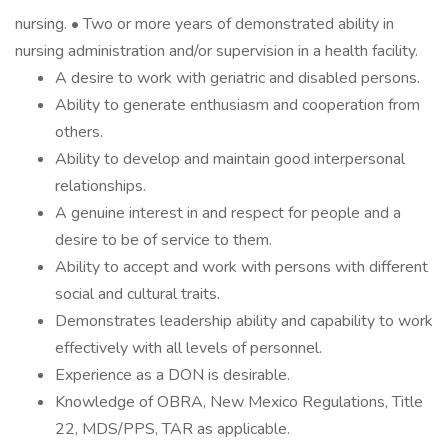
nursing. • Two or more years of demonstrated ability in
nursing administration and/or supervision in a health facility.
A desire to work with geriatric and disabled persons.
Ability to generate enthusiasm and cooperation from
others.
Ability to develop and maintain good interpersonal
relationships.
A genuine interest in and respect for people and a
desire to be of service to them.
Ability to accept and work with persons with different
social and cultural traits.
Demonstrates leadership ability and capability to work
effectively with all levels of personnel.
Experience as a DON is desirable.
Knowledge of OBRA, New Mexico Regulations, Title
22, MDS/PPS, TAR as applicable.