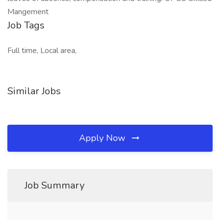
Mangement
Job Tags
Full time, Local area,
Similar Jobs
Apply Now
Job Summary