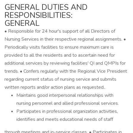
GENERAL DUTIES AND
RESPONSIBILITIES:
GENERAL
• Responsible for 24 hour's support of all Directors of
Nursing Services in their respective regional assignments. •
Periodically visits facilities to ensure maximum care is
provided to all the residents and to ascertain need for
additional services by reviewing facilities' QI and QMPIs for
trends. • Confers regularly with the Regional Vice President
regarding current status of nursing service and submits
written reports and/or action plans as requested..
Maintains good interpersonal relationships with
nursing personnel and allied professional services.
Participates in professional organization activities,
identifies and meets educational needs of staff
through meetings and in-service classes. • Participates in