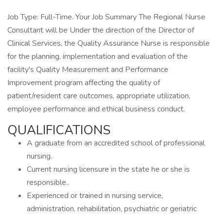
Job Type: Full-Time. Your Job Summary The Regional Nurse
Consultant will be Under the direction of the Director of
Clinical Services, the Quality Assurance Nurse is responsible
for the planning, implementation and evaluation of the
facility's Quality Measurement and Performance
Improvement program affecting the quality of
patient/resident care outcomes, appropriate utilization,
employee performance and ethical business conduct.
QUALIFICATIONS
A graduate from an accredited school of professional
nursing.
Current nursing licensure in the state he or she is
responsible..
Experienced or trained in nursing service,
administration, rehabilitation, psychiatric or geriatric