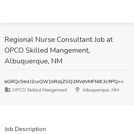
Regional Nurse Consultant Job at
OPCO Skilled Mangement,
Albuquerque, NM
bGRQcStnU2cxQW1hRzljZGQ2NVdVMFNJK3c9PQ==
OPCO Skilled Mangement
Albuquerque, NM
Job Description