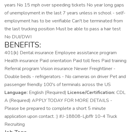
years No 15 mph over speeding tickets No year long gaps
of unemployment in the last 7 years unless in school - self-
employment has to be verifiable Can't be terminated from
the last trucking position Must be able to pass a hair test
No DUI/DWI
BENEFITS:
401(k) Dental insurance Employee assistance program
Health insurance Paid orientation Paid toll fees Paid training
Referral program Vision insurance Newer Freightliner -
Double beds - refrigerators - No cameras on driver Pet and
passenger friendly 100's of terminals across the US
Language:
English (Required)
License/Certification:
CDL
A (Required) APPLY TODAY FOR MORE DETAILS -
Please be prepared to complete a short 5 minute
application upon contact. :) #J-18808-Ljbffr 10-4 Truck
Recruiting