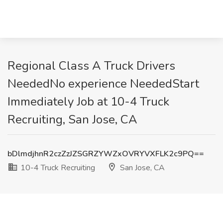
Regional Class A Truck Drivers
NeededNo experience NeededStart
Immediately Job at 10-4 Truck
Recruiting, San Jose, CA
bDlmdjhnR2czZzJZSGRZYWZxOVRYVXFLK2c9PQ==
10-4 Truck Recruiting
San Jose, CA