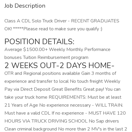
Job Description
Class A CDL Solo Truck Driver - RECENT GRADUATES
OK! *****Please read to make sure you qualify :)
POSITION DETAILS:
Average $1500.00+ Weekly Monthly Performance
bonuses Tuition Reimbursement program
2 WEEKS OUT-2 DAYS HOME-
OTR and Regional positions available Gain 3 months of
experience and transfer to local No touch freight Weekly
Pay via Direct Deposit Great Benefits Great pay! You can
take your truck home REQUIREMENTS: Must be at least
21 Years of Age No experience necessary - WILL TRAIN.
Must have a valid CDL If no experience - MUST HAVE 120
HOURS VIA TRUCK DRIVING SCHOOL No Sap drivers
Clean criminal background No more than 2 MV's in the last 2