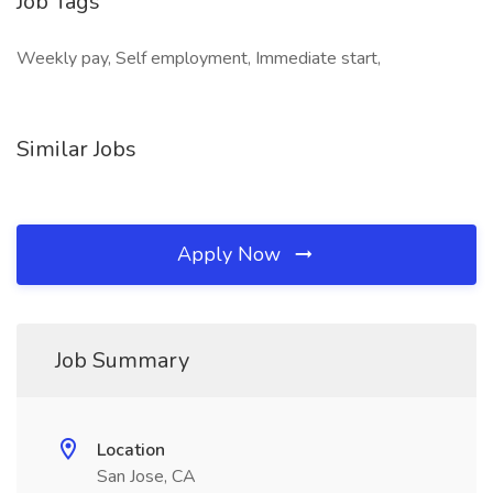
Job Tags
Weekly pay, Self employment, Immediate start,
Similar Jobs
Apply Now
Job Summary
Location
San Jose, CA