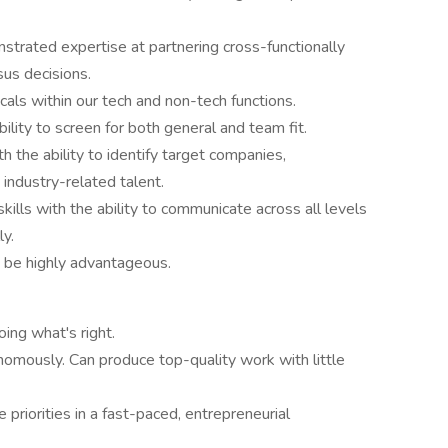
nstrated expertise at partnering cross-functionally
sus decisions.
icals within our tech and non-tech functions.
bility to screen for both general and team fit.
 the ability to identify target companies,
 industry-related talent.
kills with the ability to communicate across all levels
ly.
be highly advantageous.
ing what's right.
omously. Can produce top-quality work with little
 priorities in a fast-paced, entrepreneurial