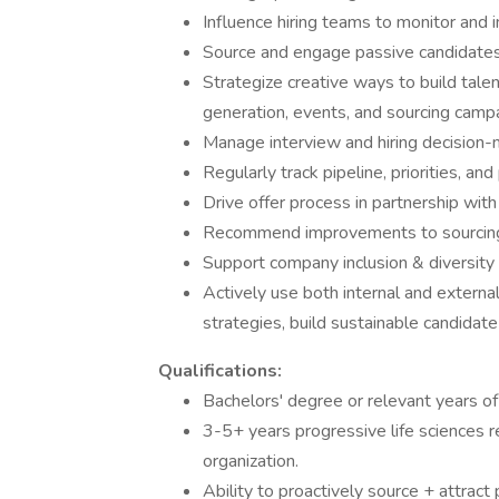
Influence hiring teams to monitor and
Source and engage passive candidates
Strategize creative ways to build talen
generation, events, and sourcing camp
Manage interview and hiring decision-
Regularly track pipeline, priorities, a
Drive offer process in partnership wit
Recommend improvements to sourcing,
Support company inclusion & diversity 
Actively use both internal and externa
strategies, build sustainable candidate
Qualifications:
Bachelors' degree or relevant years of 
3-5+ years progressive life sciences re
organization.
Ability to proactively source + attract 