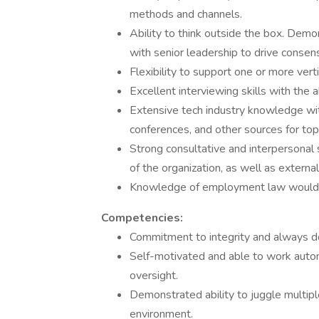
methods and channels.
Ability to think outside the box. Demo
with senior leadership to drive consen
Flexibility to support one or more vert
Excellent interviewing skills with the a
Extensive tech industry knowledge with
conferences, and other sources for top
Strong consultative and interpersonal s
of the organization, as well as external
Knowledge of employment law would 
Competencies:
Commitment to integrity and always do
Self-motivated and able to work auton
oversight.
Demonstrated ability to juggle multiple
environment.