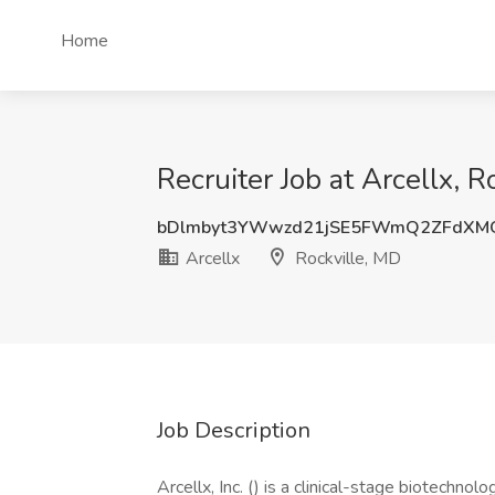
Home
Recruiter Job at Arcellx, R
bDlmbyt3YWwzd21jSE5FWmQ2ZFdXM
Arcellx
Rockville, MD
Job Description
Arcellx, Inc. () is a clinical-stage biotechn