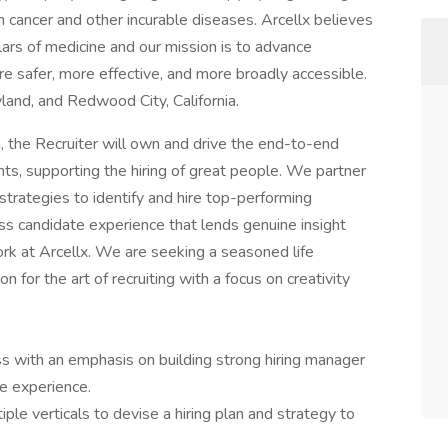
 cancer and other incurable diseases. Arcellx believes
llars of medicine and our mission is to advance
re safer, more effective, and more broadly accessible.
yland, and Redwood City, California.
 the Recruiter will own and drive the end-to-end
ts, supporting the hiring of great people. We partner
strategies to identify and hire top-performing
ss candidate experience that lends genuine insight
 work at Arcellx. We are seeking a seasoned life
 for the art of recruiting with a focus on creativity
ss with an emphasis on building strong hiring manager
e experience.
ple verticals to devise a hiring plan and strategy to