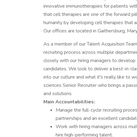
innovative immunotherapies for patients with
that cell therapies are one of the forward pi
humanity by developing cell therapies that a
Our offices are located in Gaithersburg, Mar
As a member of our Talent Acquisition Team,
recruiting process across multiple departmen
closely with our hiring managers to develop 
candidates. We look to deliver a best-in-cla
into our culture and what it's really like to
sciences Senior Recruiter who brings a passion
and solutions.
Main Accountabilities:
Manage the full-cycle recruiting proce
partnerships and an excellent candidat
Work with hiring managers across multi
hire high-performing talent.