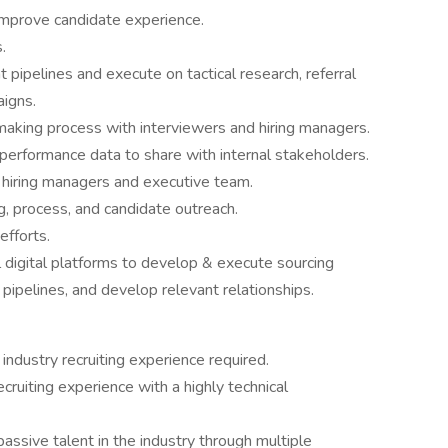
 improve candidate experience.
.
t pipelines and execute on tactical research, referral
aigns.
making process with interviewers and hiring managers.
nd performance data to share with internal stakeholders.
h hiring managers and executive team.
 process, and candidate outreach.
efforts.
l digital platforms to develop & execute sourcing
 pipelines, and develop relevant relationships.
industry recruiting experience required.
cruiting experience with a highly technical
passive talent in the industry through multiple