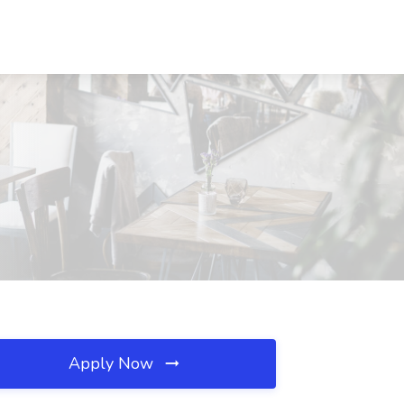
Apply Now