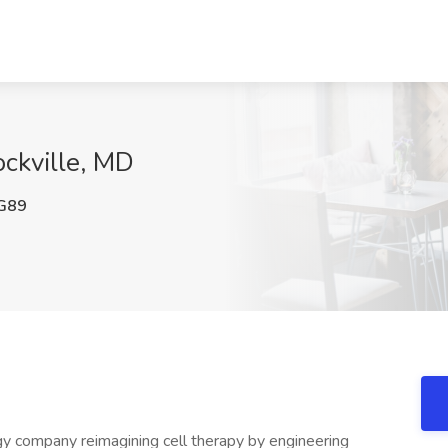
ockville, MD
G89
ology company reimagining cell therapy by engineering