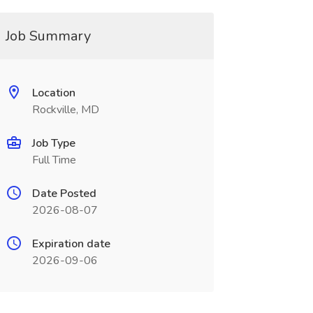
Job Summary
Location
Rockville, MD
Job Type
Full Time
Date Posted
2026-08-07
Expiration date
2026-09-06