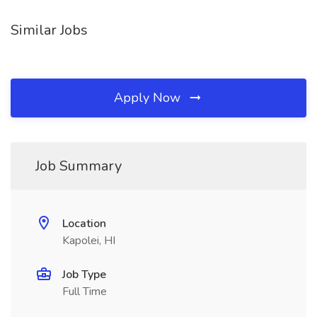
Similar Jobs
Apply Now
Job Summary
Location
Kapolei, HI
Job Type
Full Time