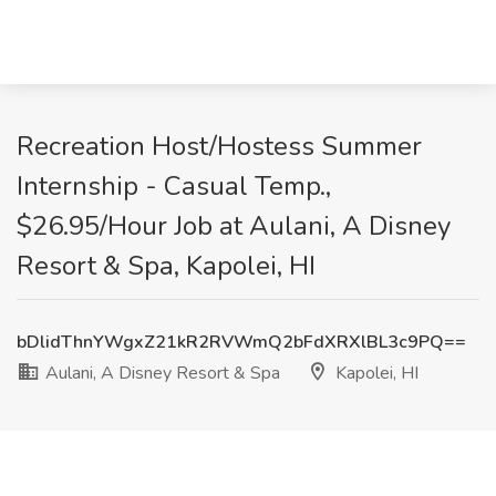
Recreation Host/Hostess Summer
Internship - Casual Temp.,
$26.95/Hour Job at Aulani, A Disney
Resort & Spa, Kapolei, HI
bDlidThnYWgxZ21kR2RVWmQ2bFdXRXlBL3c9PQ==
Aulani, A Disney Resort & Spa
Kapolei, HI