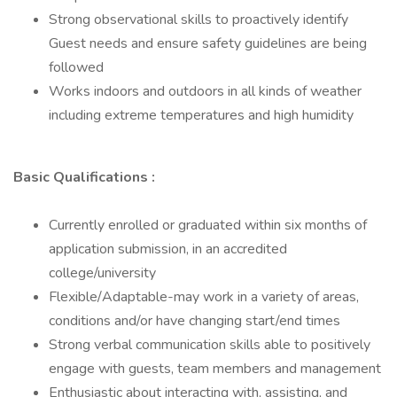
Strong observational skills to proactively identify
Guest needs and ensure safety guidelines are being
followed
Works indoors and outdoors in all kinds of weather
including extreme temperatures and high humidity
Basic Qualifications :
Currently enrolled or graduated within six months of
application submission, in an accredited
college/university
Flexible/Adaptable-may work in a variety of areas,
conditions and/or have changing start/end times
Strong verbal communication skills able to positively
engage with guests, team members and management
Enthusiastic about interacting with, assisting, and