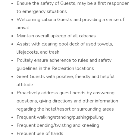
Ensure the safety of Guests, may be a first responder
to emergency situations
Welcoming cabana Guests and providing a sense of
arrival
Maintain overall upkeep of all cabanas
Assist with clearing pool deck of used towels,
lifejackets, and trash
Politely ensure adherence to rules and safety
guidelines in the Recreation locations
Greet Guests with positive, friendly and helpful
attitude
Proactively address guest needs by answering
questions, giving directions and other information
regarding the hotel/resort or surrounding areas
Frequent walking/standing/pushing/pulling
Frequent bending/twisting and kneeling
Frequent use of hands