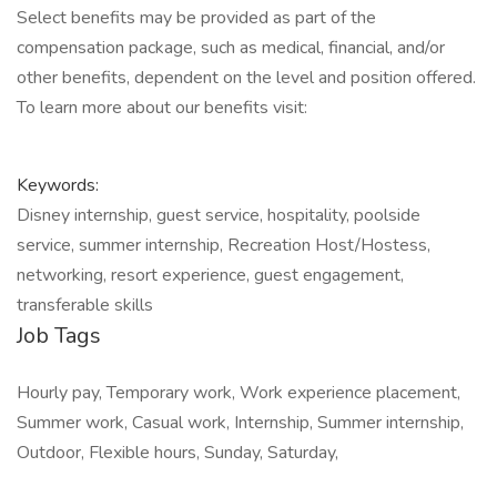
Select benefits may be provided as part of the
compensation package, such as medical, financial, and/or
other benefits, dependent on the level and position offered.
To learn more about our benefits visit:
Keywords:
Disney internship, guest service, hospitality, poolside
service, summer internship, Recreation Host/Hostess,
networking, resort experience, guest engagement,
transferable skills
Job Tags
Hourly pay, Temporary work, Work experience placement,
Summer work, Casual work, Internship, Summer internship,
Outdoor, Flexible hours, Sunday, Saturday,