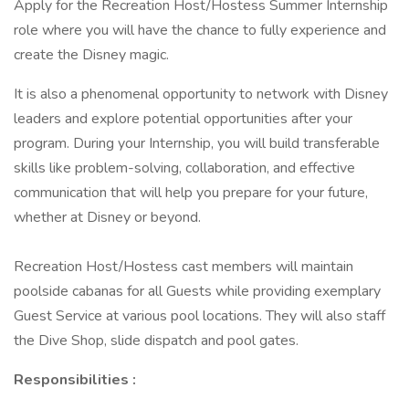
Apply for the Recreation Host/Hostess Summer Internship
role where you will have the chance to fully experience and
create the Disney magic.
It is also a phenomenal opportunity to network with Disney
leaders and explore potential opportunities after your
program. During your Internship, you will build transferable
skills like problem-solving, collaboration, and effective
communication that will help you prepare for your future,
whether at Disney or beyond.
Recreation Host/Hostess cast members will maintain
poolside cabanas for all Guests while providing exemplary
Guest Service at various pool locations. They will also staff
the Dive Shop, slide dispatch and pool gates.
Responsibilities :