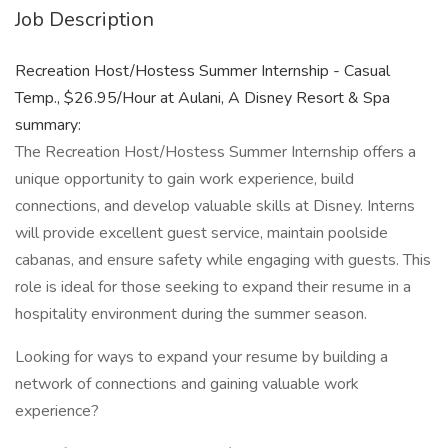
Job Description
Recreation Host/Hostess Summer Internship - Casual
Temp., $26.95/Hour at Aulani, A Disney Resort & Spa
summary:
The Recreation Host/Hostess Summer Internship offers a
unique opportunity to gain work experience, build
connections, and develop valuable skills at Disney. Interns
will provide excellent guest service, maintain poolside
cabanas, and ensure safety while engaging with guests. This
role is ideal for those seeking to expand their resume in a
hospitality environment during the summer season.
Looking for ways to expand your resume by building a
network of connections and gaining valuable work
experience?