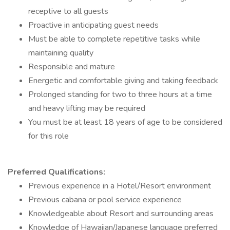
receptive to all guests
Proactive in anticipating guest needs
Must be able to complete repetitive tasks while
maintaining quality
Responsible and mature
Energetic and comfortable giving and taking feedback
Prolonged standing for two to three hours at a time
and heavy lifting may be required
You must be at least 18 years of age to be considered
for this role
Preferred Qualifications:
Previous experience in a Hotel/Resort environment
Previous cabana or pool service experience
Knowledgeable about Resort and surrounding areas
Knowledge of Hawaiian/Japanese language preferred