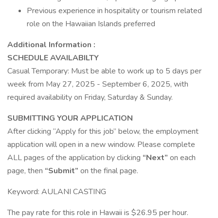
Previous experience in hospitality or tourism related
role on the Hawaiian Islands preferred
Additional Information :
SCHEDULE AVAILABILTY
Casual Temporary: Must be able to work up to 5 days per
week from May 27, 2025 - September 6, 2025, with
required availability on Friday, Saturday & Sunday.
SUBMITTING YOUR APPLICATION
After clicking “Apply for this job” below, the employment
application will open in a new window. Please complete
ALL pages of the application by clicking
“Next”
on each
page, then
“Submit”
on the final page.
Keyword: AULANI CASTING
The pay rate for this role in Hawaii is $26.95 per hour.