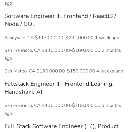
ago
Software Engineer III, Frontend / ReactJS /
Node / GQL
Sunnyvale, CA $117,000.00-$234,000.00 1 week ago
San Francisco, CA $140,000.00-$180,000.00 2 months
ago
San Mateo, CA $130,000.00-$150,000.00 4 weeks ago
Fullstack Engineer II - Frontend Leaning,
Handshake AI
San Francisco, CA $130,000.00-$185,000.00 3 months
ago
Full Stack Software Engineer (L4), Product