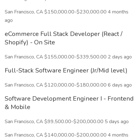
San Francisco, CA $150,000.00-$230,000.00 4 months
ago
eCommerce Full Stack Developer (React /
Shopify) - On Site
San Francisco, CA $155,000.00-$339,500.00 2 days ago
Full-Stack Software Engineer (Jr/Mid level)
San Francisco, CA $120,000.00-$180,000.00 6 days ago
Software Development Engineer I - Frontend
& Mobile
San Francisco, CA $99,500.00-$200,000.00 5 days ago
San Francisco, CA $140,000.00-$200,000.00 4 months