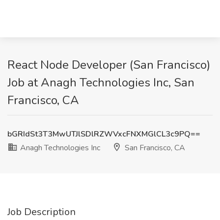
React Node Developer (San Francisco)
Job at Anagh Technologies Inc, San
Francisco, CA
bGRIdSt3T3MwUTJlSDlRZWVxcFNXMGlCL3c9PQ==
Anagh Technologies Inc
San Francisco, CA
Job Description