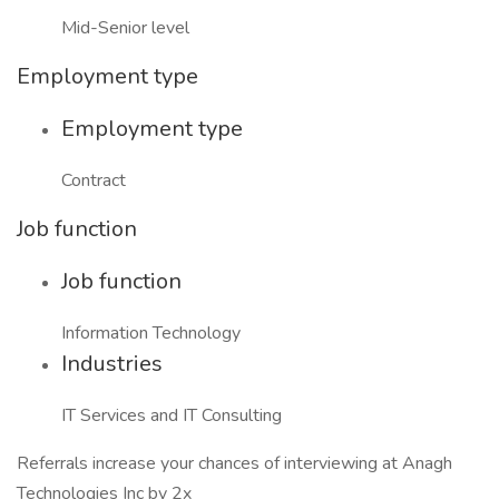
Mid-Senior level
Employment type
Employment type
Contract
Job function
Job function
Information Technology
Industries
IT Services and IT Consulting
Referrals increase your chances of interviewing at Anagh
Technologies Inc by 2x