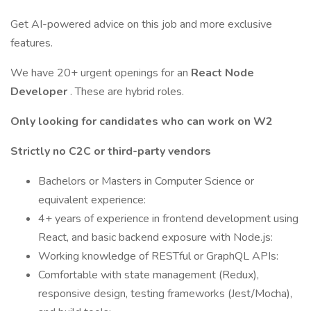
Get AI-powered advice on this job and more exclusive
features.
We have 20+ urgent openings for an
React Node
Developer
. These are hybrid roles.
Only looking for candidates who can work on W2
Strictly no C2C or third-party vendors
Bachelors or Masters in Computer Science or
equivalent experience:
4+ years of experience in frontend development using
React, and basic backend exposure with Node.js:
Working knowledge of RESTful or GraphQL APIs:
Comfortable with state management (Redux),
responsive design, testing frameworks (Jest/Mocha),