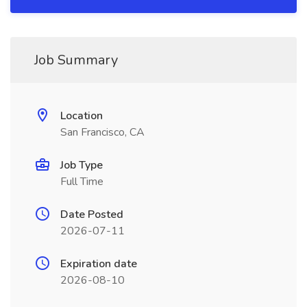
Job Summary
Location
San Francisco, CA
Job Type
Full Time
Date Posted
2026-07-11
Expiration date
2026-08-10