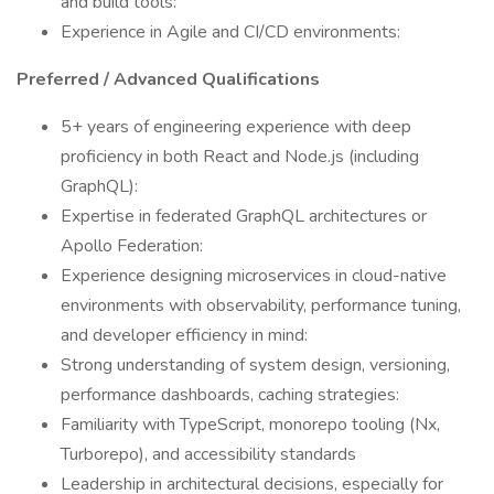
and build tools:
Experience in Agile and CI/CD environments:
Preferred / Advanced Qualifications
5+ years of engineering experience with deep
proficiency in both React and Node.js (including
GraphQL):
Expertise in federated GraphQL architectures or
Apollo Federation:
Experience designing microservices in cloud-native
environments with observability, performance tuning,
and developer efficiency in mind:
Strong understanding of system design, versioning,
performance dashboards, caching strategies:
Familiarity with TypeScript, monorepo tooling (Nx,
Turborepo), and accessibility standards
Leadership in architectural decisions, especially for