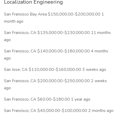
Localization Engineering
San Francisco Bay Area $150,000.00-$200,000.00 1
month ago
San Francisco, CA $135,000.00-$230,000.00 11 months
ago
San Francisco, CA $140,000.00-$180,000.00 4 months
ago
San Jose, CA $110,000.00-$160,000.00 3 weeks ago
San Francisco, CA $200,000.00-$250,000.00 2 weeks
ago
San Francisco, CA $60.00-$180.00 1 year ago
San Francisco, CA $40,000.00-$100,000.00 2 months ago