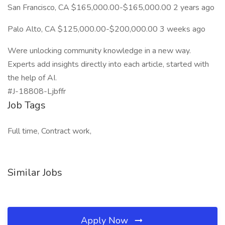
San Francisco, CA $165,000.00-$165,000.00 2 years ago
Palo Alto, CA $125,000.00-$200,000.00 3 weeks ago
Were unlocking community knowledge in a new way.
Experts add insights directly into each article, started with
the help of AI.
#J-18808-Ljbffr
Job Tags
Full time, Contract work,
Similar Jobs
Apply Now