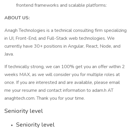
frontend frameworks and scalable platforms:
ABOUT US:
Anagh Technologies is a technical consulting firm specializing
in UI, Front-End, and Full-Stack web technologies. We
currently have 30+ positions in Angular, React, Node, and
Java.
If technically strong, we can 100% get you an offer within 2
weeks MAX, as we will consider you for multiple roles at
once. If you are interested and are available, please email
me your resume and contact information to adam.h AT
anaghtech.com. Thank you for your time.
Seniority level
Seniority level