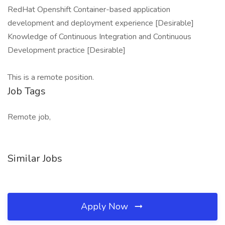
RedHat Openshift Container-based application
development and deployment experience [Desirable]
Knowledge of Continuous Integration and Continuous
Development practice [Desirable]
This is a remote position.
Job Tags
Remote job,
Similar Jobs
Apply Now