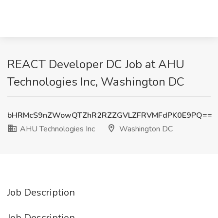
REACT Developer DC Job at AHU
Technologies Inc, Washington DC
bHRMcS9nZWowQTZhR2RZZGVLZFRVMFdPK0E9PQ==
AHU Technologies Inc
Washington DC
Job Description
Job Description