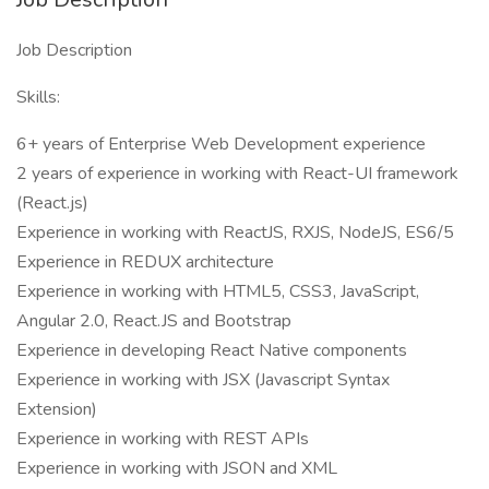
Job Description
Skills:
6+ years of Enterprise Web Development experience
2 years of experience in working with React-UI framework
(React.js)
Experience in working with ReactJS, RXJS, NodeJS, ES6/5
Experience in REDUX architecture
Experience in working with HTML5, CSS3, JavaScript,
Angular 2.0, React.JS and Bootstrap
Experience in developing React Native components
Experience in working with JSX (Javascript Syntax
Extension)
Experience in working with REST APIs
Experience in working with JSON and XML