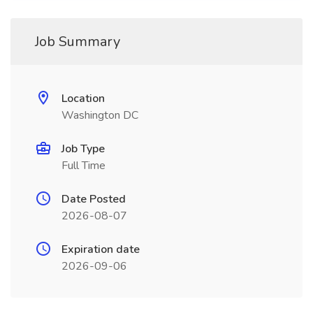
Job Summary
Location
Washington DC
Job Type
Full Time
Date Posted
2026-08-07
Expiration date
2026-09-06