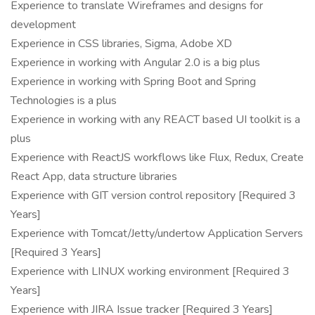
Experience to translate Wireframes and designs for
development
Experience in CSS libraries, Sigma, Adobe XD
Experience in working with Angular 2.0 is a big plus
Experience in working with Spring Boot and Spring
Technologies is a plus
Experience in working with any REACT based UI toolkit is a
plus
Experience with ReactJS workflows like Flux, Redux, Create
React App, data structure libraries
Experience with GIT version control repository [Required 3
Years]
Experience with Tomcat/Jetty/undertow Application Servers
[Required 3 Years]
Experience with LINUX working environment [Required 3
Years]
Experience with JIRA Issue tracker [Required 3 Years]