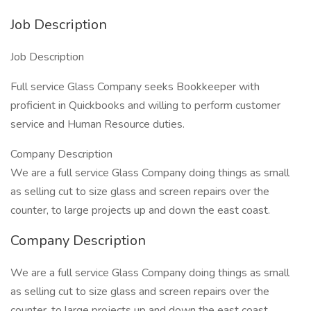
Job Description
Job Description
Full service Glass Company seeks Bookkeeper with
proficient in Quickbooks and willing to perform customer
service and Human Resource duties.
Company Description
We are a full service Glass Company doing things as small
as selling cut to size glass and screen repairs over the
counter, to large projects up and down the east coast.
Company Description
We are a full service Glass Company doing things as small
as selling cut to size glass and screen repairs over the
counter, to large projects up and down the east coast.