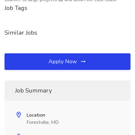
Job Tags
Similar Jobs
Apply Now
Job Summary
Location
Forestville, MD