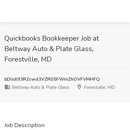
Quickbooks Bookkeeper Job at
Beltway Auto & Plate Glass,
Forestville, MD
bDlidi93R2cwd3VZR05FWmZhOVFVMHFQ
Beltway Auto & Plate Glass
Forestville, MD
Job Description