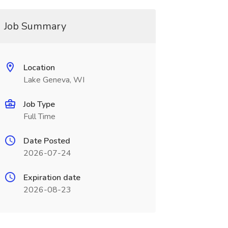
Job Summary
Location
Lake Geneva, WI
Job Type
Full Time
Date Posted
2026-07-24
Expiration date
2026-08-23