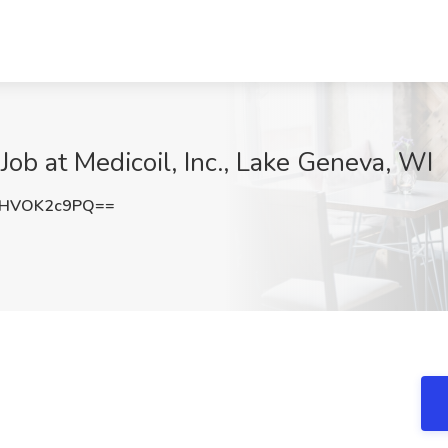
ob at Medicoil, Inc., Lake Geneva, WI
HVOK2c9PQ==