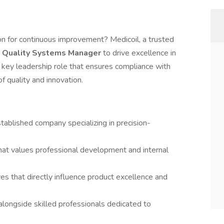
ion for continuous improvement? Medicoil, a trusted
a
Quality Systems Manager
to drive excellence in
 key leadership role that ensures compliance with
f quality and innovation.
tablished company specializing in precision-
hat values professional development and internal
ives that directly influence product excellence and
longside skilled professionals dedicated to