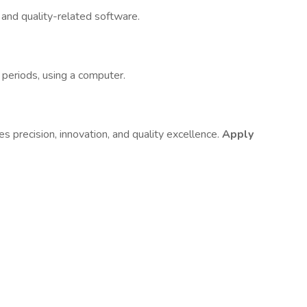
e
and quality-related software.
 periods, using a computer.
es precision, innovation, and quality excellence.
Apply