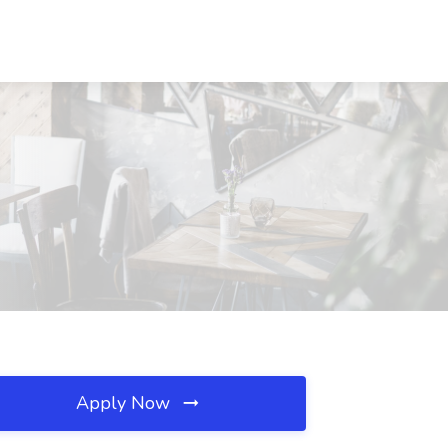
Apply Now