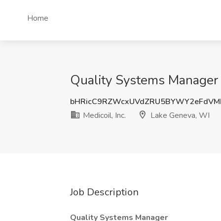
Home
Quality Systems Manager J
bHRicC9RZWcxUVdZRU5BYWY2eFdVM
Medicoil, Inc.
Lake Geneva, WI
Job Description
Quality Systems Manager