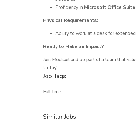
Proficiency in
Microsoft Office Suit
Physical Requirements:
Ability to work at a desk for extended
Ready to Make an Impact?
Join Medicoil and be part of a team that valu
today!
Job Tags
Full time,
Similar Jobs