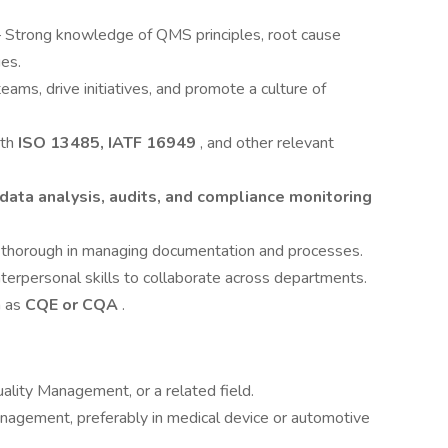
– Strong knowledge of QMS principles, root cause
es.
teams, drive initiatives, and promote a culture of
ith
ISO 13485, IATF 16949
, and other relevant
data analysis, audits, and compliance monitoring
 thorough in managing documentation and processes.
nterpersonal skills to collaborate across departments.
h as
CQE or CQA
.
uality Management, or a related field.
anagement, preferably in medical device or automotive