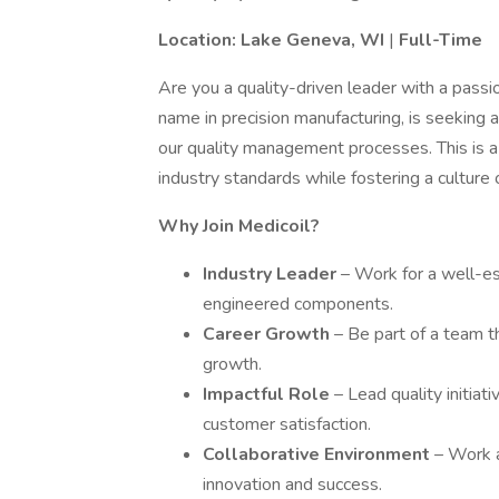
Location: Lake Geneva, WI
|
Full-Time
Are you a quality-driven leader with a pass
name in precision manufacturing, is seeking 
our quality management processes. This is a
industry standards while fostering a culture o
Why Join Medicoil?
Industry Leader
– Work for a well-es
engineered components.
Career Growth
– Be part of a team t
growth.
Impactful Role
– Lead quality initiat
customer satisfaction.
Collaborative Environment
– Work a
innovation and success.