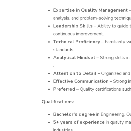
Expertise in Quality Management
analysis, and problem-solving techniqu
Leadership Skills
– Ability to guide 
continuous improvement.
Technical Proficiency
– Familiarity w
standards.
Analytical Mindset
– Strong skills in
.
Attention to Detail
– Organized and
Effective Communication
– Strong i
Preferred
– Quality certifications suc
Qualifications:
Bachelor’s degree
in Engineering, Q
5+ years of experience
in quality m
industries.