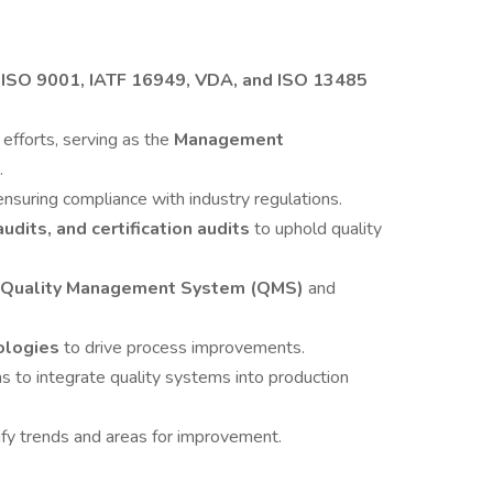
h
ISO 9001, IATF 16949, VDA, and ISO 13485
e
efforts, serving as the
Management
.
ensuring compliance with industry regulations.
udits, and certification audits
to uphold quality
Quality Management System (QMS)
and
ologies
to drive process improvements.
s to integrate quality systems into production
ify trends and areas for improvement.