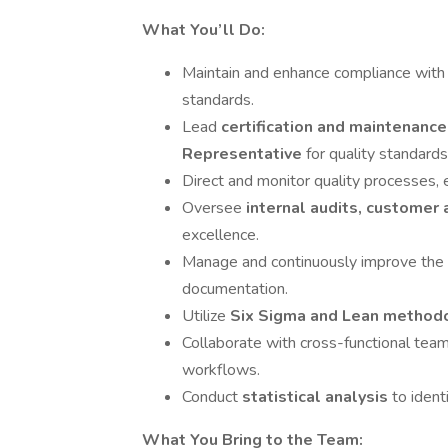
What You’ll Do:
Maintain and enhance compliance wit
standards.
Lead
certification and maintenanc
Representative
for quality standards
Direct and monitor quality processes, 
Oversee
internal audits, customer a
excellence.
Manage and continuously improve the
documentation.
Utilize
Six Sigma and Lean method
Collaborate with cross-functional team
workflows.
Conduct
statistical analysis
to ident
What You Bring to the Team: