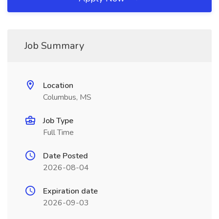
Job Summary
Location
Columbus, MS
Job Type
Full Time
Date Posted
2026-08-04
Expiration date
2026-09-03