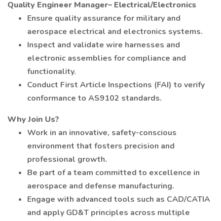
Quality Engineer Manager– Electrical/Electronics
Ensure quality assurance for military and
aerospace electrical and electronics systems.
Inspect and validate wire harnesses and
electronic assemblies for compliance and
functionality.
Conduct First Article Inspections (FAI) to verify
conformance to AS9102 standards.
Why Join Us?
Work in an innovative, safety-conscious
environment that fosters precision and
professional growth.
Be part of a team committed to excellence in
aerospace and defense manufacturing.
Engage with advanced tools such as CAD/CATIA
and apply GD&T principles across multiple