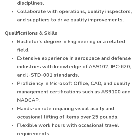
disciplines.
Collaborate with operations, quality inspectors,
and suppliers to drive quality improvements.
Qualifications & Skills
Bachelor's degree in Engineering or a related
field.
Extensive experience in aerospace and defense
industries with knowledge of AS9102, IPC-620,
and J-STD-001 standards.
Proficiency in Microsoft Office, CAD, and quality
management certifications such as AS9100 and
NADCAP.
Hands-on role requiring visual acuity and
occasional lifting of items over 25 pounds.
Flexible work hours with occasional travel
requirements.