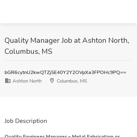
Quality Manager Job at Ashton North,
Columbus, MS
bGR6cytnU2kwQTZjSE40Y2Y2OVpXa3FPOHc9PQ==
Ashton North
Columbus, MS
Job Description
Quality Engineer Manager – Metal Fabrication or