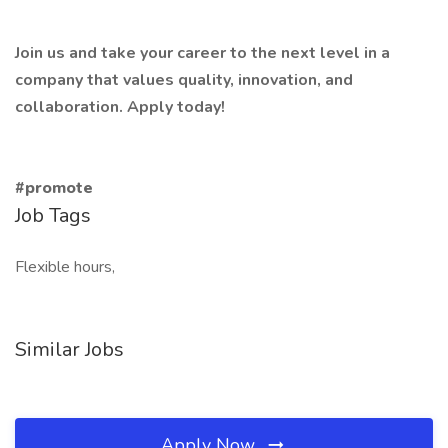
Join us and take your career to the next level in a
company that values quality, innovation, and
collaboration. Apply today!
#promote
Job Tags
Flexible hours,
Similar Jobs
Apply Now