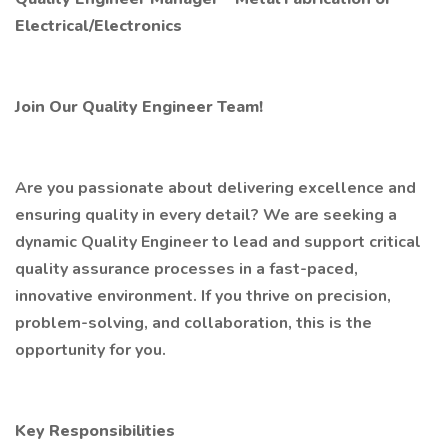
Electrical/Electronics
Join Our Quality Engineer Team!
Are you passionate about delivering excellence and
ensuring quality in every detail? We are seeking a
dynamic Quality Engineer to lead and support critical
quality assurance processes in a fast-paced,
innovative environment. If you thrive on precision,
problem-solving, and collaboration, this is the
opportunity for you.
Key Responsibilities