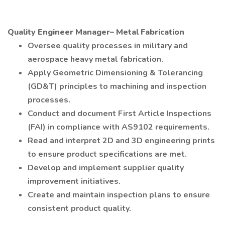
Quality Engineer Manager– Metal Fabrication
Oversee quality processes in military and
aerospace heavy metal fabrication.
Apply Geometric Dimensioning & Tolerancing
(GD&T) principles to machining and inspection
processes.
Conduct and document First Article Inspections
(FAI) in compliance with AS9102 requirements.
Read and interpret 2D and 3D engineering prints
to ensure product specifications are met.
Develop and implement supplier quality
improvement initiatives.
Create and maintain inspection plans to ensure
consistent product quality.