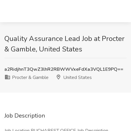
Quality Assurance Lead Job at Procter
& Gamble, United States
a2RidjhnT3QwZ3lhR2RBWWVxeFdXa3VQL1E9PQ==
Procter & Gamble
United States
Job Description
Job Location BUCHAREST OFFICE Job Description