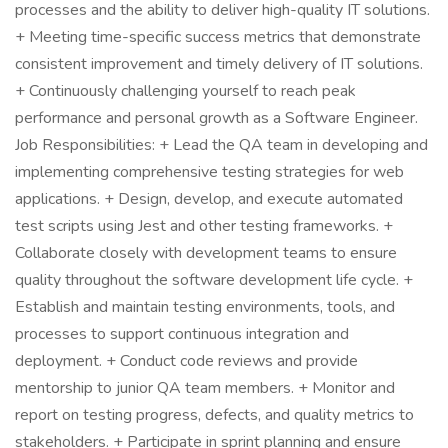
processes and the ability to deliver high-quality IT solutions.
+ Meeting time-specific success metrics that demonstrate
consistent improvement and timely delivery of IT solutions.
+ Continuously challenging yourself to reach peak
performance and personal growth as a Software Engineer.
Job Responsibilities: + Lead the QA team in developing and
implementing comprehensive testing strategies for web
applications. + Design, develop, and execute automated
test scripts using Jest and other testing frameworks. +
Collaborate closely with development teams to ensure
quality throughout the software development life cycle. +
Establish and maintain testing environments, tools, and
processes to support continuous integration and
deployment. + Conduct code reviews and provide
mentorship to junior QA team members. + Monitor and
report on testing progress, defects, and quality metrics to
stakeholders. + Participate in sprint planning and ensure