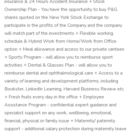
insurance & 24 Hours Accident Insurance + Stock
Ownership Plan - You have the opportunity to buy P&G
shares quoted on the New York Stock Exchange to
participate in the profits of the Company and the company
will match part of the investments + Flexible working
schedule & Hybrid Work from Home/Work from Office
option + Meal allowance and access to our private canteen
+ Sports Program - will allow you to reimburse sport
activities + Dental & Glasses Plan - will allow you to
reimburse dental and ophthalmological care + Access to a
variety of learning and development platforms, including
Bookster, LinkedIn Learning, Harvard Business Review etc.
+ Fresh fruits every day in the office + Employee
Assistance Program - confidential expert guidance and
specialist support on any work, wellbeing, emotional,
financial, physical or family issue + Maternity/ paternity
support - additional salary protection during maternity leave