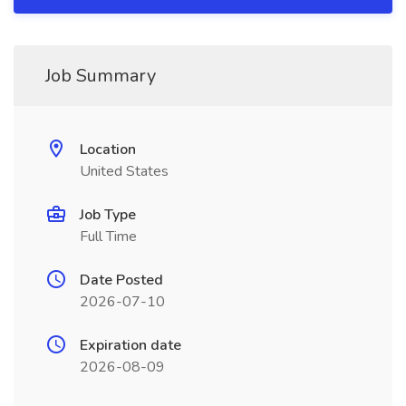
Job Summary
Location
United States
Job Type
Full Time
Date Posted
2026-07-10
Expiration date
2026-08-09