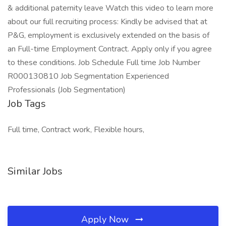
& additional paternity leave Watch this video to learn more
about our full recruiting process: Kindly be advised that at
P&G, employment is exclusively extended on the basis of
an Full-time Employment Contract. Apply only if you agree
to these conditions. Job Schedule Full time Job Number
R000130810 Job Segmentation Experienced
Professionals (Job Segmentation)
Job Tags
Full time, Contract work, Flexible hours,
Similar Jobs
Apply Now