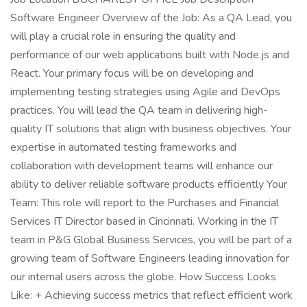
Software Engineer Overview of the Job: As a QA Lead, you
will play a crucial role in ensuring the quality and
performance of our web applications built with Node.js and
React. Your primary focus will be on developing and
implementing testing strategies using Agile and DevOps
practices. You will lead the QA team in delivering high-
quality IT solutions that align with business objectives. Your
expertise in automated testing frameworks and
collaboration with development teams will enhance our
ability to deliver reliable software products efficiently Your
Team: This role will report to the Purchases and Financial
Services IT Director based in Cincinnati. Working in the IT
team in P&G Global Business Services, you will be part of a
growing team of Software Engineers leading innovation for
our internal users across the globe. How Success Looks
Like: + Achieving success metrics that reflect efficient work