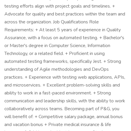
testing efforts align with project goals and timelines. +
Advocate for quality and best practices within the team and
across the organization. Job Qualifications Role
Requirements: + At least 5 years of experience in Quality
Assurance, with a focus on automated testing. + Bachelor's
or Master's degree in Computer Science, Information
Technology, or a related field. + Proficient in using
automated testing frameworks, specifically Jest. + Strong
understanding of Agile methodologies and DevOps
practices. + Experience with testing web applications, APIs,
and microservices. + Excellent problem-solving skills and
ability to work in a fast-paced environment. + Strong
communication and leadership skills, with the ability to work
collaboratively across teams. Becoming part of P&G, you
will benefit of: + Competitive salary package, annual bonus
and vacation bonus ​ + Private medical insurance & life