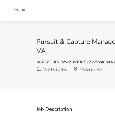
Home
Pursuit & Capture Manager
VA
bGREdC9BU2cwZ3VlR05ZZWVxaFhXa
Workday, Inc.
Mc Lean, VA
Job Description