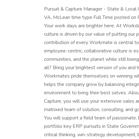
Pursuit & Capture Manager - State & Local
VA, McLean time type Full Time posted on 
Your work days are brighter here. At Workday
culture is driven by our value of putting our
contribution of every Workmate is central 
employee-centric, collaborative culture is e
communities, and the planet while still being
all? Bring your brightest version of you and
Workmates pride themselves on winning wh
helps the company grow by balancing integr
environment to bring their best selves. Abo
Capture, you will use your extensive sales a
matrixed team of solution, consulting, and 
You will support a field team of passionate
portfolio key ERP pursuits in State Govern
critical thinking, win-strategy development,