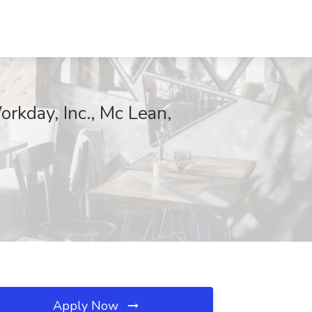
rkday, Inc., Mc Lean,
Apply Now