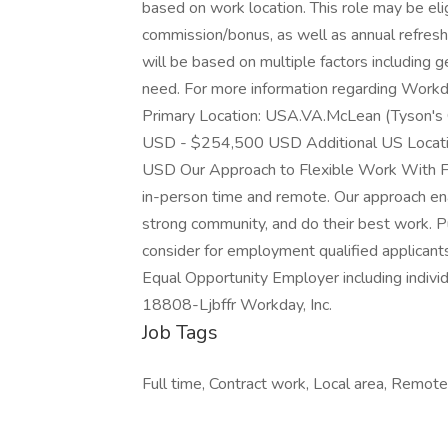
based on work location. This role may be eli
commission/bonus, as well as annual refresh
will be based on multiple factors including g
need. For more information regarding Workda
Primary Location: USA.VA.McLean (Tyson's
USD - $254,500 USD Additional US Locat
USD Our Approach to Flexible Work With Fl
in-person time and remote. Our approach en
strong community, and do their best work. P
consider for employment qualified applicants
Equal Opportunity Employer including individ
18808-Ljbffr Workday, Inc.
Job Tags
Full time, Contract work, Local area, Remote 