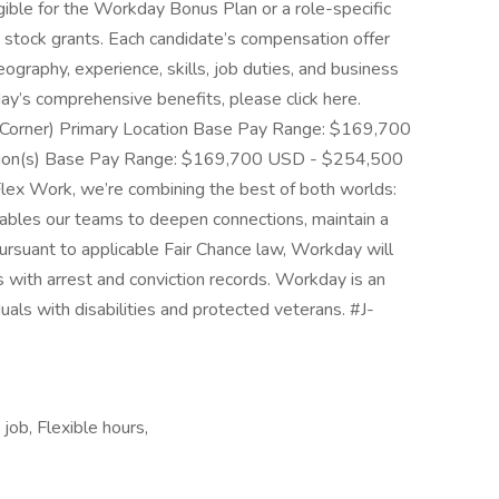
gible for the Workday Bonus Plan or a role-specific
 stock grants. Each candidate’s compensation offer
eography, experience, skills, job duties, and business
y’s comprehensive benefits, please click here.
 Corner) Primary Location Base Pay Range: $169,700
ion(s) Base Pay Range: $169,700 USD - $254,500
ex Work, we’re combining the best of both worlds:
ables our teams to deepen connections, maintain a
ursuant to applicable Fair Chance law, Workday will
 with arrest and conviction records. Workday is an
uals with disabilities and protected veterans. #J-
job, Flexible hours,