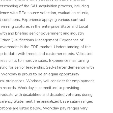
standing of the S&L acquisition process, including
ce with RFx, source selection, evaluation criteria,
 conditions. Experience applying various contract
winning captures in the enterprise State and Local
ith and briefing senior government and industry
ed. Other Qualifications Management Experience of
Government in the ERP market. Understanding of the
up to date with trends and customer needs. Validated
iness units to improve sales. Experience maintaining
ling for senior leadership. Self-starter demeanor with
t. Workday is proud to be an equal opportunity
local ordinances, Workday will consider for employment
ion records. Workday is committed to providing
viduals with disabilities and disabled veterans during
parency Statement The annualized base salary ranges
locations are listed below. Workday pay ranges vary