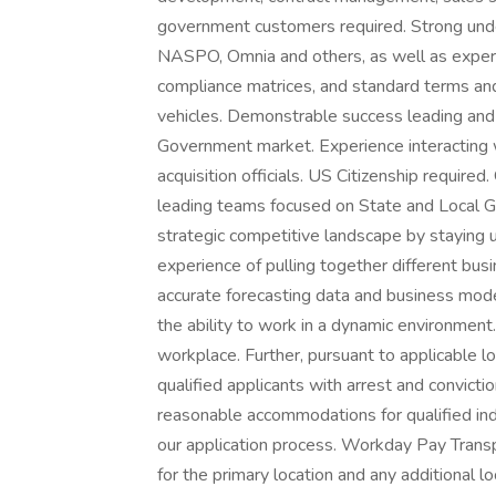
government customers required. Strong under
NASPO, Omnia and others, as well as experien
compliance matrices, and standard terms and
vehicles. Demonstrable success leading and 
Government market. Experience interacting w
acquisition officials. US Citizenship requir
leading teams focused on State and Local 
strategic competitive landscape by staying 
experience of pulling together different bus
accurate forecasting data and business mode
the ability to work in a dynamic environmen
workplace. Further, pursuant to applicable 
qualified applicants with arrest and convict
reasonable accommodations for qualified indi
our application process. Workday Pay Trans
for the primary location and any additional 