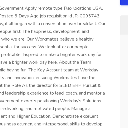
 Government Apply remote type Flex locations USA,
Posted 3 Days Ago job requisition id JR-0093743
, it all began with a conversation over breakfast. Our
 people first. The happiness, development, and
to who we are. Our Workmates believe a healthy
ssential for success. We look after our people,
 profitable. Inspired to make a brighter work day for
 have a brighter work day here. About the Team
ile having fun! The Key Account team at Workday
ity and innovation, ensuring Workmates have the
ut the Role As the director for SLED ERP Pursuit &
nd leadership experience to lead, coach, and mentor a
government experts positioning Workday’s Solutions.
, hardworking, and motivated people. Manage a
ment and Higher Education. Demonstrate excellent
 business acumen, and interpersonal skills to develop