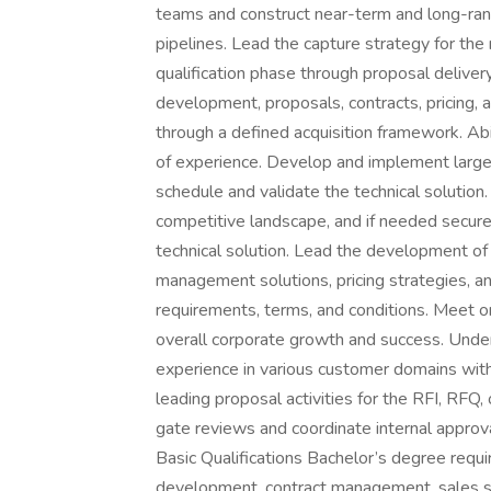
teams and construct near-term and long-ran
pipelines. Lead the capture strategy for th
qualification phase through proposal delivery
development, proposals, contracts, pricing, 
through a defined acquisition framework. Abil
of experience. Develop and implement large
schedule and validate the technical solution
competitive landscape, and if needed secure
technical solution. Lead the development of
management solutions, pricing strategies, and 
requirements, terms, and conditions. Meet o
overall corporate growth and success. Under
experience in various customer domains with
leading proposal activities for the RFI, RFQ,
gate reviews and coordinate internal approv
Basic Qualifications Bachelor’s degree requi
development, contract management, sales str