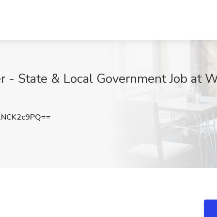
 - State & Local Government Job at Wo
1NCK2c9PQ==