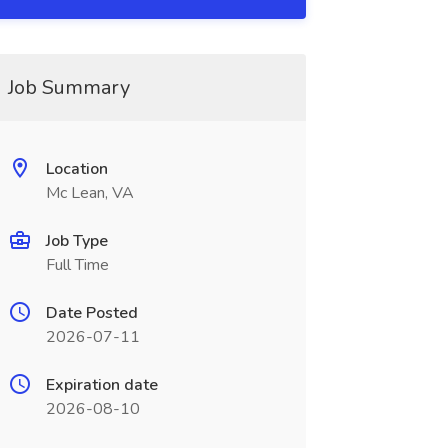
Job Summary
Location
Mc Lean, VA
Job Type
Full Time
Date Posted
2026-07-11
Expiration date
2026-08-10