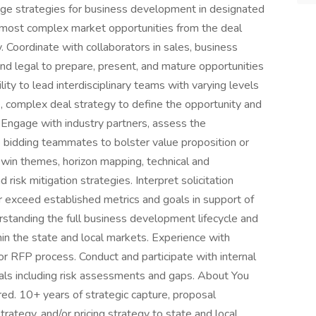
ge strategies for business development in designated
e most complex market opportunities from the deal
. Coordinate with collaborators in sales, business
and legal to prepare, present, and mature opportunities
ity to lead interdisciplinary teams with varying levels
, complex deal strategy to define the opportunity and
. Engage with industry partners, assess the
 bidding teammates to bolster value proposition or
 win themes, horizon mapping, technical and
risk mitigation strategies. Interpret solicitation
r exceed established metrics and goals in support of
standing the full business development lifecycle and
in the state and local markets. Experience with
 or RFP process. Conduct and participate with internal
als including risk assessments and gaps. About You
red. 10+ years of strategic capture, proposal
ategy, and/or pricing strategy to state and local