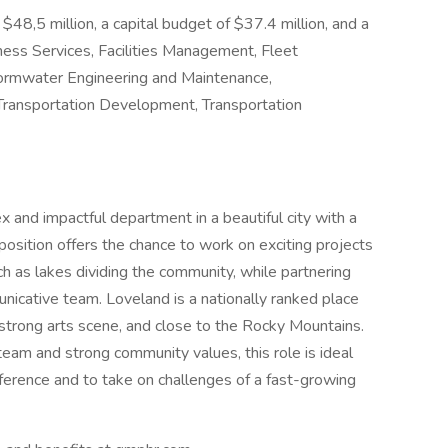
48,5 million, a capital budget of $37.4 million, and a
ess Services, Facilities Management, Fleet
rmwater Engineering and Maintenance,
 Transportation Development, Transportation
x and impactful department in a beautiful city with a
position offers the chance to work on exciting projects
h as lakes dividing the community, while partnering
unicative team. Loveland is a nationally ranked place
a strong arts scene, and close to the Rocky Mountains.
eam and strong community values, this role is ideal
ference and to take on challenges of a fast-growing