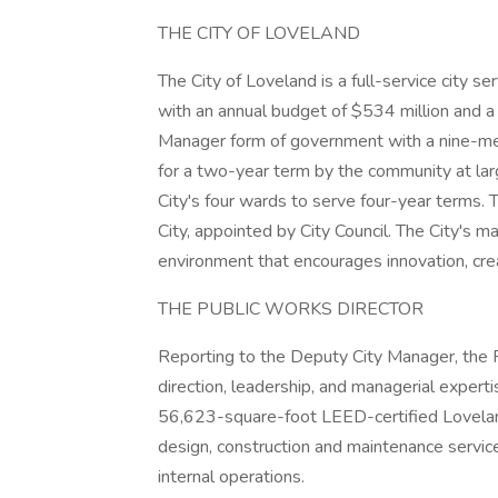
THE CITY OF LOVELAND
The City of Loveland is a full-service city 
with an annual budget of $534 million and a
Manager form of government with a nine-mem
for a two-year term by the community at la
City's four wards to serve four-year terms. T
City, appointed by City Council. The City's
environment that encourages innovation, crea
THE PUBLIC WORKS DIRECTOR
Reporting to the Deputy City Manager, the P
direction, leadership, and managerial exper
56,623-square-foot LEED-certified Lovelan
design, construction and maintenance service
internal operations.