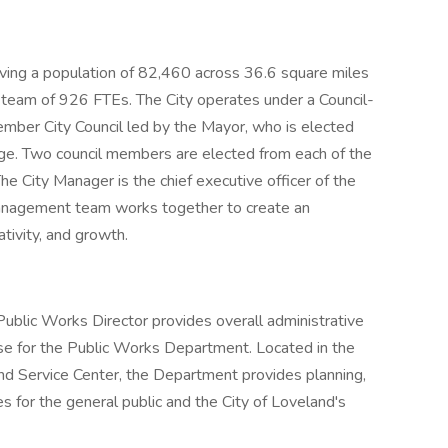
serving a population of 82,460 across 36.6 square miles
 team of 926 FTEs. The City operates under a Council-
ber City Council led by the Mayor, who is elected
rge. Two council members are elected from each of the
he City Manager is the chief executive officer of the
 management team works together to create an
tivity, and growth.
ublic Works Director provides overall administrative
tise for the Public Works Department. Located in the
d Service Center, the Department provides planning,
s for the general public and the City of Loveland's