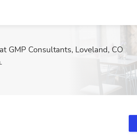
 at GMP Consultants, Loveland, CO
L