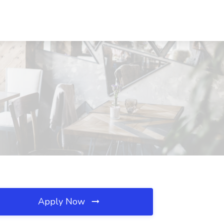
Apply Now