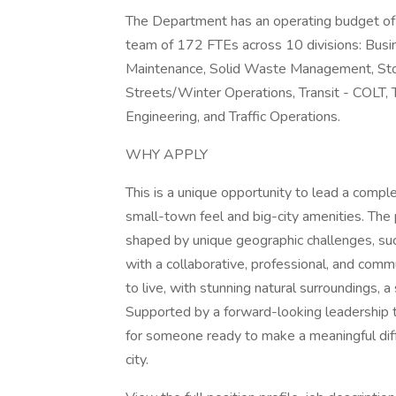
The Department has an operating budget of $
team of 172 FTEs across 10 divisions: Busin
Maintenance, Solid Waste Management, Sto
Streets/Winter Operations, Transit - COLT,
Engineering, and Traffic Operations.
WHY APPLY
This is a unique opportunity to lead a comple
small-town feel and big-city amenities. The 
shaped by unique geographic challenges, suc
with a collaborative, professional, and comm
to live, with stunning natural surroundings, 
Supported by a forward-looking leadership t
for someone ready to make a meaningful dif
city.