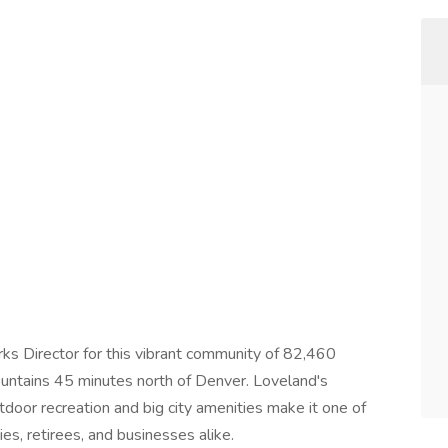
rks Director for this vibrant community of 82,460
ountains 45 minutes north of Denver. Loveland's
tdoor recreation and big city amenities make it one of
es, retirees, and businesses alike.