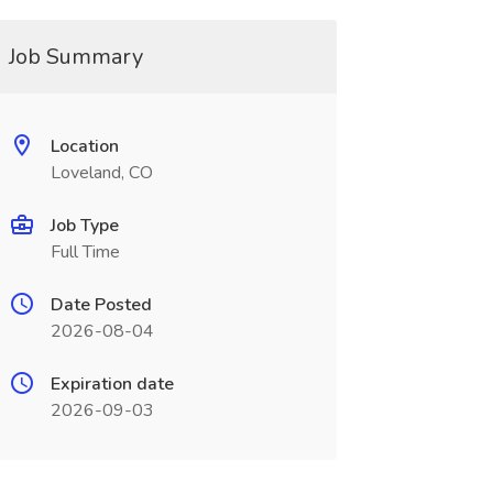
Job Summary
Location
Loveland, CO
Job Type
Full Time
Date Posted
2026-08-04
Expiration date
2026-09-03