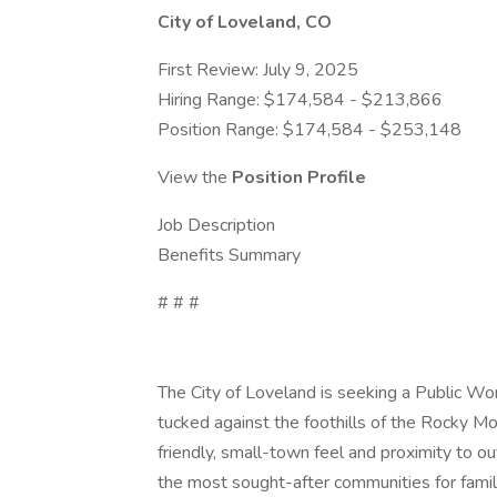
City of Loveland, CO
First Review: July 9, 2025
Hiring Range: $174,584 - $213,866
Position Range: $174,584 - $253,148
View the
Position Profile
Job Description
Benefits Summary
# # #
The City of Loveland is seeking a Public Wo
tucked against the foothills of the Rocky M
friendly, small-town feel and proximity to ou
the most sought-after communities for famili