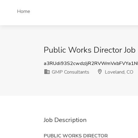
Home
Public Works Director Job
a3RUdi93S2cwdzJjR2RVWmVxbFVYa1N
GMP Consultants
Loveland, CO
Job Description
PUBLIC WORKS DIRECTOR