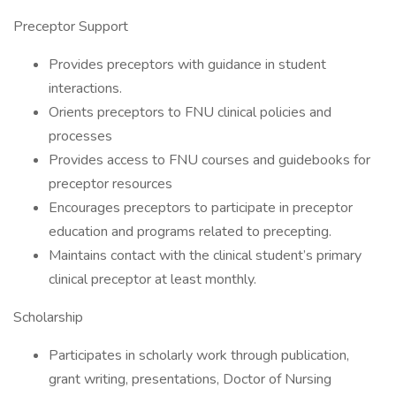
Preceptor Support
Provides preceptors with guidance in student
interactions.
Orients preceptors to FNU clinical policies and
processes
Provides access to FNU courses and guidebooks for
preceptor resources
Encourages preceptors to participate in preceptor
education and programs related to precepting.
Maintains contact with the clinical student’s primary
clinical preceptor at least monthly.
Scholarship
Participates in scholarly work through publication,
grant writing, presentations, Doctor of Nursing