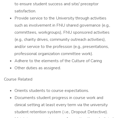
to ensure student success and site/ preceptor
satisfaction.
Provide service to the University through activities
such as involvement in FNU shared governance (e.g.,
committees, workgroups), FNU sponsored activities
(e.g., charity drives, community outreach activities),
and/or service to the profession (e.g., presentations,
professional organization committee work).
Adhere to the elements of the Culture of Caring
Other duties as assigned.
Course Related
Orients students to course expectations.
Documents student progress in course work and
clinical setting at least every term via the university
student retention system ( i.e., Dropout Detective).