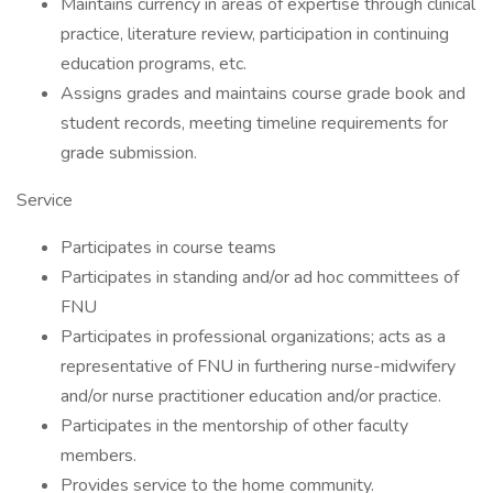
Maintains currency in areas of expertise through clinical
practice, literature review, participation in continuing
education programs, etc.
Assigns grades and maintains course grade book and
student records, meeting timeline requirements for
grade submission.
Service
Participates in course teams
Participates in standing and/or ad hoc committees of
FNU
Participates in professional organizations; acts as a
representative of FNU in furthering nurse-midwifery
and/or nurse practitioner education and/or practice.
Participates in the mentorship of other faculty
members.
Provides service to the home community.