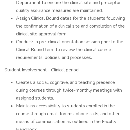
Department to ensure the clinical site and preceptor
quality assurance measures are maintained.
Assign Clinical Bound dates for the students following
the confirmation of a clinical site and completion of the
clinical site approval form.
Conducts a pre-clinical orientation session prior to the
Clinical Bound term to review the clinical course
requirements, policies, and processes.
Student Involvement - Clinical period
Creates a social, cognitive, and teaching presence
during courses through twice-monthly meetings with
assigned students.
Maintains accessibility to students enrolled in the
course through email, forums, phone calls, and other
means of communication as outlined in the Faculty
Handbook.