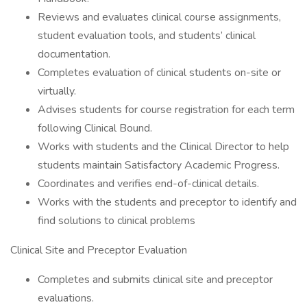
Reviews and evaluates clinical course assignments,
student evaluation tools, and students’ clinical
documentation.
Completes evaluation of clinical students on-site or
virtually.
Advises students for course registration for each term
following Clinical Bound.
Works with students and the Clinical Director to help
students maintain Satisfactory Academic Progress.
Coordinates and verifies end-of-clinical details.
Works with the students and preceptor to identify and
find solutions to clinical problems
Clinical Site and Preceptor Evaluation
Completes and submits clinical site and preceptor
evaluations.