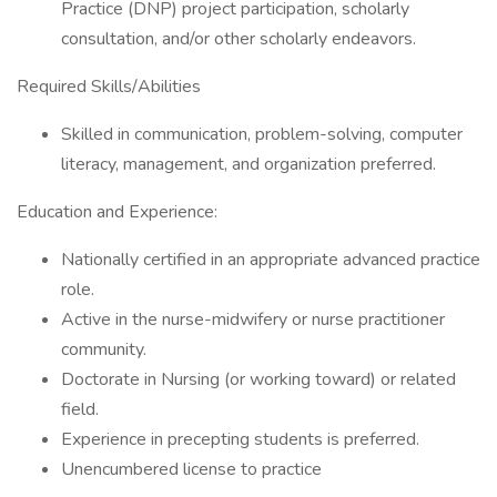
Practice (DNP) project participation, scholarly
consultation, and/or other scholarly endeavors.
Required Skills/Abilities
Skilled in communication, problem-solving, computer
literacy, management, and organization preferred.
Education and Experience:
Nationally certified in an appropriate advanced practice
role.
Active in the nurse-midwifery or nurse practitioner
community.
Doctorate in Nursing (or working toward) or related
field.
Experience in precepting students is preferred.
Unencumbered license to practice