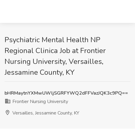
Psychiatric Mental Health NP
Regional Clinica Job at Frontier
Nursing University, Versailles,
Jessamine County, KY
bHRMaytnYXMwUWljSGRFYWQ2dFFVazJQK3c9PQ==
Frontier Nursing University
Versailles, Jessamine County, KY