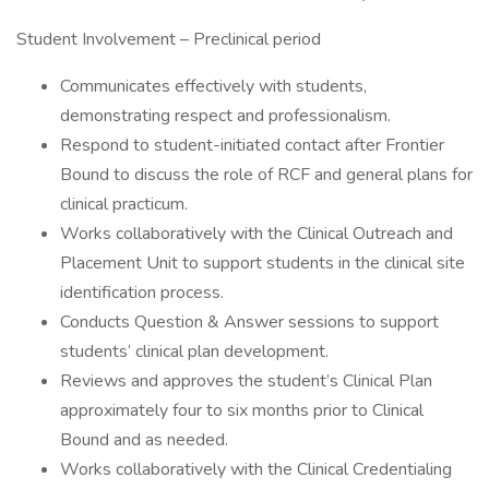
Student Involvement – Preclinical period
Communicates effectively with students,
demonstrating respect and professionalism.
Respond to student-initiated contact after Frontier
Bound to discuss the role of RCF and general plans for
clinical practicum.
Works collaboratively with the Clinical Outreach and
Placement Unit to support students in the clinical site
identification process.
Conducts Question & Answer sessions to support
students’ clinical plan development.
Reviews and approves the student’s Clinical Plan
approximately four to six months prior to Clinical
Bound and as needed.
Works collaboratively with the Clinical Credentialing