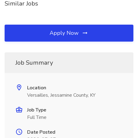
Similar Jobs
Apply Now
Job Summary
Location
Versailles, Jessamine County, KY
Job Type
Full Time
Date Posted