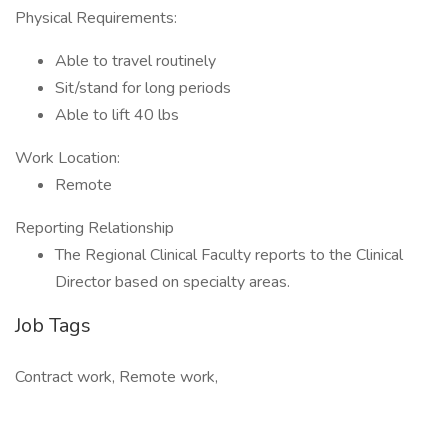
Physical Requirements:
Able to travel routinely
Sit/stand for long periods
Able to lift 40 lbs
Work Location:
Remote
Reporting Relationship
The Regional Clinical Faculty reports to the Clinical
Director based on specialty areas.
Job Tags
Contract work, Remote work,