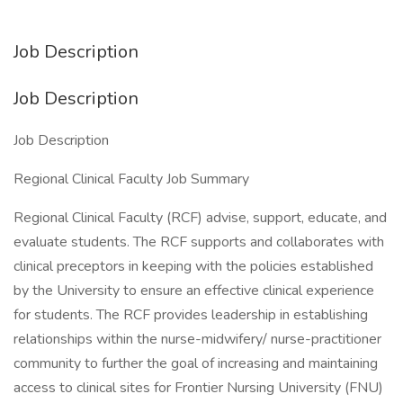
Job Description
Job Description
Job Description
Regional Clinical Faculty Job Summary
Regional Clinical Faculty (RCF) advise, support, educate, and
evaluate students. The RCF supports and collaborates with
clinical preceptors in keeping with the policies established
by the University to ensure an effective clinical experience
for students. The RCF provides leadership in establishing
relationships within the nurse-midwifery/ nurse-practitioner
community to further the goal of increasing and maintaining
access to clinical sites for Frontier Nursing University (FNU)