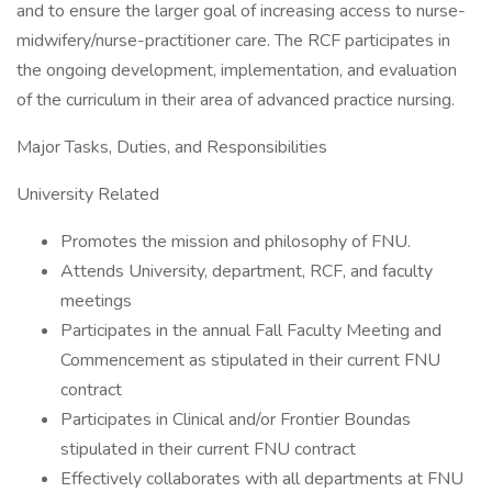
and to ensure the larger goal of increasing access to nurse-
midwifery/nurse-practitioner care. The RCF participates in
the ongoing development, implementation, and evaluation
of the curriculum in their area of advanced practice nursing.
Major Tasks, Duties, and Responsibilities
University Related
Promotes the mission and philosophy of FNU.
Attends University, department, RCF, and faculty
meetings
Participates in the annual Fall Faculty Meeting and
Commencement as stipulated in their current FNU
contract
Participates in Clinical and/or Frontier Boundas
stipulated in their current FNU contract
Effectively collaborates with all departments at FNU