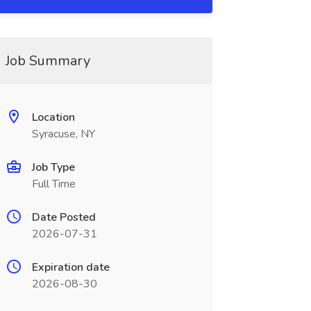
Job Summary
Location
Syracuse, NY
Job Type
Full Time
Date Posted
2026-07-31
Expiration date
2026-08-30