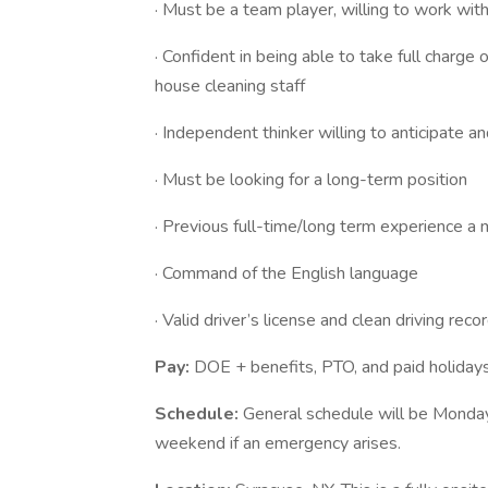
· Must be a team player, willing to work with
· Confident in being able to take full charge 
house cleaning staff
· Independent thinker willing to anticipate 
· Must be looking for a long-term position
· Previous full-time/long term experience a
· Command of the English language
· Valid driver’s license and clean driving reco
Pay:
DOE + benefits, PTO, and paid holiday
Schedule:
General schedule will be Monday- 
weekend if an emergency arises.