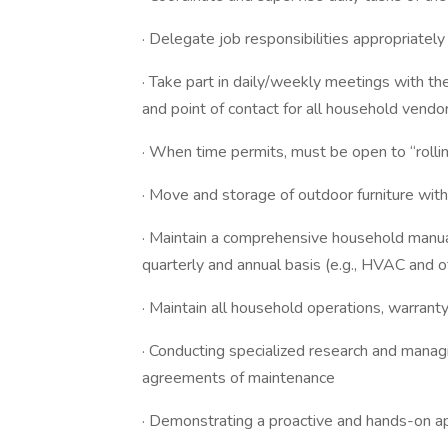
· Delegate job responsibilities appropriatel
· Take part in daily/weekly meetings with the 
and point of contact for all household vendo
· When time permits, must be open to “rolli
· Move and storage of outdoor furniture wi
· Maintain a comprehensive household manual, 
quarterly and annual basis (e.g., HVAC and
· Maintain all household operations, warrant
· Conducting specialized research and manag
agreements of maintenance
· Demonstrating a proactive and hands-on 