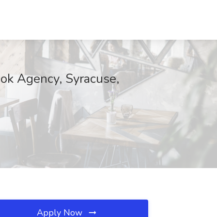
ook Agency, Syracuse,
Apply Now