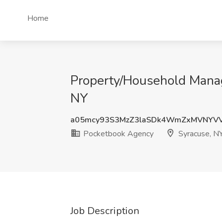
Home
Property/Household Manage
NY
a05mcy93S3MzZ3laSDk4WmZxMVNYV
Pocketbook Agency
Syracuse, N
Job Description