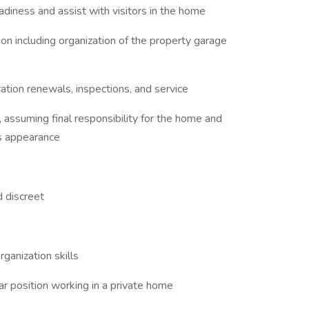
adiness and assist with visitors in the home
ion including organization of the property garage
ration renewals, inspections, and service
, assuming final responsibility for the home and
us appearance
d discreet
rganization skills
ar position working in a private home