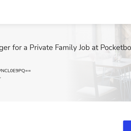
r for a Private Family Job at Pocketb
VNCL0E9PQ==
Y