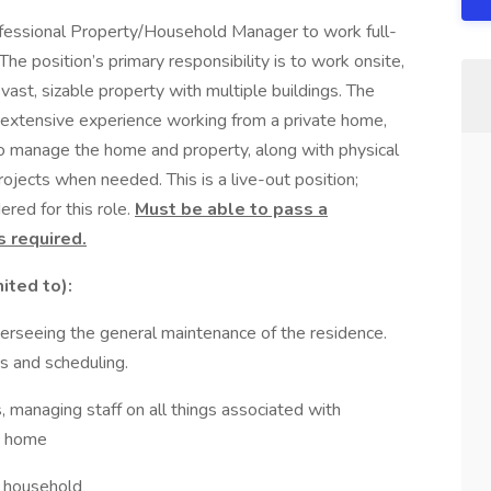
ofessional Property/Household Manager to work full-
The position’s primary responsibility is to work onsite,
vast, sizable property with multiple buildings. The
e extensive experience working from a private home,
to manage the home and property, along with physical
rojects when needed. This is a live-out position;
ered for this role.
Must be able to pass a
s required.
ited to):
verseeing the general maintenance of the residence.
rs and scheduling.
 managing staff on all things associated with
he home
e household