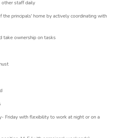
 other staff daily
of the principals' home by actively coordinating with
and take ownership on tasks
 must
rd
s
Friday with flexibility to work at night or on a