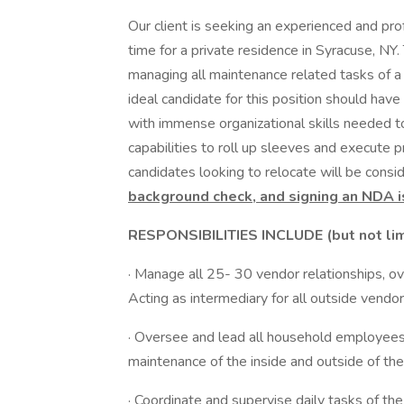
Our client is seeking an experienced and pr
time for a private residence in Syracuse, NY. 
managing all maintenance related tasks of a 
ideal candidate for this position should hav
with immense organizational skills needed 
capabilities to roll up sleeves and execute p
candidates looking to relocate will be consid
background check, and signing an NDA i
RESPONSIBILITIES INCLUDE (but not lim
· Manage all 25- 30 vendor relationships, o
Acting as intermediary for all outside vendo
· Oversee and lead all household employees,
maintenance of the inside and outside of t
· Coordinate and supervise daily tasks of th