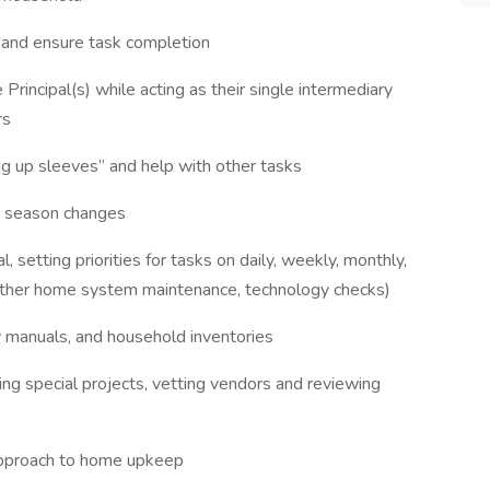
y and ensure task completion
Principal(s) while acting as their single intermediary
rs
ng up sleeves” and help with other tasks
th season changes
setting priorities for tasks on daily, weekly, monthly,
 other home system maintenance, technology checks)
y manuals, and household inventories
ing special projects, vetting vendors and reviewing
approach to home upkeep