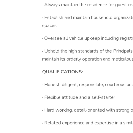
· Always maintain the residence for guest re
· Establish and maintain household organizat
spaces
· Oversee all vehicle upkeep including regist
· Uphold the high standards of the Principals
maintain its orderly operation and meticulo
QUALIFICATIONS:
· Honest, diligent, responsible, courteous an
· Flexible attitude and a self-starter
· Hard working, detail-oriented with strong o
· Related experience and expertise in a simil