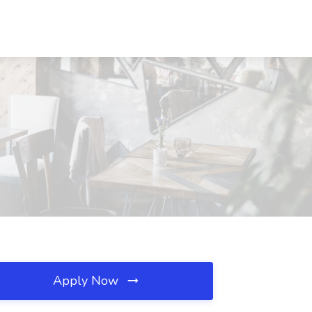
Apply Now