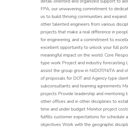
detail-oriented and organized support to aid
FPA, our unwavering commitment to dedicat
us to build thriving communities and expand 
other talented engineers from various discipl
projects that make a real difference in people
for engineering, and a commitment to excelle
excellent opportunity to unlock your full pot
meaningful impact on the world. Core Respo
type work Project and industry forecasting 
assist the group grow in NJDOT/NJTA and 
of proposals for DOT and Agency type client
subconsultants and teaming agreements Mana
projects Provide leadership and mentoring t
other offices and in other disciplines to esta
time and under budget Monitor project costs 
fulfills customer expectations for schedule a
objectives Work with the geographic discipl