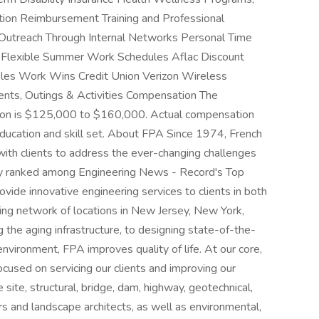
ition Reimbursement Training and Professional
Outreach Through Internal Networks Personal Time
 Flexible Summer Work Schedules Aflac Discount
aples Work Wins Credit Union Verizon Wireless
ents, Outings & Activities Compensation The
tion is $125,000 to $160,000. Actual compensation
education and skill set. About FPA Since 1974, French
ith clients to address the ever-changing challenges
ally ranked among Engineering News - Record's Top
ovide innovative engineering services to clients in both
wing network of locations in New Jersey, New York,
the aging infrastructure, to designing state-of-the-
 environment, FPA improves quality of life. At our core,
cused on servicing our clients and improving our
 site, structural, bridge, dam, highway, geotechnical,
rs and landscape architects, as well as environmental,