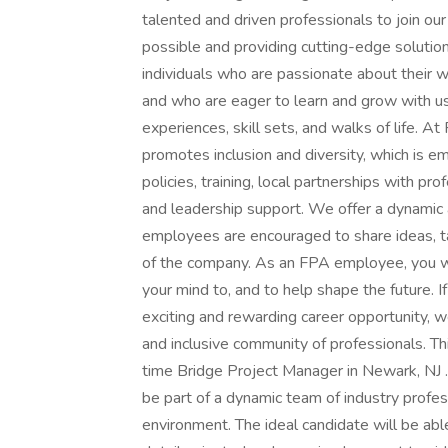
talented and driven professionals to join o
possible and providing cutting-edge solution
individuals who are passionate about their w
and who are eager to learn and grow with us
experiences, skill sets, and walks of life. A
promotes inclusion and diversity, which is e
policies, training, local partnerships with pr
and leadership support. We offer a dynamic
employees are encouraged to share ideas, t
of the company. As an FPA employee, you wi
your mind to, and to help shape the future. I
exciting and rewarding career opportunity, 
and inclusive community of professionals. Thi
time Bridge Project Manager in Newark, NJ 
be part of a dynamic team of industry profes
environment. The ideal candidate will be abl