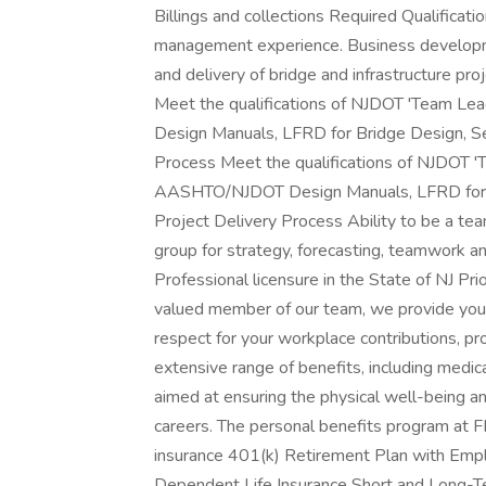
Billings and collections Required Qualificat
management experience. Business developm
and delivery of bridge and infrastructure pro
Meet the qualifications of NJDOT 'Team Le
Design Manuals, LFRD for Bridge Design, Se
Process Meet the qualifications of NJDOT 'T
AASHTO/NJDOT Design Manuals, LFRD for B
Project Delivery Process Ability to be a te
group for strategy, forecasting, teamwork an
Professional licensure in the State of NJ P
valued member of our team, we provide you w
respect for your workplace contributions, pro
extensive range of benefits, including medical,
aimed at ensuring the physical well-being an
careers. The personal benefits program at FP
insurance 401(k) Retirement Plan with Empl
Dependent Life Insurance Short and Long-Te