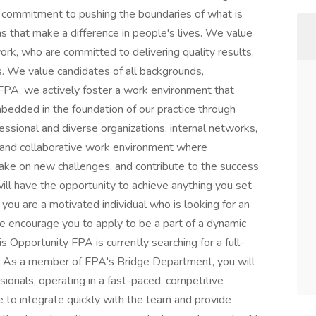
ur commitment to pushing the boundaries of what is
s that make a difference in people's lives. We value
ork, who are committed to delivering quality results,
. We value candidates of all backgrounds,
t FPA, we actively foster a work environment that
mbedded in the foundation of our practice through
ofessional and diverse organizations, internal networks,
 and collaborative work environment where
ake on new challenges, and contribute to the success
ll have the opportunity to achieve anything you set
f you are a motivated individual who is looking for an
we encourage you to apply to be a part of a dynamic
s Opportunity FPA is currently searching for a full-
. As a member of FPA's Bridge Department, you will
sionals, operating in a fast-paced, competitive
e to integrate quickly with the team and provide