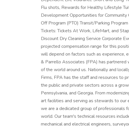
Flu shots, Rewards for Healthy Lifestyle Tu
Development Opportunities for Community 
Off Program (PTO) Transit/Parking Program
Tickets: Tickets At Work, LifeMart, and St
Discount Dry Cleaning Service Corporate Ev
projected compensation range for this posi
will depend on factors such as experience, 
& Parrello Associates (FPA) has partnered w
of the world around us. Nationally and loc
Firms, FPA has the staff and resources to pr
the public and private sectors across a gro
Pennsylvania, and Georgia. From modernizing 
art facilities and serving as stewards to our
we are a dedicated group of professionals fo
world. Our team's technical resources include
mechanical and electrical engineers, surveyo