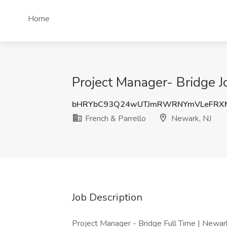
Home
Project Manager- Bridge J
bHRYbC93Q24wUTJmRWRNYmVLeFRX
French & Parrello
Newark, NJ
Job Description
Project Manager - Bridge Full Time | Newa