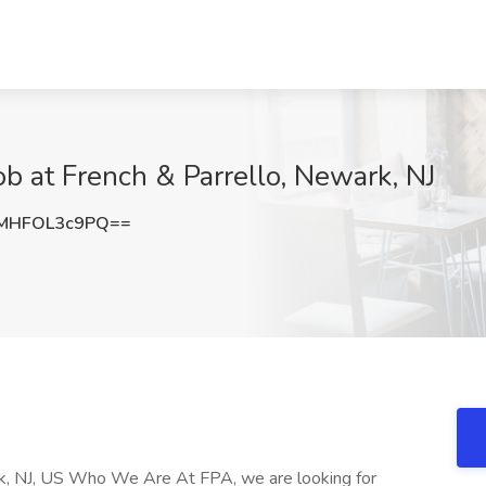
ob at French & Parrello, Newark, NJ
MHFOL3c9PQ==
rk, NJ, US Who We Are At FPA, we are looking for