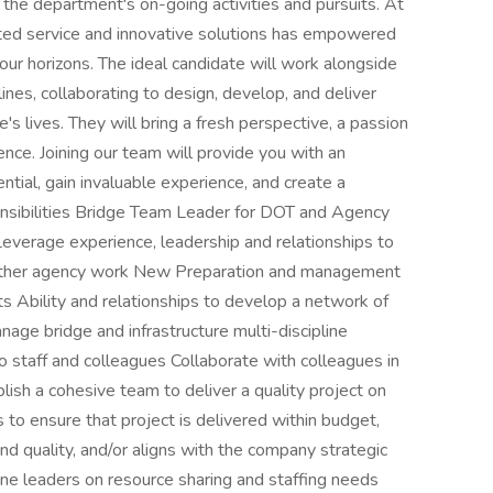
 the department's on-going activities and pursuits. At
ed service and innovative solutions has empowered
our horizons. The ideal candidate will work alongside
ines, collaborating to design, develop, and deliver
's lives. They will bring a fresh perspective, a passion
nce. Joining our team will provide you with an
ential, gain invaluable experience, and create a
nsibilities Bridge Team Leader for DOT and Agency
Leverage experience, leadership and relationships to
other agency work New Preparation and management
s Ability and relationships to develop a network of
ge bridge and infrastructure multi-discipline
o staff and colleagues Collaborate with colleagues in
blish a cohesive team to deliver a quality project on
to ensure that project is delivered within budget,
nd quality, and/or aligns with the company strategic
ine leaders on resource sharing and staffing needs