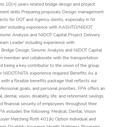
ions 10(+) years related bridge design and project
ent skills Preparing proposals Design, management
jects for DOT and Agency clients, especially in NJ
ader' including experience with AASHTO/NJDOT
ismic Analysis and NJDOT Capital Project Delivery
eam Leader' including experience with
ridge Design, Seismic Analysis and NJDOT Capital
am member and collaborate with the transportation
d being a key contributor to the vision of the group
rior NJDOT/NJTA experience required Benefits As a
ith a flexible benefits package that reflects our
fessional goals, and personal priorities. FPA offers an
 dental, vision, disability, life, and retirement savings,
d financial security of employees throughout their
A includes the following: Medical, Dental, Vision
oyer Matching Roth 401(k) Option Individual and
rm Disability Insurance Health Wellness Programs,