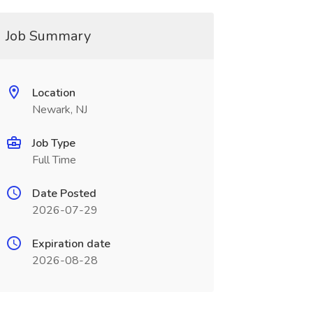
Job Summary
Location
Newark, NJ
Job Type
Full Time
Date Posted
2026-07-29
Expiration date
2026-08-28