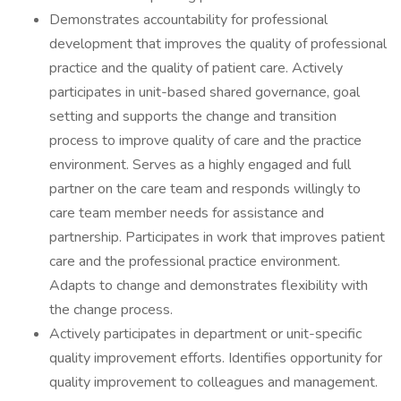
Demonstrates accountability for professional
development that improves the quality of professional
practice and the quality of patient care. Actively
participates in unit-based shared governance, goal
setting and supports the change and transition
process to improve quality of care and the practice
environment. Serves as a highly engaged and full
partner on the care team and responds willingly to
care team member needs for assistance and
partnership. Participates in work that improves patient
care and the professional practice environment.
Adapts to change and demonstrates flexibility with
the change process.
Actively participates in department or unit-specific
quality improvement efforts. Identifies opportunity for
quality improvement to colleagues and management.