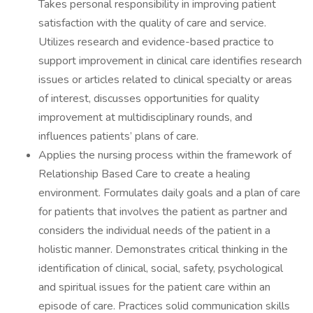
Takes personal responsibility in improving patient
satisfaction with the quality of care and service.
Utilizes research and evidence-based practice to
support improvement in clinical care identifies research
issues or articles related to clinical specialty or areas
of interest, discusses opportunities for quality
improvement at multidisciplinary rounds, and
influences patients’ plans of care.
Applies the nursing process within the framework of
Relationship Based Care to create a healing
environment. Formulates daily goals and a plan of care
for patients that involves the patient as partner and
considers the individual needs of the patient in a
holistic manner. Demonstrates critical thinking in the
identification of clinical, social, safety, psychological
and spiritual issues for the patient care within an
episode of care. Practices solid communication skills