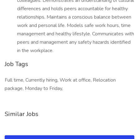
colleagues. Demonstrates an understanding of cultural
differences and holds peers accountable for healthy
relationships. Maintains a conscious balance between
work and personal life. Models safe work hours, time
management and healthy lifestyle. Communicates with
peers and management any safety hazards identified
in the workplace.
Job Tags
Full time, Currently hiring, Work at office, Relocation
package, Monday to Friday,
Similar Jobs