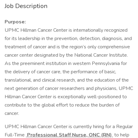
Job Description
Purpose:
UPMC Hillman Cancer Center is internationally recognized
for its leadership in the prevention, detection, diagnosis, and
treatment of cancer and is the region’s only comprehensive
cancer center designated by the National Cancer Institute.
As the preeminent institution in western Pennsylvania for
the delivery of cancer care, the performance of basic,
translational, and clinical research, and the education of the
next generation of cancer researchers and physicians, UPMC
Hillman Cancer Center is exceptionally well-positioned to
contribute to the global effort to reduce the burden of
cancer.
UPMC Hillman Cancer Center is currently hiring for a Regular
Full-Time
Professional Staff Nurse, ONC (RN)
to help