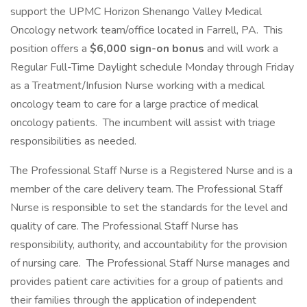
support the UPMC Horizon Shenango Valley Medical
Oncology network team/office located in Farrell, PA. This
position offers a
$6,000 sign-on bonus
and will work a
Regular Full-Time Daylight schedule Monday through Friday
as a Treatment/Infusion Nurse working with a medical
oncology team to care for a large practice of medical
oncology patients. The incumbent will assist with triage
responsibilities as needed.
The Professional Staff Nurse is a Registered Nurse and is a
member of the care delivery team. The Professional Staff
Nurse is responsible to set the standards for the level and
quality of care. The Professional Staff Nurse has
responsibility, authority, and accountability for the provision
of nursing care. The Professional Staff Nurse manages and
provides patient care activities for a group of patients and
their families through the application of independent