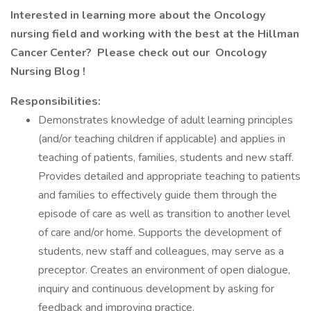
Interested in learning more about the Oncology
nursing field and working with the best at the Hillman
Cancer Center? Please check out our
Oncology
Nursing Blog
!
Responsibilities:
Demonstrates knowledge of adult learning principles
(and/or teaching children if applicable) and applies in
teaching of patients, families, students and new staff.
Provides detailed and appropriate teaching to patients
and families to effectively guide them through the
episode of care as well as transition to another level
of care and/or home. Supports the development of
students, new staff and colleagues, may serve as a
preceptor. Creates an environment of open dialogue,
inquiry and continuous development by asking for
feedback and improving practice.