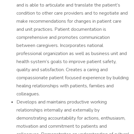
and is able to articulate and translate the patient’s
condition to other care providers and to negotiate and
make recommendations for changes in patient care
and unit practices. Patient documentation is
comprehensive and promotes communication
between caregivers. Incorporates national
professional organization as well as business unit and
health system’s goals to improve patient safety,
quality and satisfaction. Creates a caring and
compassionate patient focused experience by building
healing relationships with patients, families and
colleagues.
Develops and maintains productive working
relationships internally and externally by
demonstrating accountability for actions, enthusiasm,
motivation and commitment to patients and