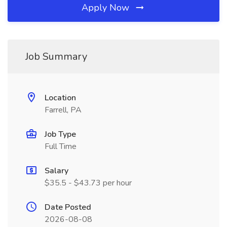
Apply Now
Job Summary
Location
Farrell, PA
Job Type
Full Time
Salary
$35.5 - $43.73 per hour
Date Posted
2026-08-08