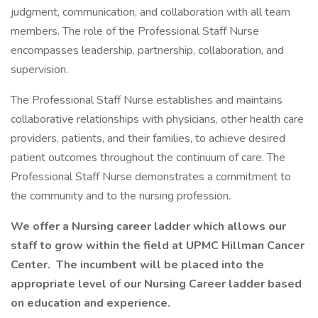
judgment, communication, and collaboration with all team
members. The role of the Professional Staff Nurse
encompasses leadership, partnership, collaboration, and
supervision.
The Professional Staff Nurse establishes and maintains
collaborative relationships with physicians, other health care
providers, patients, and their families, to achieve desired
patient outcomes throughout the continuum of care. The
Professional Staff Nurse demonstrates a commitment to
the community and to the nursing profession.
We offer a Nursing career ladder which allows our
staff to grow within the field at UPMC Hillman Cancer
Center. The incumbent will be placed into the
appropriate level of our Nursing Career ladder based
on education and experience.