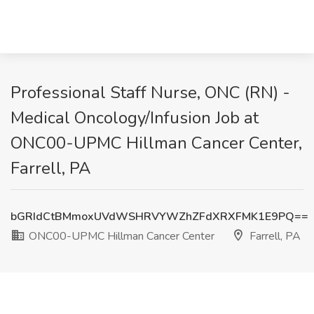
Professional Staff Nurse, ONC (RN) -
Medical Oncology/Infusion Job at
ONC00-UPMC Hillman Cancer Center,
Farrell, PA
bGRIdCtBMmoxUVdWSHRVYWZhZFdXRXFMK1E9PQ==
ONC00-UPMC Hillman Cancer Center
Farrell, PA