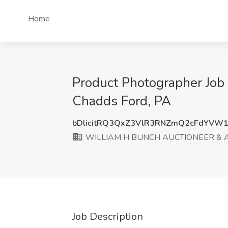
Home
Product Photographer J
Chadds Ford, PA
bDlicitRQ3QxZ3VlR3RNZmQ2cFdYVW1
WILLIAM H BUNCH AUCTIONEER & 
Job Description