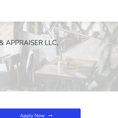
 & APPRAISER LLC,
Apply Now