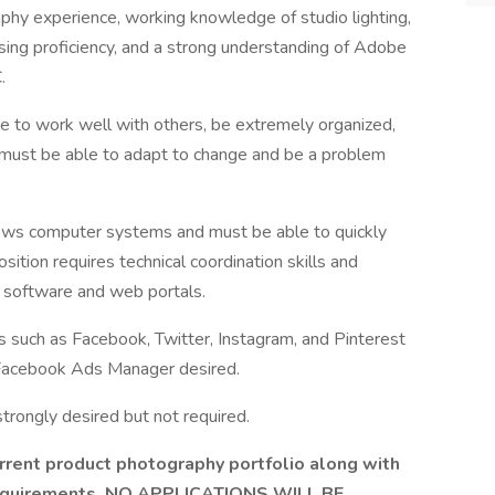
phy experience, working knowledge of studio lighting,
ing proficiency, and a strong understanding of Adobe
.
e to work well with others, be extremely organized,
t must be able to adapt to change and be a problem
dows computer systems and must be able to quickly
tion requires technical coordination skills and
of software and web portals.
s such as Facebook, Twitter, Instagram, and Pinterest
 Facebook Ads Manager desired.
strongly desired but not required.
current product photography portfolio along with
y requirements. NO APPLICATIONS WILL BE