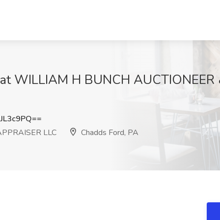
ob at WILLIAM H BUNCH AUCTIONEER
JL3c9PQ==
APPRAISER LLC
Chadds Ford, PA