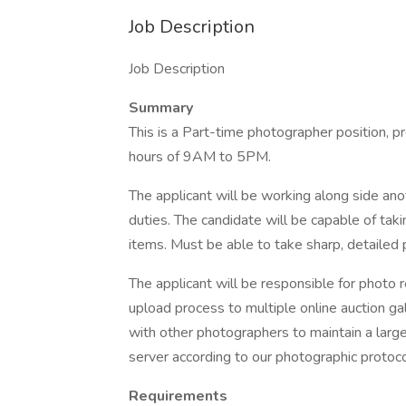
Job Description
Job Description
Summary
This is a Part-time photographer position, 
hours of 9AM to 5PM.
The applicant will be working along side ano
duties. The candidate will be capable of tak
items. Must be able to take sharp, detailed 
The applicant will be responsible for photo r
upload process to multiple online auction gal
with other photographers to maintain a large
server according to our photographic protoco
Requirements