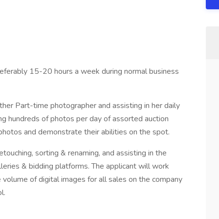
preferably 15-20 hours a week during normal business
ther Part-time photographer and assisting in her daily
ing hundreds of photos per day of assorted auction
photos and demonstrate their abilities on the spot.
etouching, sorting & renaming, and assisting in the
leries & bidding platforms. The applicant will work
 volume of digital images for all sales on the company
l.