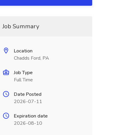
Job Summary
Location
Chadds Ford, PA
Job Type
Full Time
Date Posted
2026-07-11
Expiration date
2026-08-10