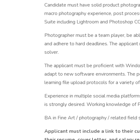
Candidate must have solid product photogra
macro photography experience, post process
Suite including Lightroom and Photoshop CC
Photographer must be a team player, be abl
and adhere to hard deadlines. The applican
solver.
The applicant must be proficient with Win
adapt to new software environments. The posi
learning file upload protocols for a variety 
Experience in multiple social media platform
is strongly desired. Working knowledge of
BA in Fine Art / photography / related field 
Applicant must include a link to their 
their resume, cover letter, and salar