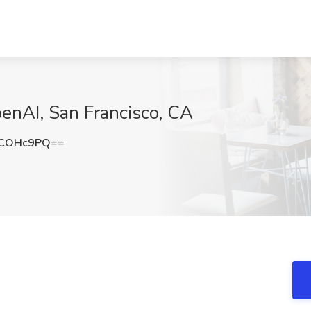
enAI, San Francisco, CA
1COHc9PQ==