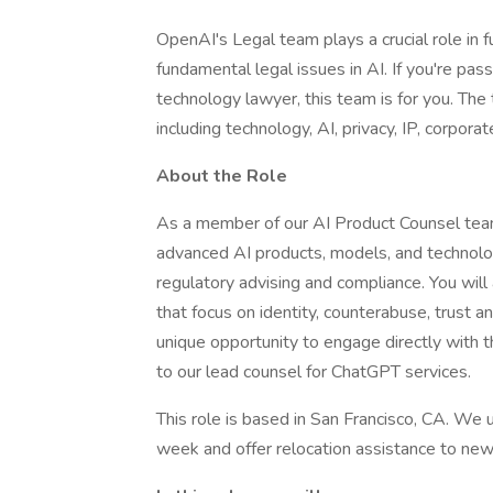
OpenAI's Legal team plays a crucial role in f
fundamental legal issues in AI. If you're pas
technology lawyer, this team is for you. The
including technology, AI, privacy, IP, corporat
About the Role
As a member of our AI Product Counsel team, 
advanced AI products, models, and technologi
regulatory advising and compliance. You will
that focus on identity, counterabuse, trust an
unique opportunity to engage directly with th
to our lead counsel for ChatGPT services.
This role is based in San Francisco, CA. We 
week and offer relocation assistance to ne