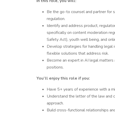
In this role, you will:
Be the go-to counsel and partner for 
regulation.
Identify and address product, regulatory
specifically on content moderation reg
Safety Act), youth well being, and onli
Develop strategies for handling legal 
flexible solutions that address risk.
Become an expert in AI legal matters 
positions.
You’ll enjoy this role if you:
Have 5+ years of experience with a mi
Understand the letter of the law and c
approach.
Build cross-functional relationships a