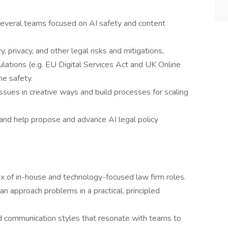
several teams focused on AI safety and content
, privacy, and other legal risks and mitigations,
ulations (e.g. EU Digital Services Act and UK Online
ne safety.
issues in creative ways and build processes for scaling
and help propose and advance AI legal policy
x of in-house and technology-focused law firm roles.
an approach problems in a practical, principled
nd communication styles that resonate with teams to