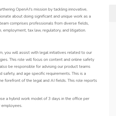
urthering OpenAI's mission by tackling innovative,
sionate about doing significant and unique work as a
 team comprises professionals from diverse fields,
e, employment, tax law, regulatory, and litigation.
you will assist with legal initiatives related to our
es. This role will focus on content and online safety
 also be responsible for advising our product teams
d safety, and age specific requirements. This is a
e forefront of the legal and AI fields. This role reports
use a hybrid work model of 3 days in the office per
w employees.