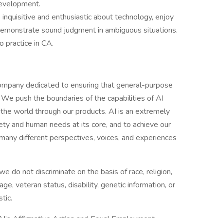
development.
inquisitive and enthusiastic about technology, enjoy
 demonstrate sound judgment in ambiguous situations.
o practice in CA.
ompany dedicated to ensuring that general-purpose
ty. We push the boundaries of the capabilities of AI
the world through our products. AI is an extremely
ety and human needs at its core, and to achieve our
any different perspectives, voices, and experiences
 do not discriminate on the basis of race, religion,
 age, veteran status, disability, genetic information, or
tic.