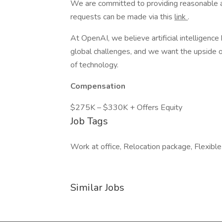
We are committed to providing reasonable a
requests can be made via this
link
.
At OpenAI, we believe artificial intelligenc
global challenges, and we want the upside of
of technology.
Compensation
$275K – $330K + Offers Equity
Job Tags
Work at office, Relocation package, Flexible
Similar Jobs