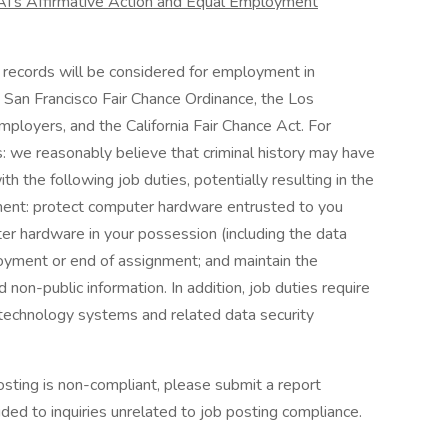
I’s Affirmative Action and Equal Employment
on records will be considered for employment in
e San Francisco Fair Chance Ordinance, the Los
ployers, and the California Fair Chance Act. For
 we reasonably believe that criminal history may have
th the following job duties, potentially resulting in the
yment: protect computer hardware entrusted to you
ter hardware in your possession (including the data
oyment or end of assignment; and maintain the
nd non-public information. In addition, job duties require
 technology systems and related data security
osting is non-compliant, please submit a report
ided to inquiries unrelated to job posting compliance.