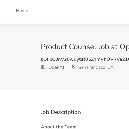
Home
Product Counsel Job at Op
bDlibC9nV20wdytlR05ZYmVhOVRVa2
OpenAI
San Francisco, CA
Job Description
About the Team