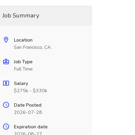
Job Summary
Location
San Francisco, CA
Job Type
Full Time
Salary
$275k - $330k
Date Posted
2026-07-28
Expiration date
2026-08-27