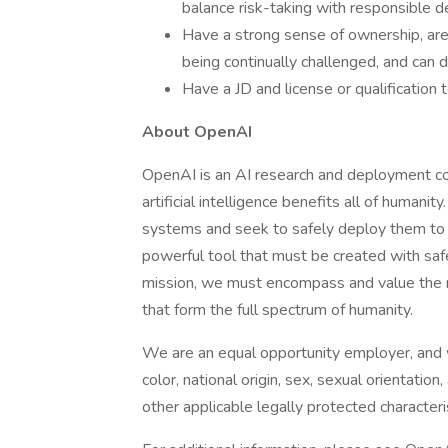
balance risk-taking with responsible 
Have a strong sense of ownership, are 
being continually challenged, and can
Have a JD and license or qualification t
About OpenAI
OpenAI is an AI research and deployment c
artificial intelligence benefits all of humani
systems and seek to safely deploy them to 
powerful tool that must be created with saf
mission, we must encompass and value the m
that form the full spectrum of humanity.
We are an equal opportunity employer, and we
color, national origin, sex, sexual orientation,
other applicable legally protected characteris