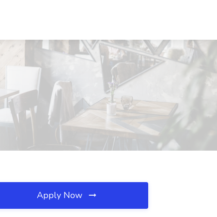
Apply Now