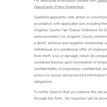
For additional information, please see
OpenA
Opportunity Policy Statement
.
Qualified applicants with arrest or convicti
accordance with applicable law, including th
Angeles County Fair Chance Ordinance for Em
unincorporated Los Angeles County workers:
a direct, adverse and negative relationship wi
withdrawal of a conditional offer of emplo
from theft, loss or damage; return all compu
contained therein) upon termination of empl
confidentiality of proprietary, confidential, a
access to secure and protected information
obligations.
To notify OpenAI that you believe this job p
through this form . No response will be prov