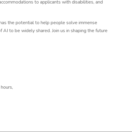
ccommodations to applicants with disabilities, and
e has the potential to help people solve immense
 AI to be widely shared. Join us in shaping the future
 hours,