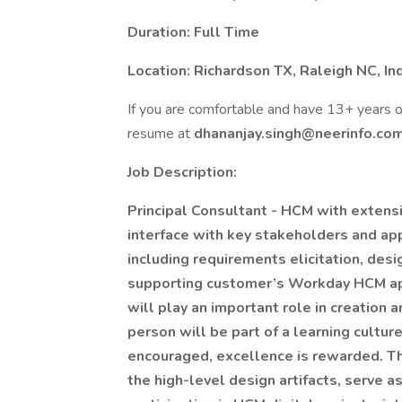
Duration: Full Time
Location: Richardson TX, Raleigh NC, In
If you are comfortable and have 13+ years
resume at
dhananjay.singh@neerinfo.co
Job Description:
Principal Consultant - HCM with extens
interface with key stakeholders and app
including requirements elicitation, desi
supporting customer’s Workday HCM appl
will play an important role in creation 
person will be part of a learning cultu
encouraged, excellence is rewarded. Thi
the high-level design artifacts, serve 