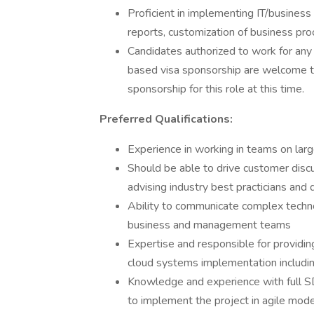
Proficient in implementing IT/business 
reports, customization of business pro
Candidates authorized to work for any
based visa sponsorship are welcome to
sponsorship for this role at this time.
Preferred Qualifications:
Experience in working in teams on la
Should be able to drive customer discu
advising industry best practicians and 
Ability to communicate complex techno
business and management teams
Expertise and responsible for providin
cloud systems implementation includi
Knowledge and experience with full SDL
to implement the project in agile mode