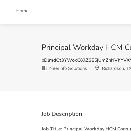
Home
Principal Workday HCM Con
bDlmdCt3YWoxQXlZSE5jUmZhNVhYVX
NeerInfo Solutions
Richardson, T
Job Description
Job Title: Principal Workday HCM Consu