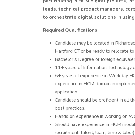
participating in HCM digital projects, 
leads, technical product managers, corp
to orchestrate digital solutions in usi
Required Qualifications:
Candidate may be located in Richardso
Hartford CT or be ready to relocate to
Bachelor’s Degree or foreign equivalent
11+ years of Information Technology 
8+ years of experience in Workday HC
experience in HCM domain in implemen
application.
Candidate should be proficient in all
best practices.
Hands on experience in working on Wo
Should have experience in HCM module
recruitment, talent, learn, time & labor)