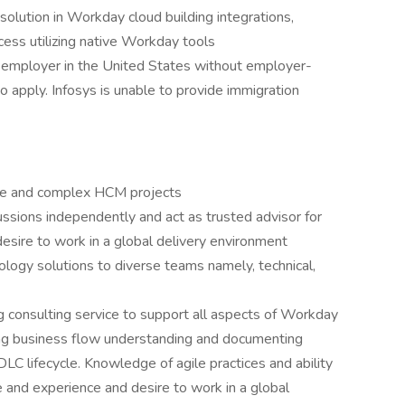
solution in Workday cloud building integrations,
cess utilizing native Workday tools
 employer in the United States without employer-
 apply. Infosys is unable to provide immigration
rge and complex HCM projects
ssions independently and act as trusted advisor for
desire to work in a global delivery environment
logy solutions to diverse teams namely, technical,
g consulting service to support all aspects of Workday
ng business flow understanding and documenting
C lifecycle. Knowledge of agile practices and ability
 and experience and desire to work in a global