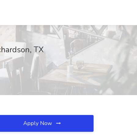
chardson, TX
Apply Now