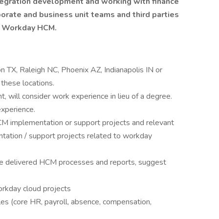
integration development and working with finance
orate and business unit teams and third parties
ng Workday HCM.
n TX, Raleigh NC, Phoenix AZ, Indianapolis IN or
 these locations.
, will consider work experience in lieu of a degree.
experience.
M implementation or support projects and relevant
tation / support projects related to workday
 the delivered HCM processes and reports, suggest
rkday cloud projects
s (core HR, payroll, absence, compensation,