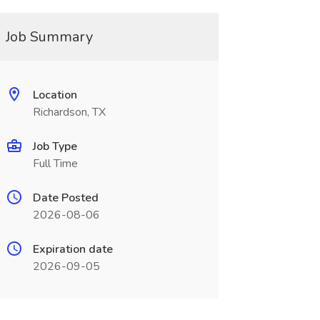
Job Summary
Location
Richardson, TX
Job Type
Full Time
Date Posted
2026-08-06
Expiration date
2026-09-05