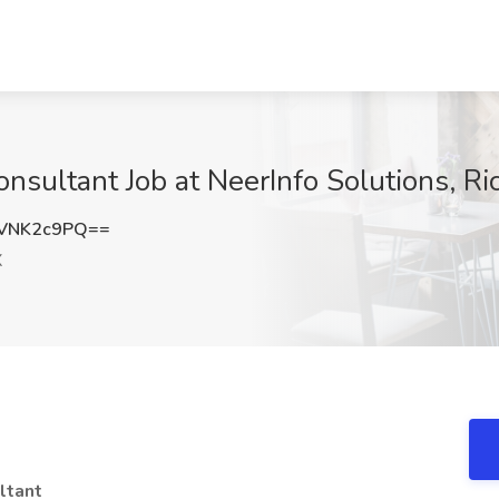
sultant Job at NeerInfo Solutions, Ri
VNK2c9PQ==
X
ltant