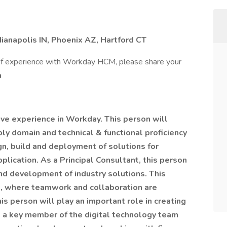
dianapolis IN, Phoenix AZ, Hartford CT
 of experience with Workday HCM, please share your
m
ive experience in Workday. This person will
ly domain and technical & functional proficiency
gn, build and deployment of solutions for
ication. As a Principal Consultant, this person
and development of industry solutions. This
re, where teamwork and collaboration are
s person will play an important role in creating
as a key member of the digital technology team