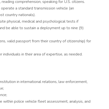
g, reading comprehension, speaking for U.S. citizens.
to operate a standard transmission vehicle (an
ost country nationals).
ite physical, medical and psychological tests if
and be able to sustain a deployment up to nine (9)
ens, valid passport from their country of citizenship) for
er individuals in their area of expertise, as needed.
stitution in international relations, law enforcement,
se;
ence;
ce within police vehicle fleet assessment, analysis, and