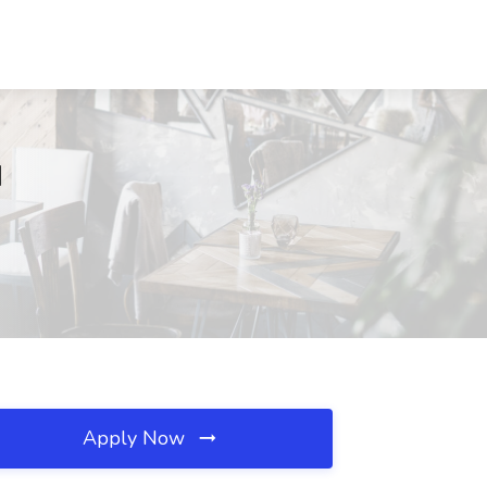
N
Apply Now