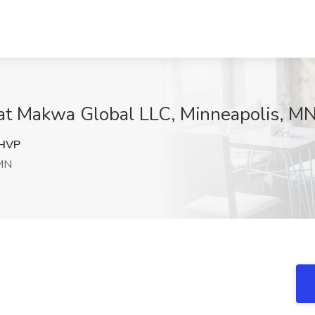
 at Makwa Global LLC, Minneapolis, M
HVP
 MN