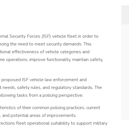
rnal Security Forces (ISF) vehicle fleet in order to
ncing the need to meet security demands. This
tional effectiveness of vehicle categories and
ne operations, improve functionality, maintain safety,
the proposed ISF vehicle law enforcement and
 needs, safety rules, and regulatory standards. The
ollowing tasks from a policing perspective:
eristics of their common policing practices, current
k, and potential areas of improvements.
tions fleet operational suitability to support military