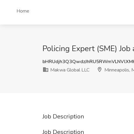
Home
Policing Expert (SME) Job
bHRUdjh3Q3QwdzJhRU5RWmVLNVlXM
Makwa Global LLC
Minneapolis,
Job Description
Job Description