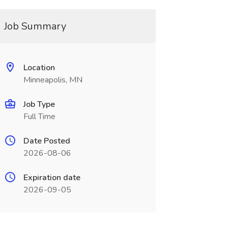
Job Summary
Location
Minneapolis, MN
Job Type
Full Time
Date Posted
2026-08-06
Expiration date
2026-09-05