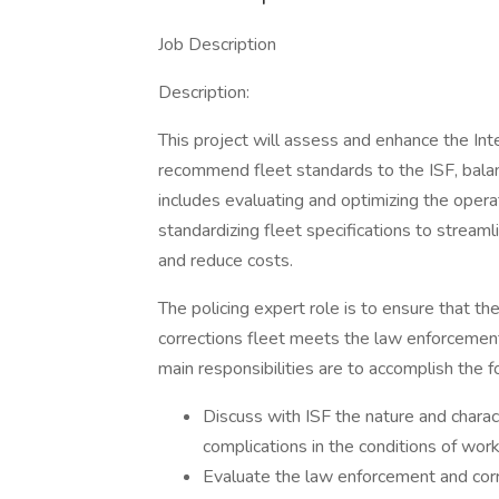
Job Description
Description:
This project will assess and enhance the Inte
recommend fleet standards to the ISF, bala
includes evaluating and optimizing the opera
standardizing fleet specifications to streamli
and reduce costs.
The policing expert role is to ensure that 
corrections fleet meets the law enforcement
main responsibilities are to accomplish the f
Discuss with ISF the nature and charact
complications in the conditions of wor
Evaluate the law enforcement and correc