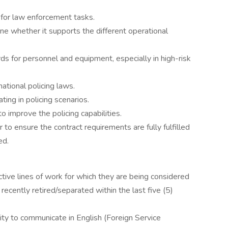
 for law enforcement tasks.
ne whether it supports the different operational
s for personnel and equipment, especially in high-risk
ational policing laws.
ting in policing scenarios.
 improve the policing capabilities.
to ensure the contract requirements are fully fulfilled
ed.
ve lines of work for which they are being considered
be recently retired/separated within the last five (5)
ility to communicate in English (Foreign Service