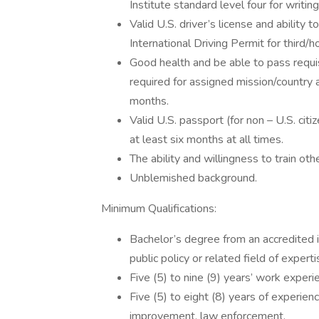
Institute standard level four for writin
Valid U.S. driver’s license and ability 
International Driving Permit for third/h
Good health and be able to pass requis
required for assigned mission/country 
months.
Valid U.S. passport (for non – U.S. citiz
at least six months at all times.
The ability and willingness to train oth
Unblemished background.
Minimum Qualifications:
Bachelor’s degree from an accredited in
public policy or related field of experti
Five (5) to nine (9) years’ work experi
Five (5) to eight (8) years of experien
improvement, law enforcement.