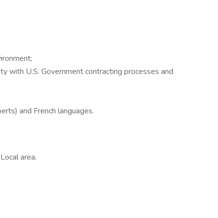
ironment;
ity with U.S. Government contracting processes and
erts) and French languages.
Local area,