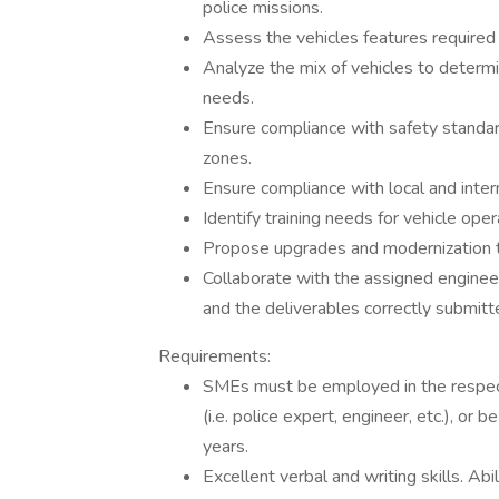
police missions.
Assess the vehicles features required
Analyze the mix of vehicles to determi
needs.
Ensure compliance with safety standard
zones.
Ensure compliance with local and intern
Identify training needs for vehicle opera
Propose upgrades and modernization to
Collaborate with the assigned engineer 
and the deliverables correctly submitt
Requirements:
SMEs must be employed in the respecti
(i.e. police expert, engineer, etc.), or 
years.
Excellent verbal and writing skills. Ab