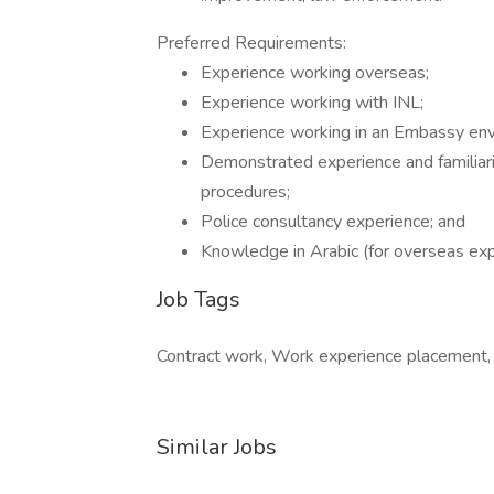
Preferred Requirements:
Experience working overseas;
Experience working with INL;
Experience working in an Embassy env
Demonstrated experience and familiar
procedures;
Police consultancy experience; and
Knowledge in Arabic (for overseas exp
Job Tags
Contract work, Work experience placement, 
Similar Jobs