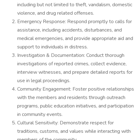
including but not limited to theft, vandalism, domestic
violence, and drug related offenses.
Emergency Response: Respond promptly to calls for
assistance, including accidents, disturbances, and
medical emergencies, and provide appropriate aid and
support to individuals in distress.
Investigation & Documentation: Conduct thorough
investigations of reported crimes, collect evidence,
interview witnesses, and prepare detailed reports for
use in legal proceedings.
Community Engagement: Foster positive relationships
with the members and residents through outreach
programs, public education initiatives, and participation
in community events.
Cultural Sensitivity: Demonstrate respect for
traditions, customs, and values while interacting with
members of the community.