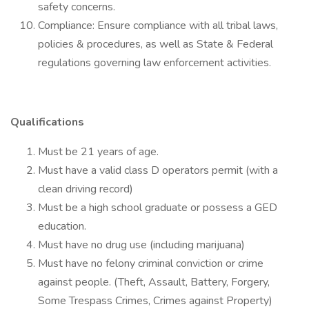
safety concerns.
Compliance: Ensure compliance with all tribal laws,
policies & procedures, as well as State & Federal
regulations governing law enforcement activities.
Qualifications
Must be 21 years of age.
Must have a valid class D operators permit (with a
clean driving record)
Must be a high school graduate or possess a GED
education.
Must have no drug use (including marijuana)
Must have no felony criminal conviction or crime
against people. (Theft, Assault, Battery, Forgery,
Some Trespass Crimes, Crimes against Property)