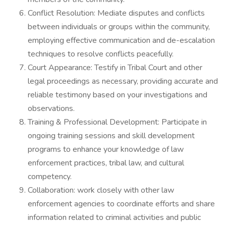
Conflict Resolution: Mediate disputes and conflicts
between individuals or groups within the community,
employing effective communication and de-escalation
techniques to resolve conflicts peacefully.
Court Appearance: Testify in Tribal Court and other
legal proceedings as necessary, providing accurate and
reliable testimony based on your investigations and
observations.
Training & Professional Development: Participate in
ongoing training sessions and skill development
programs to enhance your knowledge of law
enforcement practices, tribal law, and cultural
competency.
Collaboration: work closely with other law
enforcement agencies to coordinate efforts and share
information related to criminal activities and public