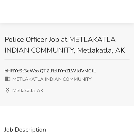
Police Officer Job at METLAKATLA
INDIAN COMMUNITY, Metlakatla, AK
bHRYcSt3eWsxQTZlRzlJYmZLWldVMCtL
METLAKATLA INDIAN COMMUNITY
Metlakatla, AK
Job Description