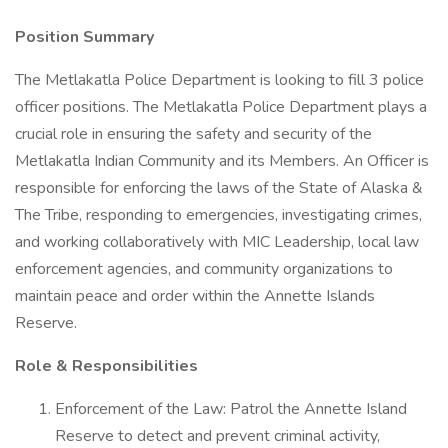
Position Summary
The Metlakatla Police Department is looking to fill 3 police
officer positions. The Metlakatla Police Department plays a
crucial role in ensuring the safety and security of the
Metlakatla Indian Community and its Members. An Officer is
responsible for enforcing the laws of the State of Alaska &
The Tribe, responding to emergencies, investigating crimes,
and working collaboratively with MIC Leadership, local law
enforcement agencies, and community organizations to
maintain peace and order within the Annette Islands
Reserve.
Role & Responsibilities
Enforcement of the Law: Patrol the Annette Island
Reserve to detect and prevent criminal activity,