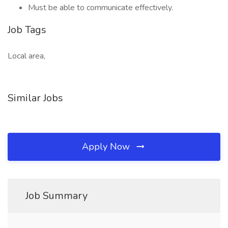
Must be able to communicate effectively.
Job Tags
Local area,
Similar Jobs
Apply Now
Job Summary