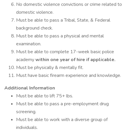
No domestic violence convictions or crime related to
domestic violence.
Must be able to pass a Tribal, State, & Federal
background check.
Must be able to pass a physical and mental
examination.
Must be able to complete 17-week basic police
academy
within one year of hire if applicable.
Must be physically & mentally fit.
Must have basic firearm experience and knowledge.
Additional Information
Must be able to lift 75+ lbs.
Must be able to pass a pre-employment drug
screening.
Must be able to work with a diverse group of
individuals.