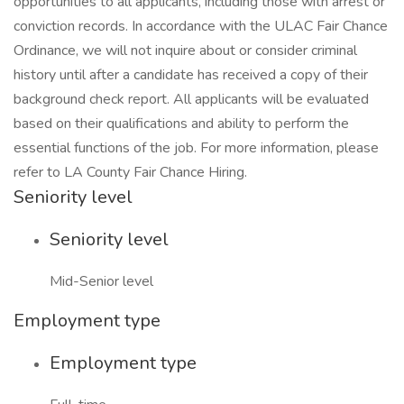
opportunities to all applicants, including those with arrest or
conviction records. In accordance with the ULAC Fair Chance
Ordinance, we will not inquire about or consider criminal
history until after a candidate has received a copy of their
background check report. All applicants will be evaluated
based on their qualifications and ability to perform the
essential functions of the job. For more information, please
refer to LA County Fair Chance Hiring.
Seniority level
Seniority level
Mid-Senior level
Employment type
Employment type