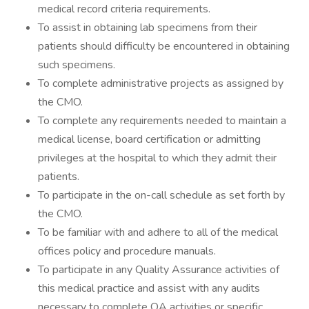
medical record criteria requirements.
To assist in obtaining lab specimens from their
patients should difficulty be encountered in obtaining
such specimens.
To complete administrative projects as assigned by
the CMO.
To complete any requirements needed to maintain a
medical license, board certification or admitting
privileges at the hospital to which they admit their
patients.
To participate in the on-call schedule as set forth by
the CMO.
To be familiar with and adhere to all of the medical
offices policy and procedure manuals.
To participate in any Quality Assurance activities of
this medical practice and assist with any audits
necessary to complete QA activities or specific