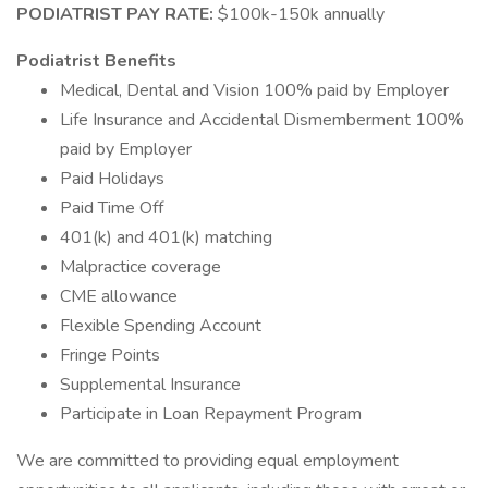
PODIATRIST PAY RATE:
$100k-150k annually
Podiatrist Benefits
Medical, Dental and Vision 100% paid by Employer
Life Insurance and Accidental Dismemberment 100%
paid by Employer
Paid Holidays
Paid Time Off
401(k) and 401(k) matching
Malpractice coverage
CME allowance
Flexible Spending Account
Fringe Points
Supplemental Insurance
Participate in Loan Repayment Program
We are committed to providing equal employment