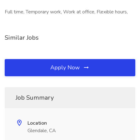
Full time, Temporary work, Work at office, Flexible hours,
Similar Jobs
Apply Now
Job Summary
Location
Glendale, CA