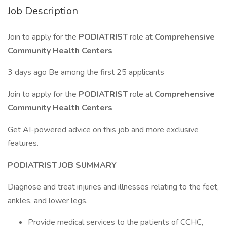
Job Description
Join to apply for the
PODIATRIST
role at
Comprehensive
Community Health Centers
3 days ago Be among the first 25 applicants
Join to apply for the
PODIATRIST
role at
Comprehensive
Community Health Centers
Get AI-powered advice on this job and more exclusive
features.
PODIATRIST JOB SUMMARY
Diagnose and treat injuries and illnesses relating to the feet,
ankles, and lower legs.
Provide medical services to the patients of CCHC,