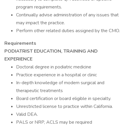
program requirements.
Continually advise administration of any issues that
may impact the practice.
Perform other related duties assigned by the CMO.
Requirements
PODIATRIST EDUCATION, TRAINING AND
EXPERIENCE
Doctoral degree in podiatric medicine
Practice experience in a hospital or clinic
In-depth knowledge of modern surgical and
therapeutic treatments
Board certification or board eligible in specialty.
Unrestricted license to practice within California.
Valid DEA.
PALS or NRP, ACLS may be required