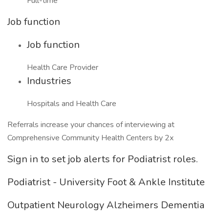
Full-time
Job function
Job function
Health Care Provider
Industries
Hospitals and Health Care
Referrals increase your chances of interviewing at
Comprehensive Community Health Centers by 2x
Sign in to set job alerts for Podiatrist roles.
Podiatrist - University Foot & Ankle Institute
Outpatient Neurology Alzheimers Dementia