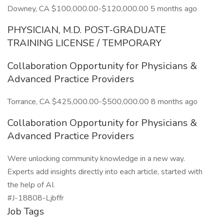
Downey, CA $100,000.00-$120,000.00 5 months ago
PHYSICIAN, M.D. POST-GRADUATE
TRAINING LICENSE / TEMPORARY
Collaboration Opportunity for Physicians &
Advanced Practice Providers
Torrance, CA $425,000.00-$500,000.00 8 months ago
Collaboration Opportunity for Physicians &
Advanced Practice Providers
Were unlocking community knowledge in a new way.
Experts add insights directly into each article, started with
the help of AI.
#J-18808-Ljbffr
Job Tags