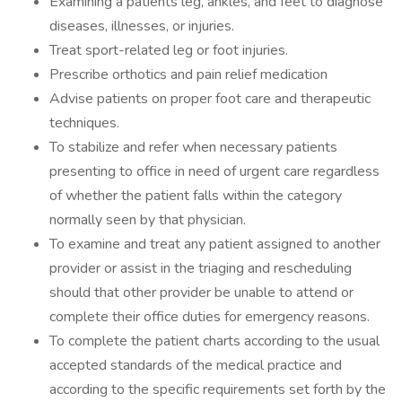
Examining a patients leg, ankles, and feet to diagnose
diseases, illnesses, or injuries.
Treat sport-related leg or foot injuries.
Prescribe orthotics and pain relief medication
Advise patients on proper foot care and therapeutic
techniques.
To stabilize and refer when necessary patients
presenting to office in need of urgent care regardless
of whether the patient falls within the category
normally seen by that physician.
To examine and treat any patient assigned to another
provider or assist in the triaging and rescheduling
should that other provider be unable to attend or
complete their office duties for emergency reasons.
To complete the patient charts according to the usual
accepted standards of the medical practice and
according to the specific requirements set forth by the