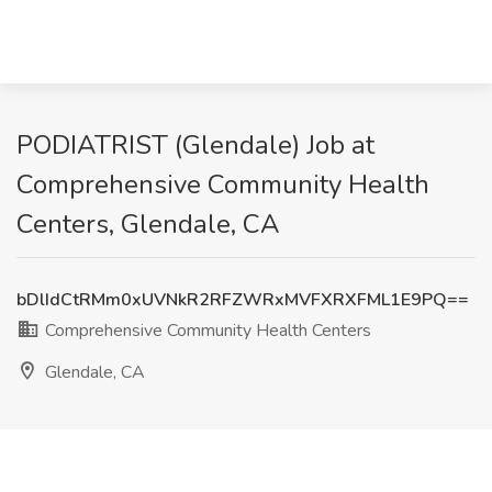
PODIATRIST (Glendale) Job at
Comprehensive Community Health
Centers, Glendale, CA
bDlIdCtRMm0xUVNkR2RFZWRxMVFXRXFML1E9PQ==
Comprehensive Community Health Centers
Glendale, CA