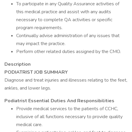
To participate in any Quality Assurance activities of
this medical practice and assist with any audits
necessary to complete QA activities or specific
program requirements.
Continually advise administration of any issues that
may impact the practice.
Perform other related duties assigned by the CMO.
Description
PODIATRIST JOB SUMMARY
Diagnose and treat injuries and illnesses relating to the feet,
ankles, and lower legs.
Podiatrist Essential Duties And Responsibilities
Provide medical services to the patients of CCHC,
inclusive of all functions necessary to provide quality
medical care.