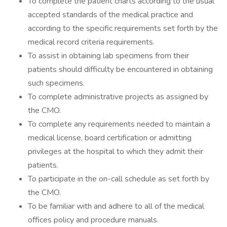
To complete the patient charts according to the usual
accepted standards of the medical practice and
according to the specific requirements set forth by the
medical record criteria requirements.
To assist in obtaining lab specimens from their
patients should difficulty be encountered in obtaining
such specimens.
To complete administrative projects as assigned by
the CMO.
To complete any requirements needed to maintain a
medical license, board certification or admitting
privileges at the hospital to which they admit their
patients.
To participate in the on-call schedule as set forth by
the CMO.
To be familiar with and adhere to all of the medical
offices policy and procedure manuals.