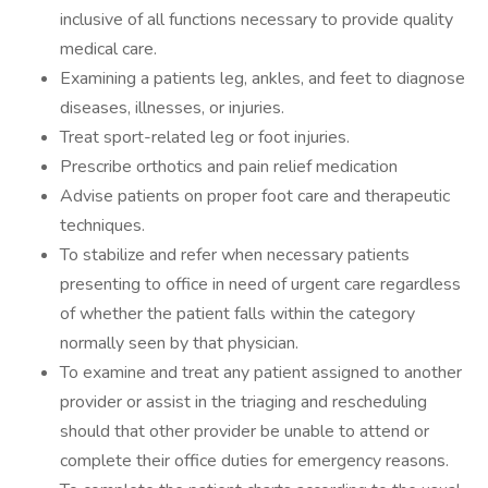
inclusive of all functions necessary to provide quality
medical care.
Examining a patients leg, ankles, and feet to diagnose
diseases, illnesses, or injuries.
Treat sport-related leg or foot injuries.
Prescribe orthotics and pain relief medication
Advise patients on proper foot care and therapeutic
techniques.
To stabilize and refer when necessary patients
presenting to office in need of urgent care regardless
of whether the patient falls within the category
normally seen by that physician.
To examine and treat any patient assigned to another
provider or assist in the triaging and rescheduling
should that other provider be unable to attend or
complete their office duties for emergency reasons.