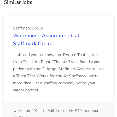
Similar Jobs
Staffmark Group
Warehouse Associate Job at
Staffmark Group
...off, and you can move up. People That Listen.
Help That Hits Right. "The staff was friendly and
patient with me," -Jorge, Staffmark Associate. Join
a Team That Works for You At Staffmark, we're
more than just a staffing company-we're your
career partner...
Austin, TX
Full Time
$17 per hour