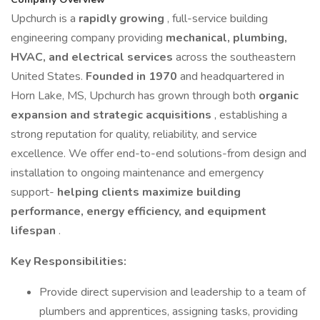
Upchurch is a
rapidly growing
, full-service building
engineering company providing
mechanical, plumbing,
HVAC, and electrical services
across the southeastern
United States.
Founded in 1970
and headquartered in
Horn Lake, MS, Upchurch has grown through both
organic
expansion and strategic acquisitions
, establishing a
strong reputation for quality, reliability, and service
excellence. We offer end-to-end solutions-from design and
installation to ongoing maintenance and emergency
support-
helping clients maximize building
performance, energy efficiency, and equipment
lifespan
.
Key Responsibilities:
Provide direct supervision and leadership to a team of
plumbers and apprentices, assigning tasks, providing