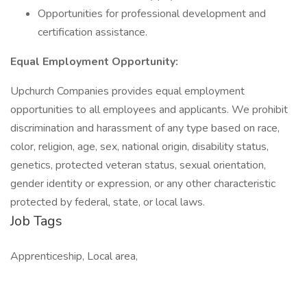
Opportunities for professional development and
certification assistance.
Equal Employment Opportunity:
Upchurch Companies provides equal employment
opportunities to all employees and applicants. We prohibit
discrimination and harassment of any type based on race,
color, religion, age, sex, national origin, disability status,
genetics, protected veteran status, sexual orientation,
gender identity or expression, or any other characteristic
protected by federal, state, or local laws.
Job Tags
Apprenticeship, Local area,