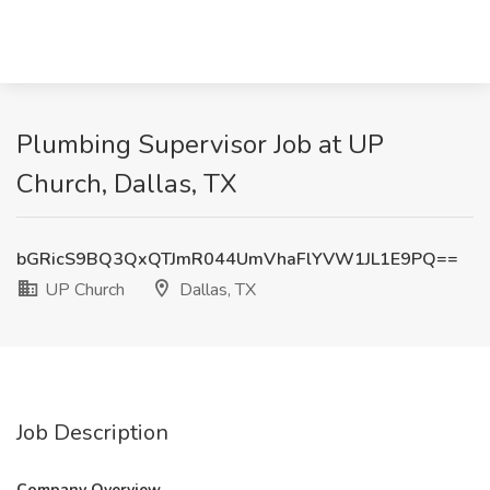
Plumbing Supervisor Job at UP
Church, Dallas, TX
bGRicS9BQ3QxQTJmR044UmVhaFlYVW1JL1E9PQ==
UP Church
Dallas, TX
Job Description
Company Overview