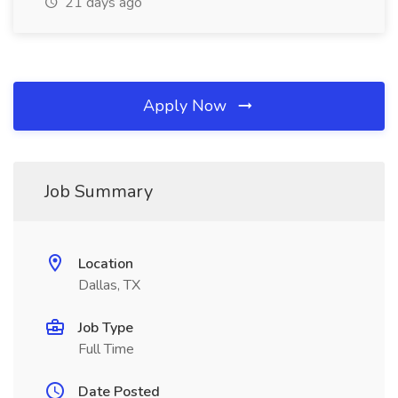
21 days ago
Apply Now
Job Summary
Location
Dallas, TX
Job Type
Full Time
Date Posted