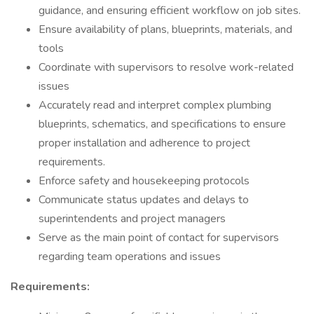
guidance, and ensuring efficient workflow on job sites.
Ensure availability of plans, blueprints, materials, and
tools
Coordinate with supervisors to resolve work-related
issues
Accurately read and interpret complex plumbing
blueprints, schematics, and specifications to ensure
proper installation and adherence to project
requirements.
Enforce safety and housekeeping protocols
Communicate status updates and delays to
superintendents and project managers
Serve as the main point of contact for supervisors
regarding team operations and issues
Requirements: