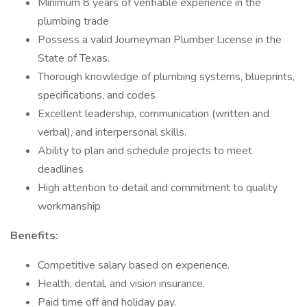
Minimum 8 years of verifiable experience in the
plumbing trade
Possess a valid Journeyman Plumber License in the
State of Texas.
Thorough knowledge of plumbing systems, blueprints,
specifications, and codes
Excellent leadership, communication (written and
verbal), and interpersonal skills.
Ability to plan and schedule projects to meet
deadlines
High attention to detail and commitment to quality
workmanship
Benefits:
Competitive salary based on experience.
Health, dental, and vision insurance.
Paid time off and holiday pay.