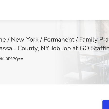
ine / New York / Permanent / Family Pra
Nassau County, NY Job Job at GO Staffi
VKL0E9PQ==