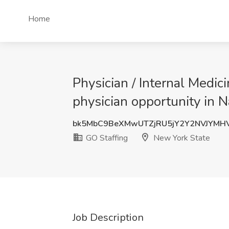
Home
Physician / Internal Medic
physician opportunity in 
bk5MbC9BeXMwUTZjRU5jY2Y2NVJYMH
GO Staffing
New York State
Job Description