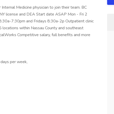
 Internal Medicine physician to join their team. BC
e NY license and DEA Start date ASAP Mon - Fri 2
:30a-7:30pm and Fridays 8:30a-2p Outpatient clinic
5 locations within Nassau County and southeast
alWorks Competitive salary, full benefits and more
 days per week,