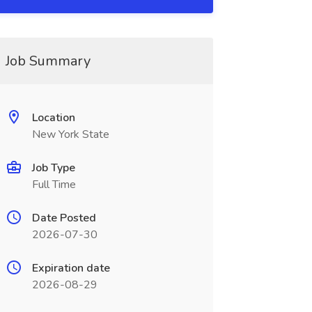
Job Summary
Location
New York State
Job Type
Full Time
Date Posted
2026-07-30
Expiration date
2026-08-29