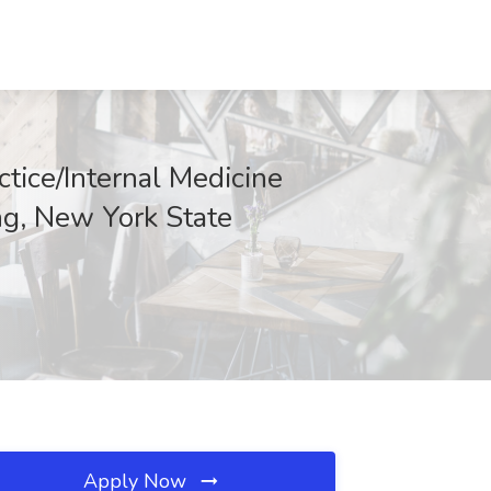
ctice/Internal Medicine
ng, New York State
Apply Now