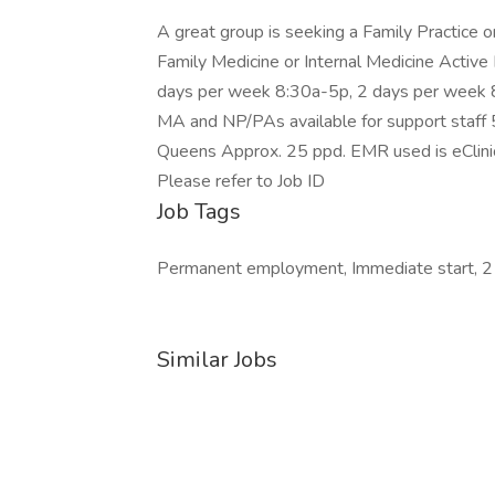
A great group is seeking a Family Practice or
Family Medicine or Internal Medicine Activ
days per week 8:30a-5p, 2 days per week 8
MA and NP/PAs available for support staff 
Queens Approx. 25 ppd. EMR used is eClinic
Please refer to Job ID
Job Tags
Permanent employment, Immediate start, 2
Similar Jobs