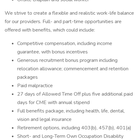
We strive to create a flexible and realistic work-life balance
for our providers. Full- and part-time opportunities are
offered with benefits, which could include:
Competitive compensation, including income
guarantee, with bonus incentives
Generous recruitment bonus program including
relocation allowance; commencement and retention
packages
Paid malpractice
27 days of Allowed Time Off plus five additional paid
days for CME with annual stipend
Full benefits package, including health, life, dental,
vision and legal insurance
Retirement options, including 403(b), 457(b), 401(a)
Short- and Long-Term Own Occupation Disability