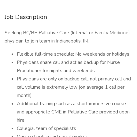
Job Description
Seeking BC/BE Palliative Care (Internal or Family Medicine)
physician to join team in Indianapolis, IN.
Flexible full-time schedule; No weekends or holidays
Physicians share call and act as backup for Nurse
Practitioner for nights and weekends
Physicians are only on backup call, not primary call and
call volume is extremely low (on average 1 call per
month)
Additional training such as a short immersive course
and appropriate CME in Palliative Care provided upon
hire
Collegial team of specialists
Onsite chaplain and social worker