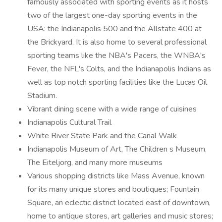
famously associated with sporting events as it hosts
two of the largest one-day sporting events in the
USA: the Indianapolis 500 and the Allstate 400 at
the Brickyard. It is also home to several professional
sporting teams like the NBA's Pacers, the WNBA's
Fever, the NFL's Colts, and the Indianapolis Indians as
well as top notch sporting facilities like the Lucas Oil
Stadium.
Vibrant dining scene with a wide range of cuisines
Indianapolis Cultural Trail
White River State Park and the Canal Walk
Indianapolis Museum of Art, The Children s Museum,
The Eiteljorg, and many more museums
Various shopping districts like Mass Avenue, known
for its many unique stores and boutiques; Fountain
Square, an eclectic district located east of downtown,
home to antique stores, art galleries and music stores;