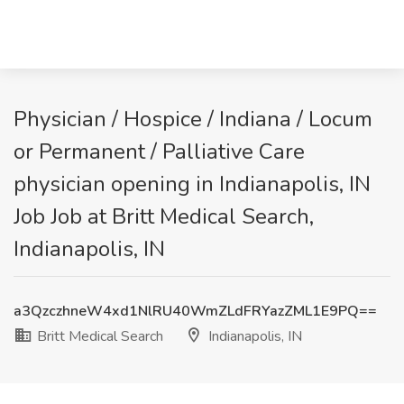
Physician / Hospice / Indiana / Locum
or Permanent / Palliative Care
physician opening in Indianapolis, IN
Job Job at Britt Medical Search,
Indianapolis, IN
a3QzczhneW4xd1NlRU40WmZLdFRYazZML1E9PQ==
Britt Medical Search
Indianapolis, IN