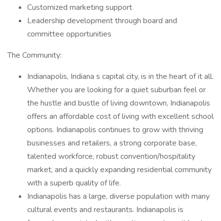
Customized marketing support
Leadership development through board and
committee opportunities
The Community:
Indianapolis, Indiana s capital city, is in the heart of it all.
Whether you are looking for a quiet suburban feel or
the hustle and bustle of living downtown, Indianapolis
offers an affordable cost of living with excellent school
options. Indianapolis continues to grow with thriving
businesses and retailers, a strong corporate base,
talented workforce, robust convention/hospitality
market, and a quickly expanding residential community
with a superb quality of life.
Indianapolis has a large, diverse population with many
cultural events and restaurants. Indianapolis is