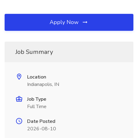
Apply Now
Job Summary
Location
Indianapolis, IN
Job Type
Full Time
Date Posted
2026-08-10