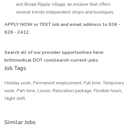
and Broad Ripple Village, an enclave that offers
several trendy independent shops and boutiques.
APPLY NOW or TEXT Job and email address to 636 -
628 - 2412.
Search all of our provider opportunities here:
brittmedical DOT com/search-current-jobs
Job Tags
Holiday work, Permanent employment, Full time, Temporary
work, Part time, Locum, Relocation package, Flexible hours,
Night shift,
Similar Jobs