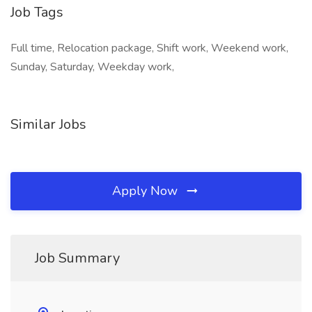
Job Tags
Full time, Relocation package, Shift work, Weekend work,
Sunday, Saturday, Weekday work,
Similar Jobs
Apply Now
Job Summary