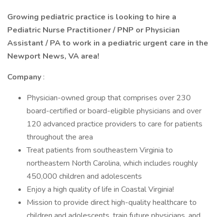
Growing pediatric practice is looking to hire a
Pediatric Nurse Practitioner / PNP or Physician
Assistant / PA to work in a pediatric urgent care in the
Newport News, VA area!
Company
:
Physician-owned group that comprises over 230
board-certified or board-eligible physicians and over
120 advanced practice providers to care for patients
throughout the area
Treat patients from southeastern Virginia to
northeastern North Carolina, which includes roughly
450,000 children and adolescents
Enjoy a high quality of life in Coastal Virginia!
Mission to provide direct high-quality healthcare to
children and adolescents, train future physicians, and