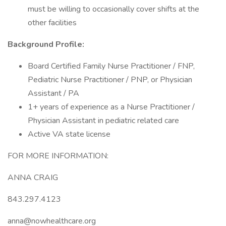
must be willing to occasionally cover shifts at the
other facilities
Background Profile:
Board Certified Family Nurse Practitioner / FNP,
Pediatric Nurse Practitioner / PNP, or Physician
Assistant / PA
1+ years of experience as a Nurse Practitioner /
Physician Assistant in pediatric related care
Active VA state license
FOR MORE INFORMATION:
ANNA CRAIG
843.297.4123
anna@nowhealthcare.org