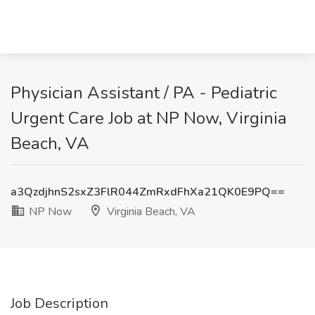
Physician Assistant / PA - Pediatric
Urgent Care Job at NP Now, Virginia
Beach, VA
a3QzdjhnS2sxZ3FlR044ZmRxdFhXa21QK0E9PQ==
NP Now
Virginia Beach, VA
Job Description