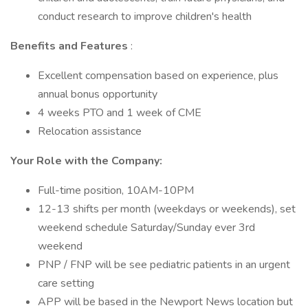
conduct research to improve children's health
Benefits and Features
:
Excellent compensation based on experience, plus
annual bonus opportunity
4 weeks PTO and 1 week of CME
Relocation assistance
Your Role with the Company:
Full-time position, 10AM-10PM
12-13 shifts per month (weekdays or weekends), set
weekend schedule Saturday/Sunday ever 3rd
weekend
PNP / FNP will be see pediatric patients in an urgent
care setting
APP will be based in the Newport News location but