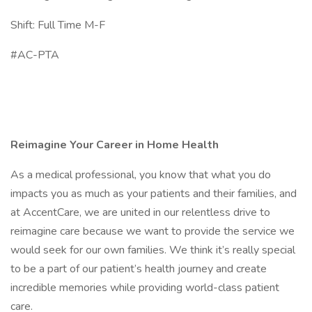
Shift: Full Time M-F
#AC-PTA
Reimagine Your Career in Home Health
As a medical professional, you know that what you do
impacts you as much as your patients and their families, and
at AccentCare, we are united in our relentless drive to
reimagine care because we want to provide the service we
would seek for our own families. We think it’s really special
to be a part of our patient’s health journey and create
incredible memories while providing world-class patient
care.