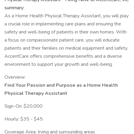
summary:
As a Home Health Physical Therapy Assistant, you will play
a crucial role in implementing care plans and ensuring the
safety and well-being of patients in their own homes. With
a focus on compassionate patient care, you will educate
patients and their families on medical equipment and safety.
AccentCare offers comprehensive benefits and a diverse
environment to support your growth and well-being.
Overview:
Find Your Passion and Purpose as a Home Health
Physical Therapy Assistant
Sign-On: $20,000
Hourly: $35 - $45
Coverage Area: Irving and surrounding areas