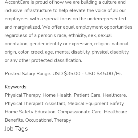
AccentCare is proud of how we are building a culture and
inclusive infrastructure to help elevate the voice of all our
employees with a special focus on the underrepresented
and marginalized. We offer equal employment opportunities
regardless of a person’s race, ethnicity, sex, sexual
orientation, gender identity or expression, religion, national
origin, color, creed, age, mental disability, physical disability,
or any other protected classification.
Posted Salary Range: USD $35.00 - USD $45.00 /Hr.
Keywords:
Physical Therapy, Home Health, Patient Care, Healthcare,
Physical Therapist Assistant, Medical Equipment Safety,
Home Safety Education, Compassionate Care, Healthcare
Benefits, Occupational Therapy
Job Tags