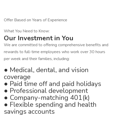
Offer Based on Years of Experience
What You Need to Know:
Our Investment in You
We are committed to offering comprehensive benefits and
rewards to full-time employees who work over 30 hours
per week and their families, including:
● Medical, dental, and vision
coverage
● Paid time off and paid holidays
● Professional development
● Company-matching 401(k)
● Flexible spending and health
savings accounts