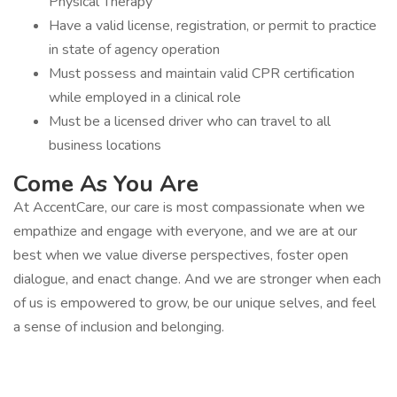
Physical Therapy
Have a valid license, registration, or permit to practice
in state of agency operation
Must possess and maintain valid CPR certification
while employed in a clinical role
Must be a licensed driver who can travel to all
business locations
Come As You Are
At AccentCare, our care is most compassionate when we
empathize and engage with everyone, and we are at our
best when we value diverse perspectives, foster open
dialogue, and enact change. And we are stronger when each
of us is empowered to grow, be our unique selves, and feel
a sense of inclusion and belonging.