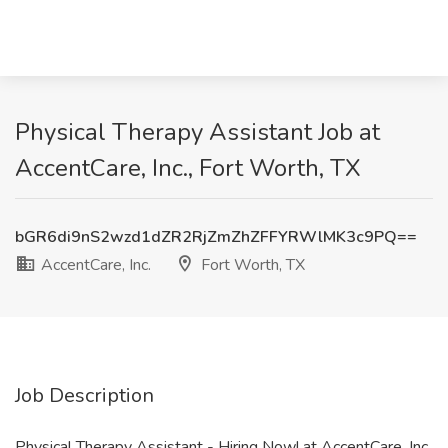
Physical Therapy Assistant Job at
AccentCare, Inc., Fort Worth, TX
bGR6di9nS2wzd1dZR2RjZmZhZFFYRWlMK3c9PQ==
AccentCare, Inc.
Fort Worth, TX
Job Description
Physical Therapy Assistant - Hiring Now! at AccentCare, Inc.