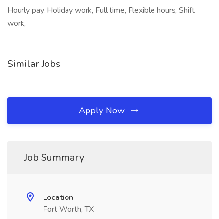
Hourly pay, Holiday work, Full time, Flexible hours, Shift
work,
Similar Jobs
Apply Now
Job Summary
Location
Fort Worth, TX