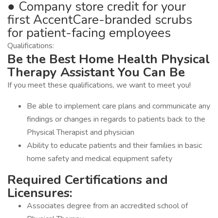
● Company store credit for your
first AccentCare-branded scrubs
for patient-facing employees
Qualifications:
Be the Best Home Health Physical
Therapy Assistant You Can Be
If you meet these qualifications, we want to meet you!
Be able to implement care plans and communicate any
findings or changes in regards to patients back to the
Physical Therapist and physician
Ability to educate patients and their families in basic
home safety and medical equipment safety
Required Certifications and
Licensures:
Associates degree from an accredited school of