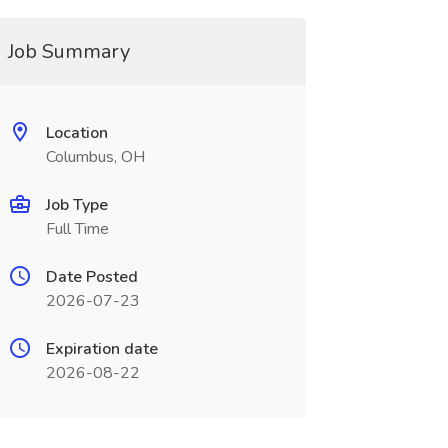
Job Summary
Location
Columbus, OH
Job Type
Full Time
Date Posted
2026-07-23
Expiration date
2026-08-22