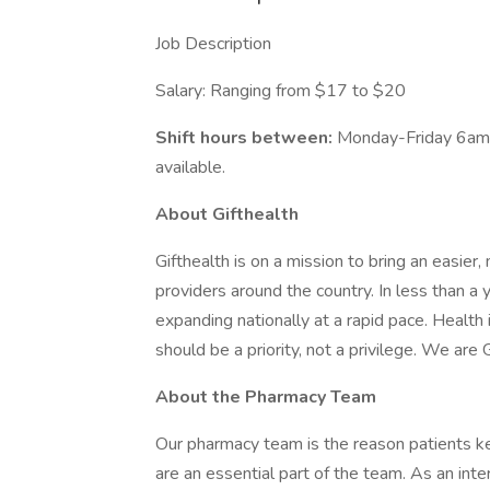
Job Description
Salary: Ranging from $17 to $20
Shift hours between:
Monday-Friday 6am 
available.
About Gifthealth
Gifthealth is on a mission to bring an easie
providers around the country. In less than a
expanding nationally at a rapid pace. Health 
should be a priority, not a privilege. We are G
About the Pharmacy Team
Our pharmacy team is the reason patients ke
are an essential part of the team. As an inter