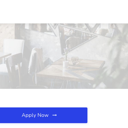
Apply Now