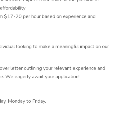
affordability
om $17-20 per hour based on experience and
dividual looking to make a meaningful impact on our
ver letter outlining your relevant experience and
ole. We eagerly await your application!
day, Monday to Friday,