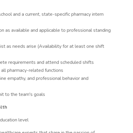
chool and a current, state-specific pharmacy intern
oon as available and applicable to professional standing
ist as needs arise (Availability for at least one shift
ete requirements and attend scheduled shifts
 all pharmacy-related functions
uine empathy, and professional behavior and
mit to the team's goals
lth
ucation level
healthcare experts that share in the passion of