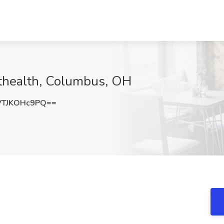
fthealth, Columbus, OH
TJKOHc9PQ==