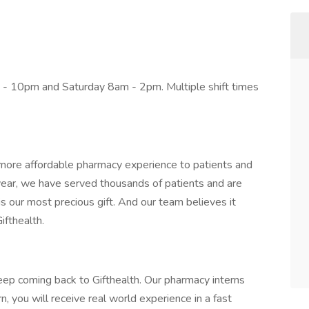
- 10pm and Saturday 8am - 2pm. Multiple shift times
r, more affordable pharmacy experience to patients and
 year, we have served thousands of patients and are
is our most precious gift. And our team believes it
ifthealth.
ep coming back to Gifthealth. Our pharmacy interns
n, you will receive real world experience in a fast