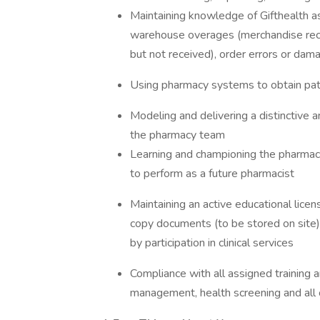
Maintaining knowledge of Gifthealth ass
warehouse overages (merchandise recei
but not received), order errors or da
Using pharmacy systems to obtain pati
Modeling and delivering a distinctive 
the pharmacy team
Learning and championing the pharmac
to perform as a future pharmacist
Maintaining an active educational licen
copy documents (to be stored on site)
by participation in clinical services
Compliance with all assigned training a
management, health screening and all o