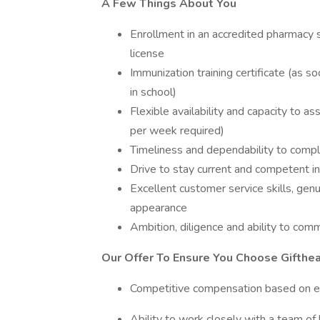
A Few Things About You
Enrollment in an accredited pharmacy s
license
Immunization training certificate (as s
in school)
Flexible availability and capacity to ass
per week required)
Timeliness and dependability to compl
Drive to stay current and competent in
Excellent customer service skills, gen
appearance
Ambition, diligence and ability to com
Our Offer To Ensure You Choose Gifthea
Competitive compensation based on ed
Ability to work closely with a team of 