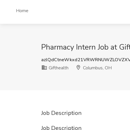
Home
Pharmacy Intern Job at Gi
azlQdCtneWkxd21VRWRNUWZLOVZXV
Gifthealth
Columbus, OH
Job Description
Job Description