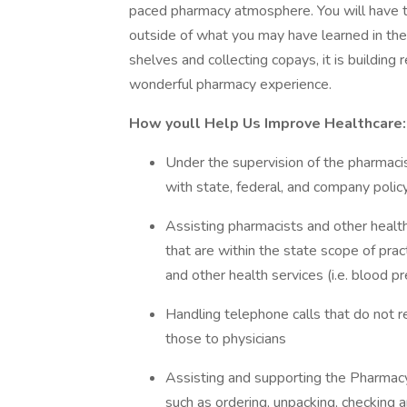
paced pharmacy atmosphere. You will have th
outside of what you may have learned in the 
shelves and collecting copays, it is building 
wonderful pharmacy experience.
How youll Help Us Improve Healthcare:
Under the supervision of the pharmacist
with state, federal, and company polic
Assisting pharmacists and other health
that are within the state scope of prac
and other health services (i.e. blood 
Handling telephone calls that do not re
those to physicians
Assisting and supporting the Pharmac
such as ordering, unpacking, checking 