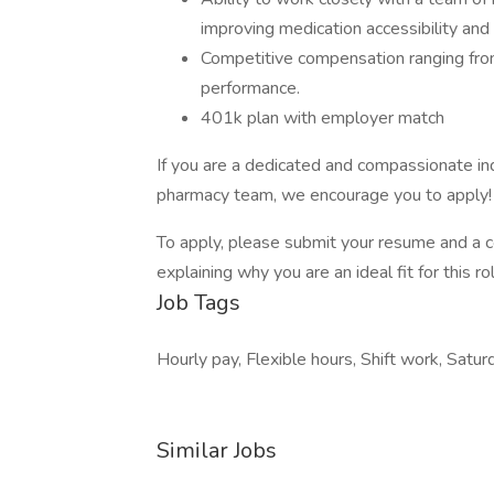
improving medication accessibility and 
Competitive compensation ranging fr
performance.
401k plan with employer match
If you are a dedicated and compassionate in
pharmacy team, we encourage you to apply!
To apply, please submit your resume and a co
explaining why you are an ideal fit for this r
Job Tags
Hourly pay, Flexible hours, Shift work, Satur
Similar Jobs