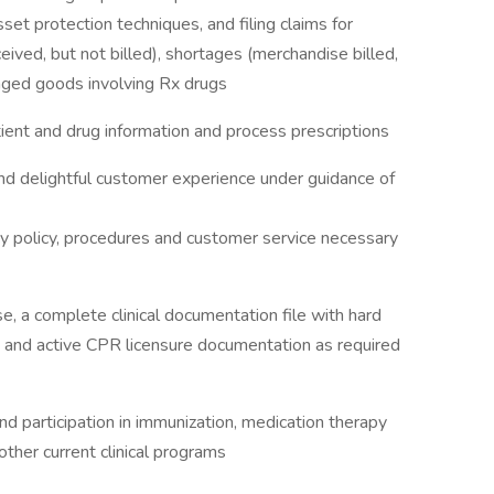
et protection techniques, and filing claims for
ved, but not billed), shortages (merchandise billed,
maged goods involving Rx drugs
ent and drug information and process prescriptions
and delightful customer experience under guidance of
y policy, procedures and customer service necessary
se, a complete clinical documentation file with hard
 and active CPR licensure documentation as required
nd participation in immunization, medication therapy
ther current clinical programs