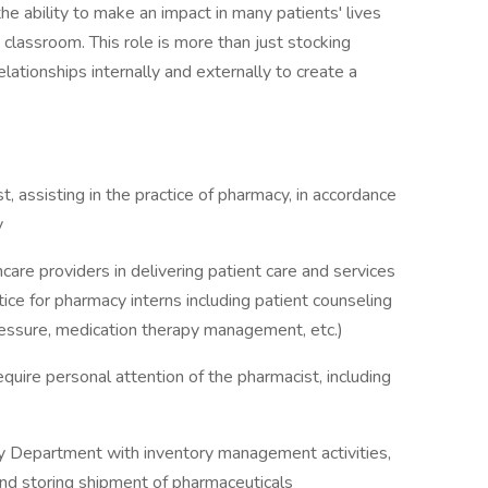
e ability to make an impact in many patients' lives
classroom. This role is more than just stocking
relationships internally and externally to create a
, assisting in the practice of pharmacy, in accordance
y
care providers in delivering patient care and services
tice for pharmacy interns including patient counseling
pressure, medication therapy management, etc.)
quire personal attention of the pharmacist, including
y Department with inventory management activities,
and storing shipment of pharmaceuticals