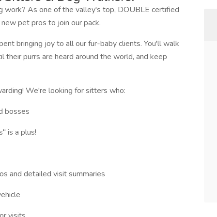
ng work? As one of the valley's top, DOUBLE certified
 new pet pros to join our pack.
nt bringing joy to all our fur-baby clients. You'll walk
til their purrs are heard around the world, and keep
warding! We're looking for sitters who:
ed bosses
 is a plus!
os and detailed visit summaries
vehicle
r visits