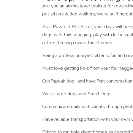
Are you an animal lover looking for rewardi
pet sitters & dog walkers, we're sniffing out
As a Pawfect Pet Sitter, your days will be spe
dogs with tails wagging, play with kitties un
critters feeling cozy in their homes.
Being a professional pet sitter is fun and re
Must love getting licks from your four legg
Can "speak dog" and have "cat conversations"
Walk Large dogs and Small Dogs
Communicate daily with clients through phot
Have reliable transportation with your own 
Driving to multiple client homes as needed fo