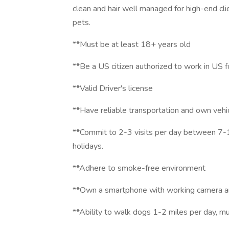
clean and hair well managed for high-end cli
pets.
**Must be at least 18+ years old
**Be a US citizen authorized to work in US 
**Valid Driver's license
**Have reliable transportation and own vehi
**Commit to 2-3 visits per day between 
holidays.
**Adhere to smoke-free environment
**Own a smartphone with working camera an
**Ability to walk dogs 1-2 miles per day, m