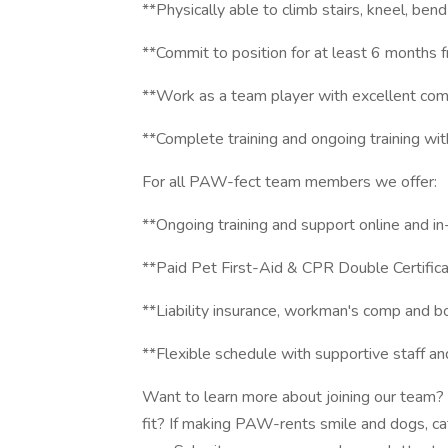
**Physically able to climb stairs, kneel, bend
**Commit to position for at least 6 months f
**Work as a team player with excellent com
**Complete training and ongoing training w
For all PAW-fect team members we offer:
**Ongoing training and support online and in-
**Paid Pet First-Aid & CPR Double Certifica
**Liability insurance, workman's comp and bo
**Flexible schedule with supportive staff 
Want to learn more about joining our team? 
fit? If making PAW-rents smile and dogs, cat