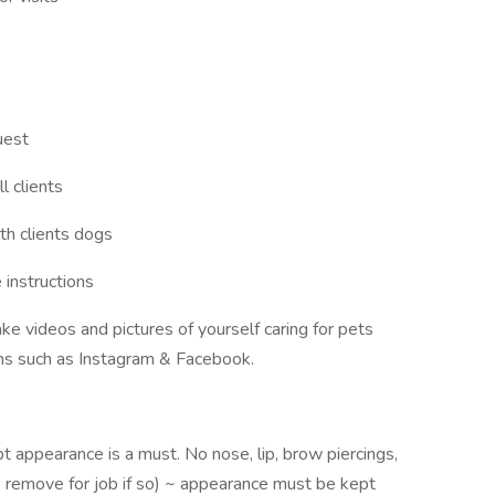
uest
l clients
th clients dogs
 instructions
ake videos and pictures of yourself caring for pets
orms such as Instagram & Facebook.
pt appearance is a must. No nose, lip, brow piercings,
to remove for job if so) ~ appearance must be kept