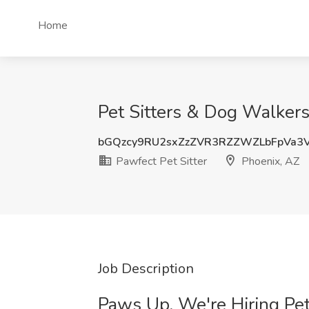
Home
Pet Sitters & Dog Walkers
bGQzcy9RU2sxZzZVR3RZZWZLbFpVa3
Pawfect Pet Sitter
Phoenix, AZ
Job Description
Paws Up, We're Hiring Pet