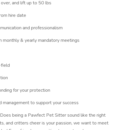
 over, and lift up to 50 lbs
rom hire date
munication and professionalism
ith monthly & yearly mandatory meetings
field
tion
nding for your protection
and management to support your success
Does being a Pawfect Pet Sitter sound like the right
s, and critters cheer is your passion, we want to meet