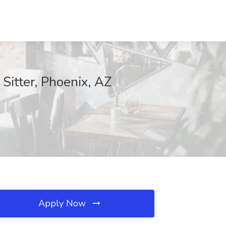
Sitter, Phoenix, AZ
Apply Now