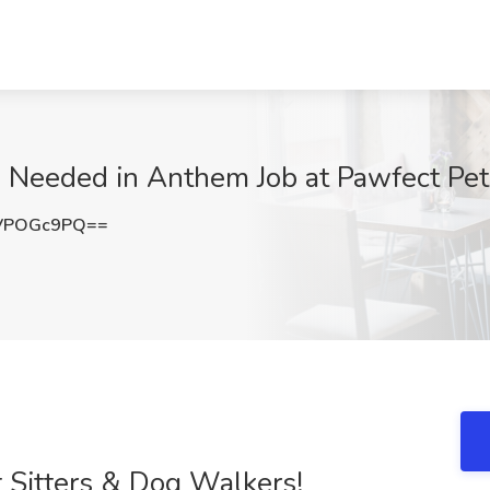
 Needed in Anthem Job at Pawfect Pet 
VPOGc9PQ==
 Sitters & Dog Walkers!