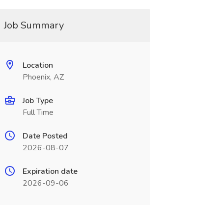
Job Summary
Location
Phoenix, AZ
Job Type
Full Time
Date Posted
2026-08-07
Expiration date
2026-09-06