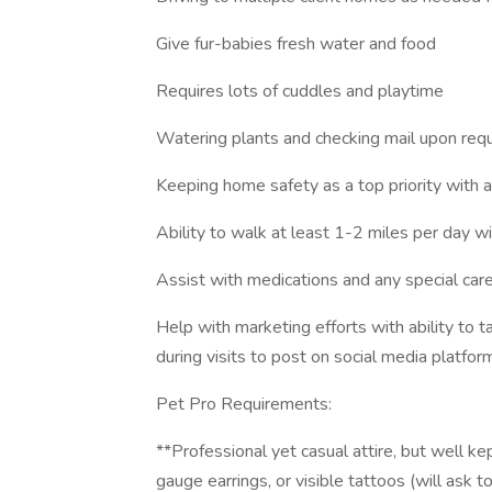
Give fur-babies fresh water and food
Requires lots of cuddles and playtime
Watering plants and checking mail upon req
Keeping home safety as a top priority with al
Ability to walk at least 1-2 miles per day wi
Assist with medications and any special care
Help with marketing efforts with ability to t
during visits to post on social media platf
Pet Pro Requirements:
**Professional yet casual attire, but well ke
gauge earrings, or visible tattoos (will ask 