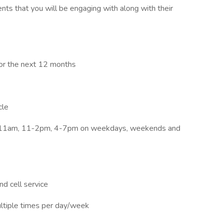
ents that you will be engaging with along with their
for the next 12 months
cle
7-11am, 11-2pm, 4-7pm on weekdays, weekends and
d cell service
ultiple times per day/week