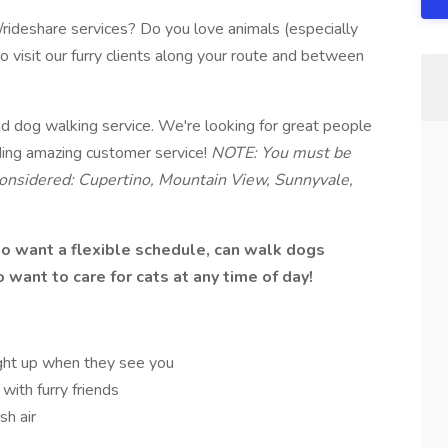
y/rideshare services? Do you love animals (especially
visit our furry clients along your route and between
d dog walking service. We're looking for great people
ding amazing customer service!
NOTE: You must be
 considered: Cupertino, Mountain View, Sunnyvale,
who want a flexible schedule, can walk dogs
want to care for cats at any time of day!
ght up when they see you
with furry friends
sh air