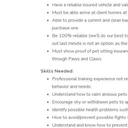
Have a reliable insured vehicle and vali
Must be able arrive at client homes a
Able to provide a current and clean bac
purchase one
Be 100% reliable (we'll do our best to
out last minute is not an option, as th
Must show proof of pet sitting insuran
through Paws and Claws
Skills Needed:
Professional training experience not 
behavior and needs:
Understand how to calm anxious pets
Encourage shy or withdrawn pets to a
Identify possible health problems such 
How to avoid/prevent possible fights 
Understand and know how to prevent 