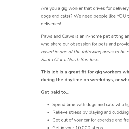
Are you a gig worker that drives for deliver
dogs and cats)? We need people like YOU to 
deliveries!
Paws and Claws is an in-home pet sitting an
who share our obsession for pets and provi
based in one of the following areas to be
Santa Clara, North San Jose.
This job is a great fit for gig workers 
during the daytime on weekdays, or who 
Get paid to….
Spend time with dogs and cats who li
Relieve stress by playing and cuddling 
Get out of your car for exercise and fre
Get in your 10,000 steps