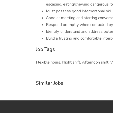
escaping, eating/chewing dangerous ite
Must possess good interpersonal skills
Good at meeting and starting convers
Respond promptly when contacted by 
Identify, understand and address poten
Build a trusting and comfortable inter
Job Tags
Flexible hours, Night shift, Afternoon shift
Similar Jobs