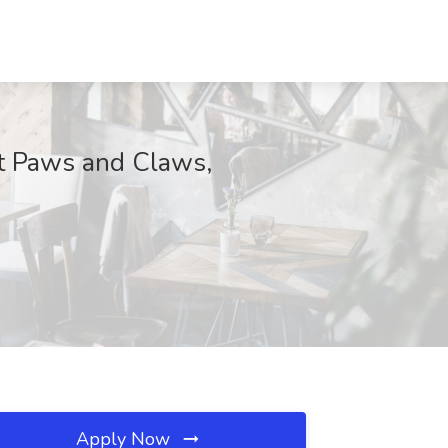
 at Paws and Claws,
Apply Now