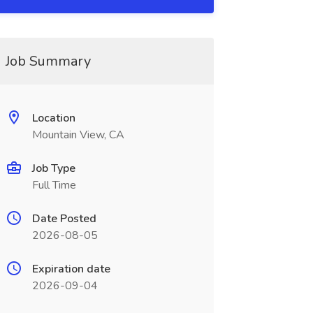
Job Summary
Location
Mountain View, CA
Job Type
Full Time
Date Posted
2026-08-05
Expiration date
2026-09-04