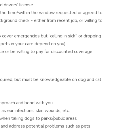
d drivers' license
t the time/within the window requested or agreed to.
kground check - either from recent job, or willing to
 cover emergencies but “calling in sick” or dropping
e pets in your care depend on you)
ce or be willing to pay for discounted coverage
required, but must be knowledgeable on dog and cat
pproach and bond with you
as ear infections, skin wounds, etc.
when taking dogs to parks/public areas
and address potential problems such as pets