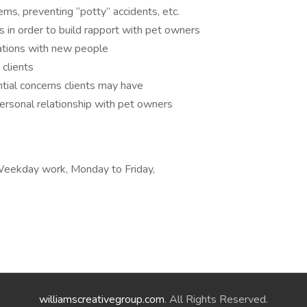
ms, preventing “potty” accidents, etc.
 in order to build rapport with pet owners
ations with new people
clients
tial concerns clients may have
personal relationship with pet owners
, Weekday work, Monday to Friday,
williamscreativegroup.com
. All Rights Reserved.