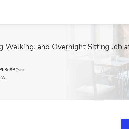
Dog Walking, and Overnight Sitting Job
PL3c9PQ==
 CA