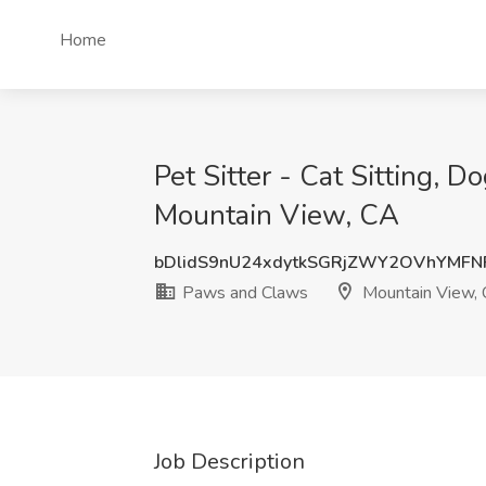
Home
Pet Sitter - Cat Sitting, 
Mountain View, CA
bDlidS9nU24xdytkSGRjZWY2OVhYMFN
Paws and Claws
Mountain View,
Job Description