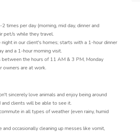
1-2 times per day (morning, mid day, dinner and
r pet/s while they travel.
night in our client's homes; starts with a 1-hour dinner
ay and a 1-hour morning visit.
mes between the hours of 11 AM & 3 PM, Monday
ir owners are at work.
n't sincerely love animals and enjoy being around
and clients will be able to see it.
 commute in all types of weather (even rainy, humid
 and occasionally cleaning up messes like vomit,