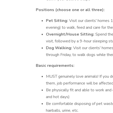
Positions (choose one or all three):
Pet Sitting:
Visit our clients' homes 
evening) to walk, feed and care for thei
Overnight/House Sitting:
Spend the 
visit, followed by a 9-hour sleeping st
Dog Walking:
Visit our clients' ho
through Friday, to walk dogs while the
Basic requirements:
MUST genuinely love animals! If you do
them, job performance will be affected 
Be physically fit and able to work and
and hot days)
Be comfortable disposing of pet waste
hairballs, urine, etc.