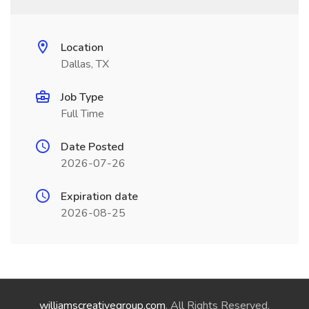
Location
Dallas, TX
Job Type
Full Time
Date Posted
2026-07-26
Expiration date
2026-08-25
williamscreativegroup.com
. All Rights Reserved.