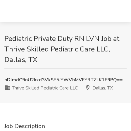
Pediatric Private Duty RN LVN Job at
Thrive Skilled Pediatric Care LLC,
Dallas, TX
bDlmdC9nU2kxd3VkSE5JYWVhMVFYRTZLK1E9PQ==
Thrive Skilled Pediatric Care LLC
Dallas, TX
Job Description