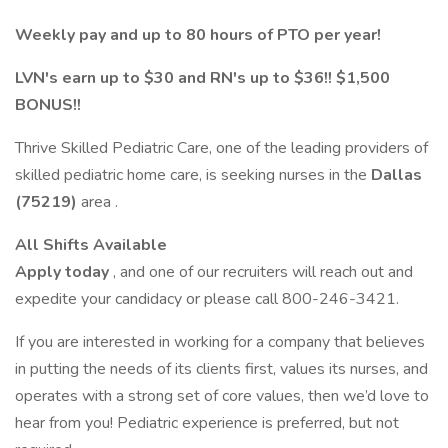
Weekly pay and up to 80 hours of PTO per year!
LVN's earn up to $30 and RN's up to $36!! $1,500
BONUS!!
Thrive Skilled Pediatric Care, one of the leading providers of
skilled pediatric home care, is seeking nurses in the
Dallas
(75219)
area .
All Shifts Available
Apply today
, and one of our recruiters will reach out and
expedite your candidacy or please call 800-246-3421.
If you are interested in working for a company that believes
in putting the needs of its clients first, values its nurses, and
operates with a strong set of core values, then we’d love to
hear from you! Pediatric experience is preferred, but not