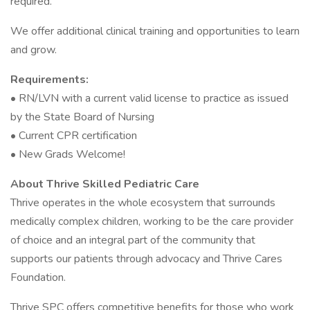
required.
We offer additional clinical training and opportunities to learn
and grow.
Requirements:
• RN/LVN with a current valid license to practice as issued
by the State Board of Nursing
• Current CPR certification
• New Grads Welcome!
About Thrive Skilled Pediatric Care
Thrive operates in the whole ecosystem that surrounds
medically complex children, working to be the care provider
of choice and an integral part of the community that
supports our patients through advocacy and Thrive Cares
Foundation.
Thrive SPC offers competitive benefits for those who work