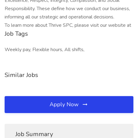
Excellence, Respect, Integrity, Compassion, and Social
Responsibility. These define how we conduct our business,
informing all our strategic and operational decisions.
To learn more about Thrive SPC, please visit our website at
Job Tags
Weekly pay, Flexible hours, All shifts,
Similar Jobs
Apply Now
Job Summary