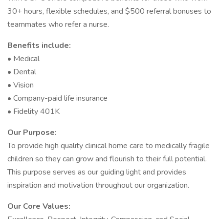
30+ hours, flexible schedules, and $500 referral bonuses to
teammates who refer a nurse.
Benefits include:
• Medical
• Dental
• Vision
• Company-paid life insurance
• Fidelity 401K
Our Purpose:
To provide high quality clinical home care to medically fragile
children so they can grow and flourish to their full potential.
This purpose serves as our guiding light and provides
inspiration and motivation throughout our organization.
Our Core Values: