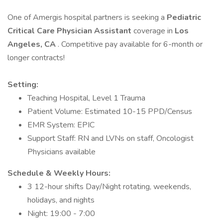
One of Amergis hospital partners is seeking a
Pediatric
Critical Care Physician Assistant
coverage in
Los
Angeles, CA
. Competitive pay available for 6-month or
longer contracts!
Setting:
Teaching Hospital, Level 1 Trauma
Patient Volume: Estimated 10-15 PPD/Census
EMR System: EPIC
Support Staff: RN and LVNs on staff, Oncologist
Physicians available
Schedule & Weekly Hours:
3 12-hour shifts Day/Night rotating, weekends,
holidays, and nights
Night: 19:00 - 7:00