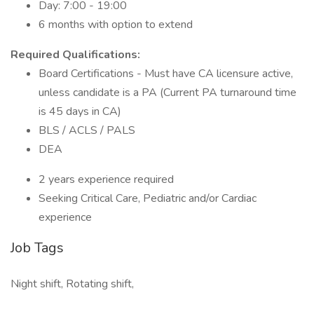
Day: 7:00 - 19:00
6 months with option to extend
Required Qualifications:
Board Certifications - Must have CA licensure active,
unless candidate is a PA (Current PA turnaround time
is 45 days in CA)
BLS / ACLS / PALS
DEA
2 years experience required
Seeking Critical Care, Pediatric and/or Cardiac
experience
Job Tags
Night shift, Rotating shift,