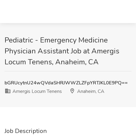
Pediatric - Emergency Medicine
Physician Assistant Job at Amergis
Locum Tenens, Anaheim, CA
bGRUcytnU24wQVdaSHRJWWZLZFpYRTJKL0E9PQ==
Amergis Locum Tenens
Anaheim, CA
Job Description