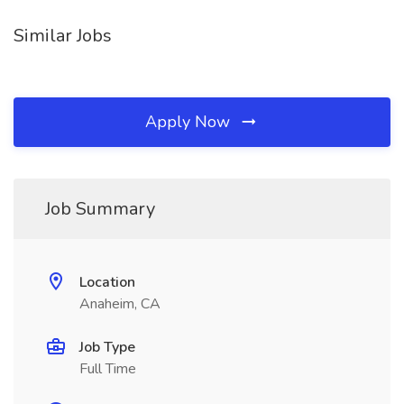
Similar Jobs
Apply Now
Job Summary
Location
Anaheim, CA
Job Type
Full Time