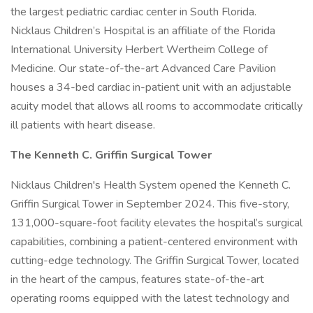
the largest pediatric cardiac center in South Florida.
Nicklaus Children’s Hospital is an affiliate of the Florida
International University Herbert Wertheim College of
Medicine. Our state-of-the-art Advanced Care Pavilion
houses a 34-bed cardiac in-patient unit with an adjustable
acuity model that allows all rooms to accommodate critically
ill patients with heart disease.
The Kenneth C. Griffin Surgical Tower
Nicklaus Children's Health System opened the Kenneth C.
Griffin Surgical Tower in September 2024. This five-story,
131,000-square-foot facility elevates the hospital’s surgical
capabilities, combining a patient-centered environment with
cutting-edge technology. The Griffin Surgical Tower, located
in the heart of the campus, features state-of-the-art
operating rooms equipped with the latest technology and