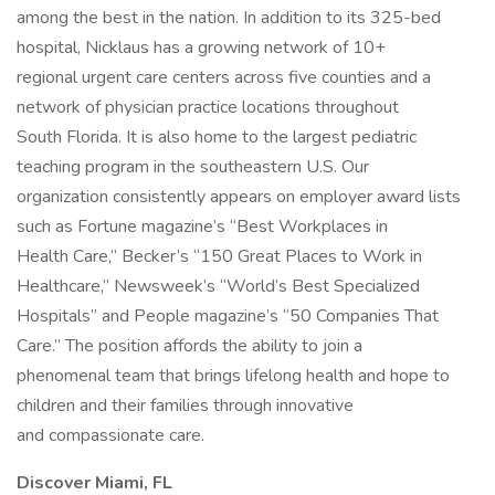
among the best in the nation. In addition to its 325-bed
hospital, Nicklaus has a growing network of 10+
regional urgent care centers across five counties and a
network of physician practice locations throughout
South Florida. It is also home to the largest pediatric
teaching program in the southeastern U.S. Our
organization consistently appears on employer award lists
such as Fortune magazine’s “Best Workplaces in
Health Care,” Becker’s “150 Great Places to Work in
Healthcare,” Newsweek’s “World’s Best Specialized
Hospitals” and People magazine’s “50 Companies That
Care.” The position affords the ability to join a
phenomenal team that brings lifelong health and hope to
children and their families through innovative
and compassionate care.
Discover Miami, FL