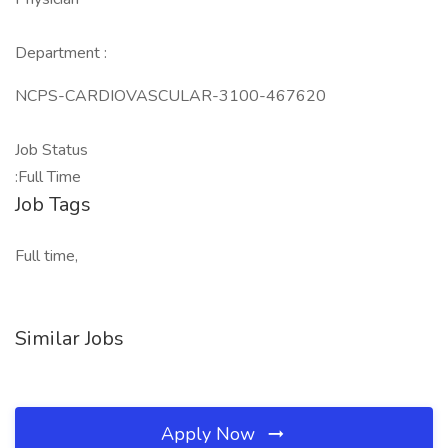
Department :
NCPS-CARDIOVASCULAR-3100-467620
Job Status
:Full Time
Job Tags
Full time,
Similar Jobs
Apply Now