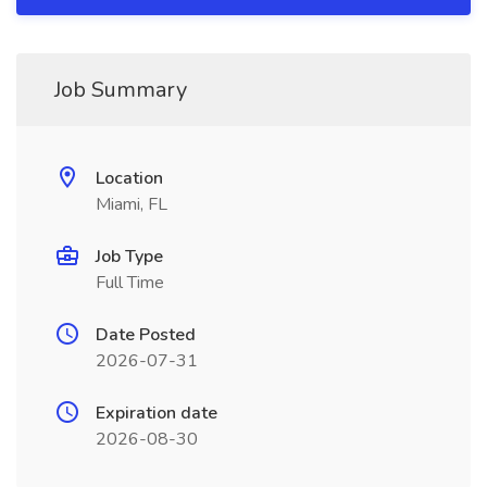
Job Summary
Location
Miami, FL
Job Type
Full Time
Date Posted
2026-07-31
Expiration date
2026-08-30