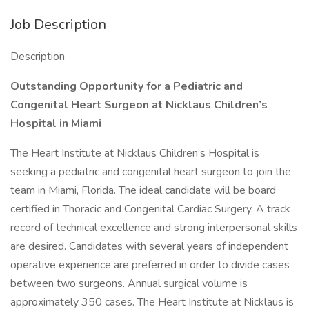
Job Description
Description
Outstanding Opportunity for a Pediatric and
Congenital Heart Surgeon at Nicklaus Children’s
Hospital in Miami
The Heart Institute at Nicklaus Children’s Hospital is
seeking a pediatric and congenital heart surgeon to join the
team in Miami, Florida. The ideal candidate will be board
certified in Thoracic and Congenital Cardiac Surgery. A track
record of technical excellence and strong interpersonal skills
are desired. Candidates with several years of independent
operative experience are preferred in order to divide cases
between two surgeons. Annual surgical volume is
approximately 350 cases. The Heart Institute at Nicklaus is