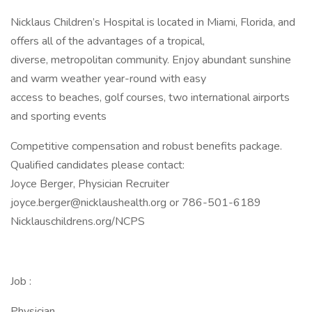
Nicklaus Children’s Hospital is located in Miami, Florida, and
offers all of the advantages of a tropical,
diverse, metropolitan community. Enjoy abundant sunshine
and warm weather year-round with easy
access to beaches, golf courses, two international airports
and sporting events
Competitive compensation and robust benefits package.
Qualified candidates please contact:
Joyce Berger, Physician Recruiter
joyce.berger@nicklaushealth.org or 786-501-6189
Nicklauschildrens.org/NCPS
Job :
Physician