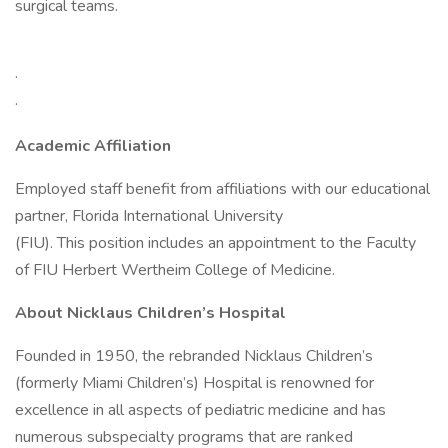
surgical teams.
·
·
Academic Affiliation
Employed staff benefit from affiliations with our educational
partner, Florida International University
(FIU). This position includes an appointment to the Faculty
of FIU Herbert Wertheim College of Medicine.
About Nicklaus Children’s Hospital
Founded in 1950, the rebranded Nicklaus Children’s
(formerly Miami Children’s) Hospital is renowned for
excellence in all aspects of pediatric medicine and has
numerous subspecialty programs that are ranked