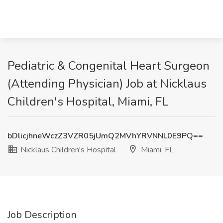
Pediatric & Congenital Heart Surgeon
(Attending Physician) Job at Nicklaus
Children's Hospital, Miami, FL
bDlicjhneWczZ3VZR05jUmQ2MVhYRVNNL0E9PQ==
Nicklaus Children's Hospital
Miami, FL
Job Description