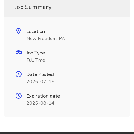
Job Summary
Location
New Freedom, PA
Job Type
Full Time
Date Posted
2026-07-15
Expiration date
2026-08-14