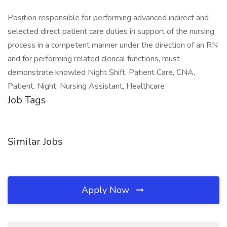
Position responsible for performing advanced indirect and
selected direct patient care duties in support of the nursing
process in a competent manner under the direction of an RN
and for performing related clerical functions, must
demonstrate knowled Night Shift, Patient Care, CNA,
Patient, Night, Nursing Assistant, Healthcare
Job Tags
Similar Jobs
Apply Now