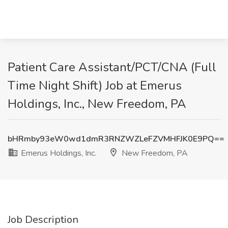
Patient Care Assistant/PCT/CNA (Full
Time Night Shift) Job at Emerus
Holdings, Inc., New Freedom, PA
bHRmby93eW0wd1dmR3RNZWZLeFZVMHFJK0E9PQ==
Emerus Holdings, Inc.
New Freedom, PA
Job Description