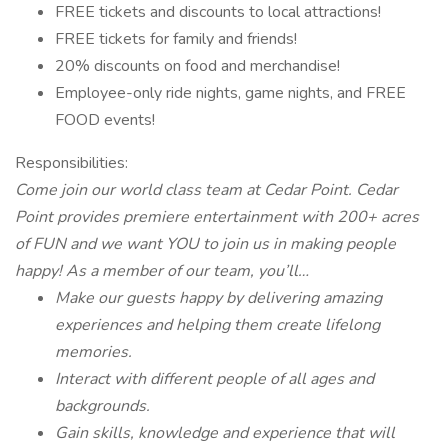
FREE tickets and discounts to local attractions!
FREE tickets for family and friends!
20% discounts on food and merchandise!
Employee-only ride nights, game nights, and FREE
FOOD events!
Responsibilities:
Come join our world class team at Cedar Point. Cedar
Point provides premiere entertainment with 200+ acres
of FUN and we want YOU to join us in making people
happy! As a member of our team, you’ll…
Make our guests happy by delivering amazing
experiences and helping them create lifelong
memories.
Interact with different people of all ages and
backgrounds.
Gain skills, knowledge and experience that will