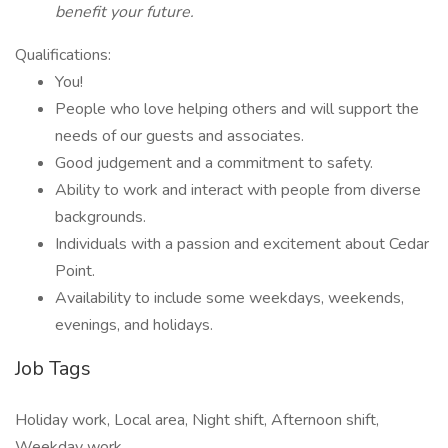
benefit your future.
Qualifications:
You!
People who love helping others and will support the
needs of our guests and associates.
Good judgement and a commitment to safety.
Ability to work and interact with people from diverse
backgrounds.
Individuals with a passion and excitement about Cedar
Point.
Availability to include some weekdays, weekends,
evenings, and holidays.
Job Tags
Holiday work, Local area, Night shift, Afternoon shift,
Weekday work,