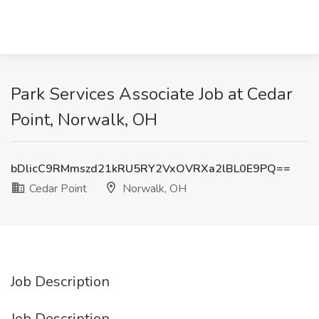
Park Services Associate Job at Cedar
Point, Norwalk, OH
bDlicC9RMmszd21kRU5RY2VxOVRXa2lBL0E9PQ==
Cedar Point
Norwalk, OH
Job Description
Job Description