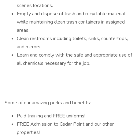
scenes locations.
Empty and dispose of trash and recyclable material
while maintaining clean trash containers in assigned
areas.
Clean restrooms including toilets, sinks, countertops,
and mirrors
Learn and comply with the safe and appropriate use of
all chemicals necessary for the job.
Some of our amazing perks and benefits:
Paid training and FREE uniforms!
FREE Admission to Cedar Point and our other
properties!