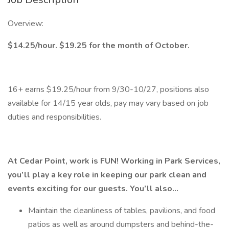
Overview:
$14.25/hour. $19.25 for the month of October.
16+ earns $19.25/hour from 9/30-10/27, positions also
available for 14/15 year olds, pay may vary based on job
duties and responsibilities.
At Cedar Point, work is FUN! Working in Park Services,
you’ll play a key role in keeping our park clean and
events exciting for our guests. You’ll also…
Maintain the cleanliness of tables, pavilions, and food
patios as well as around dumpsters and behind-the-