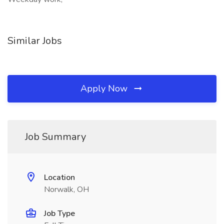
Similar Jobs
Apply Now
Job Summary
Location
Norwalk, OH
Job Type