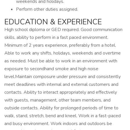
weekends and holidays.
Perform other duties assigned.
EDUCATION & EXPERIENCE
High school diploma or GED required. Good communication
skills, ability to perform in a fast paced environment.
Minimum of 2 years experience, preferably from a hotel.
Able to work any shifts, holidays, weekends and overtime
as needed. Must be able to work in an environment with
exposure to secondhand smoke and high noise
level.Maintain composure under pressure and consistently
meet deadlines with internal and external customers and
contacts. Ability to interact appropriately and effectively
with guests, management, other team members, and
outside contacts. Ability for prolonged periods of time to
walk, stand, stretch, bend and kneel. Work in a fast-paced
and busy environment. Work indoors and outdoors be