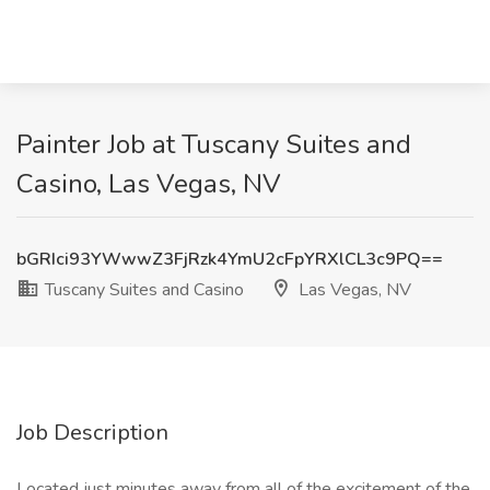
Painter Job at Tuscany Suites and
Casino, Las Vegas, NV
bGRIci93YWwwZ3FjRzk4YmU2cFpYRXlCL3c9PQ==
Tuscany Suites and Casino
Las Vegas, NV
Job Description
Located just minutes away from all of the excitement of the