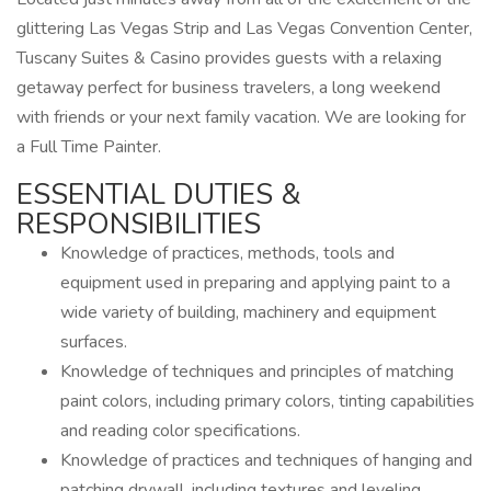
glittering Las Vegas Strip and Las Vegas Convention Center,
Tuscany Suites & Casino provides guests with a relaxing
getaway perfect for business travelers, a long weekend
with friends or your next family vacation. We are looking for
a Full Time Painter.
ESSENTIAL DUTIES &
RESPONSIBILITIES
Knowledge of practices, methods, tools and
equipment used in preparing and applying paint to a
wide variety of building, machinery and equipment
surfaces.
Knowledge of techniques and principles of matching
paint colors, including primary colors, tinting capabilities
and reading color specifications.
Knowledge of practices and techniques of hanging and
patching drywall, including textures and leveling