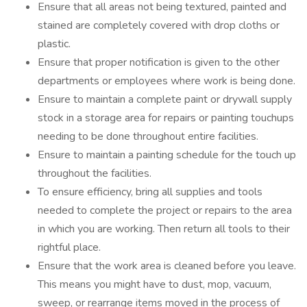
Ensure that all areas not being textured, painted and
stained are completely covered with drop cloths or
plastic.
Ensure that proper notification is given to the other
departments or employees where work is being done.
Ensure to maintain a complete paint or drywall supply
stock in a storage area for repairs or painting touchups
needing to be done throughout entire facilities.
Ensure to maintain a painting schedule for the touch up
throughout the facilities.
To ensure efficiency, bring all supplies and tools
needed to complete the project or repairs to the area
in which you are working. Then return all tools to their
rightful place.
Ensure that the work area is cleaned before you leave.
This means you might have to dust, mop, vacuum,
sweep, or rearrange items moved in the process of