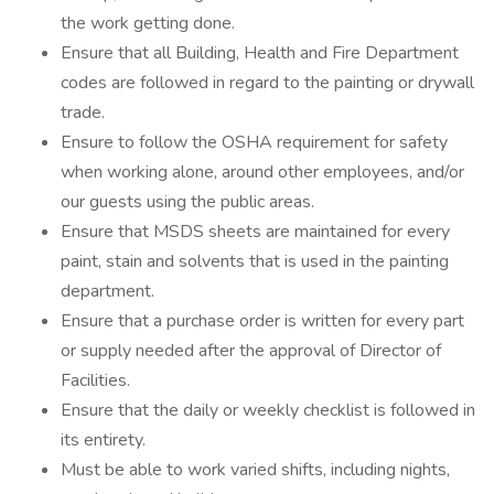
the work getting done.
Ensure that all Building, Health and Fire Department
codes are followed in regard to the painting or drywall
trade.
Ensure to follow the OSHA requirement for safety
when working alone, around other employees, and/or
our guests using the public areas.
Ensure that MSDS sheets are maintained for every
paint, stain and solvents that is used in the painting
department.
Ensure that a purchase order is written for every part
or supply needed after the approval of Director of
Facilities.
Ensure that the daily or weekly checklist is followed in
its entirety.
Must be able to work varied shifts, including nights,