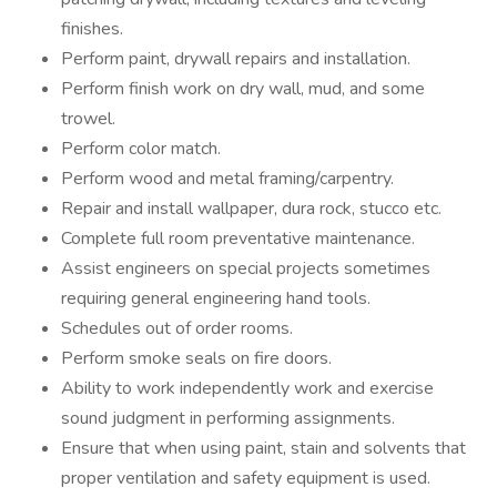
finishes.
Perform paint, drywall repairs and installation.
Perform finish work on dry wall, mud, and some
trowel.
Perform color match.
Perform wood and metal framing/carpentry.
Repair and install wallpaper, dura rock, stucco etc.
Complete full room preventative maintenance.
Assist engineers on special projects sometimes
requiring general engineering hand tools.
Schedules out of order rooms.
Perform smoke seals on fire doors.
Ability to work independently work and exercise
sound judgment in performing assignments.
Ensure that when using paint, stain and solvents that
proper ventilation and safety equipment is used.