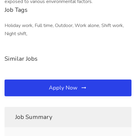
exposed to various environmental factors.
Job Tags
Holiday work, Full time, Outdoor, Work alone, Shift work,
Night shift,
Similar Jobs
Apply Now
Job Summary