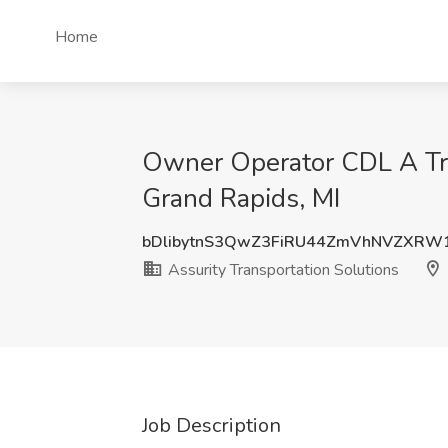
Home
Owner Operator CDL A Truc
Grand Rapids, MI
bDlibytnS3QwZ3FiRU44ZmVhNVZXRW
Assurity Transportation Solutions
Job Description