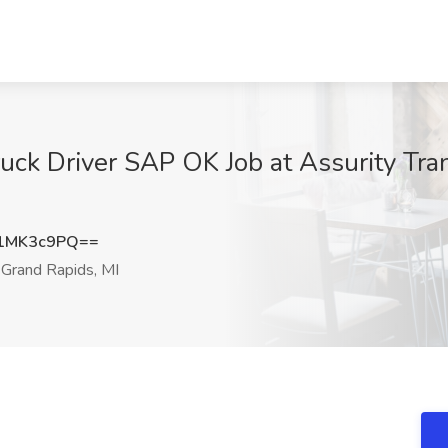
k Driver SAP OK Job at Assurity Tran
1MK3c9PQ==
Grand Rapids, MI