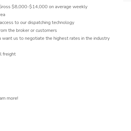
 Gross $8,000-$14,000 on average weekly
rea
 access to our dispatching technology
from the broker or customers
 want us to negotiate the highest rates in the industry
 freight
arn more!