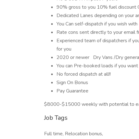
90% gross to you 10% fuel discount
Dedicated Lanes depending on your a
You Can self-dispatch if you wish with
Rate cons sent directly to your email 
Experienced team of dispatchers if you
for you
2020 or newer Dry Vans /Dry general
You can Pre-booked loads if you want
No forced dispatch at all!!
Sign On Bonus
Pay Guarantee
$8000-$15000 weekly with potential to e
Job Tags
Full time, Relocation bonus,