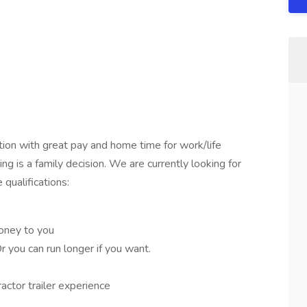
on with great pay and home time for work/life
ng is a family decision. We are currently looking for
qualifications:
oney to you
ou can run longer if you want.
actor trailer experience