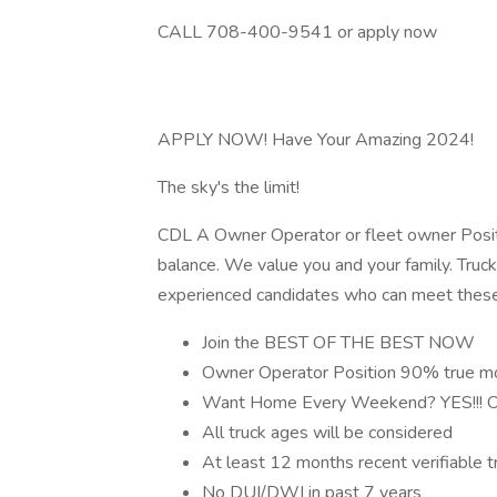
CALL 708-400-9541 or apply now
APPLY NOW! Have Your Amazing 2024!
The sky's the limit!
CDL A Owner Operator or fleet owner Positi
balance. We value you and your family. Trucki
experienced candidates who can meet these 
Join the BEST OF THE BEST NOW
Owner Operator Position 90% true m
Want Home Every Weekend? YES!!! Or y
All truck ages will be considered
At least 12 months recent verifiable tr
No DUI/DWI in past 7 years