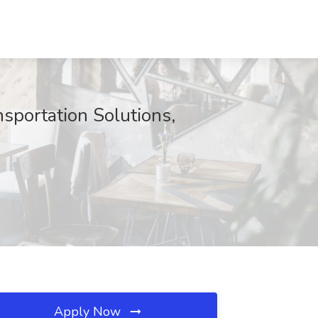
sportation Solutions,
Apply Now