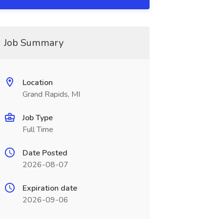
Job Summary
Location
Grand Rapids, MI
Job Type
Full Time
Date Posted
2026-08-07
Expiration date
2026-09-06