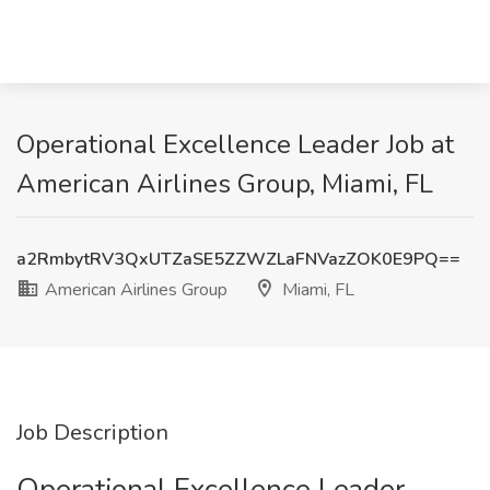
Operational Excellence Leader Job at
American Airlines Group, Miami, FL
a2RmbytRV3QxUTZaSE5ZZWZLaFNVazZOK0E9PQ==
American Airlines Group
Miami, FL
Job Description
Operational Excellence Leader