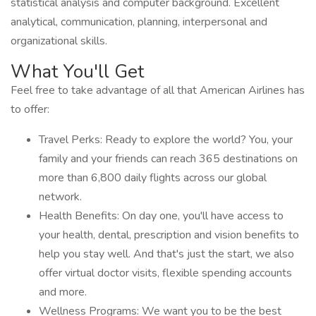
statistical analysis and computer background. Excellent
analytical, communication, planning, interpersonal and
organizational skills.
What You'll Get
Feel free to take advantage of all that American Airlines has
to offer:
Travel Perks: Ready to explore the world? You, your
family and your friends can reach 365 destinations on
more than 6,800 daily flights across our global
network.
Health Benefits: On day one, you'll have access to
your health, dental, prescription and vision benefits to
help you stay well. And that's just the start, we also
offer virtual doctor visits, flexible spending accounts
and more.
Wellness Programs: We want you to be the best