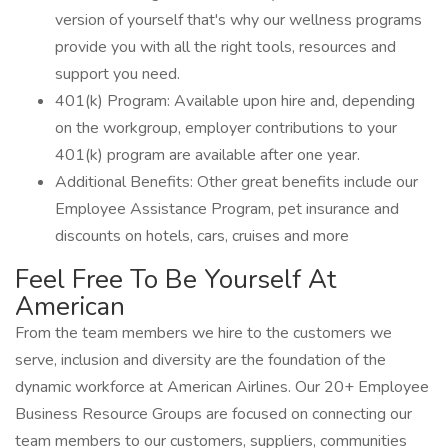
version of yourself that's why our wellness programs
provide you with all the right tools, resources and
support you need.
401(k) Program: Available upon hire and, depending
on the workgroup, employer contributions to your
401(k) program are available after one year.
Additional Benefits: Other great benefits include our
Employee Assistance Program, pet insurance and
discounts on hotels, cars, cruises and more
Feel Free To Be Yourself At
American
From the team members we hire to the customers we
serve, inclusion and diversity are the foundation of the
dynamic workforce at American Airlines. Our 20+ Employee
Business Resource Groups are focused on connecting our
team members to our customers, suppliers, communities