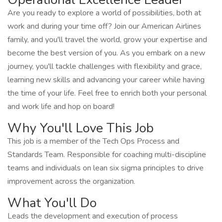
Are you ready to explore a world of possibilities, both at
work and during your time off? Join our American Airlines
family, and you'll travel the world, grow your expertise and
become the best version of you. As you embark on a new
journey, you'll tackle challenges with flexibility and grace,
learning new skills and advancing your career while having
the time of your life. Feel free to enrich both your personal
and work life and hop on board!
Why You'll Love This Job
This job is a member of the Tech Ops Process and
Standards Team. Responsible for coaching multi-discipline
teams and individuals on lean six sigma principles to drive
improvement across the organization.
What You'll Do
Leads the development and execution of process