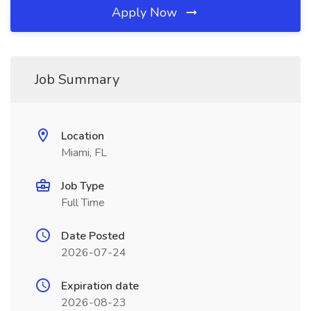
Apply Now
Job Summary
Location
Miami, FL
Job Type
Full Time
Date Posted
2026-07-24
Expiration date
2026-08-23