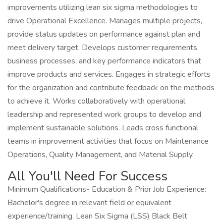
improvements utilizing lean six sigma methodologies to
drive Operational Excellence. Manages multiple projects,
provide status updates on performance against plan and
meet delivery target. Develops customer requirements,
business processes, and key performance indicators that
improve products and services. Engages in strategic efforts
for the organization and contribute feedback on the methods
to achieve it. Works collaboratively with operational
leadership and represented work groups to develop and
implement sustainable solutions. Leads cross functional
teams in improvement activities that focus on Maintenance
Operations, Quality Management, and Material Supply.
All You'll Need For Success
Minimum Qualifications- Education & Prior Job Experience:
Bachelor's degree in relevant field or equivalent
experience/training. Lean Six Sigma (LSS) Black Belt