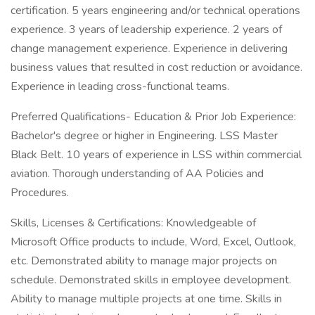
certification. 5 years engineering and/or technical operations
experience. 3 years of leadership experience. 2 years of
change management experience. Experience in delivering
business values that resulted in cost reduction or avoidance.
Experience in leading cross-functional teams.
Preferred Qualifications- Education & Prior Job Experience:
Bachelor's degree or higher in Engineering. LSS Master
Black Belt. 10 years of experience in LSS within commercial
aviation. Thorough understanding of AA Policies and
Procedures.
Skills, Licenses & Certifications: Knowledgeable of
Microsoft Office products to include, Word, Excel, Outlook,
etc. Demonstrated ability to manage major projects on
schedule. Demonstrated skills in employee development.
Ability to manage multiple projects at one time. Skills in