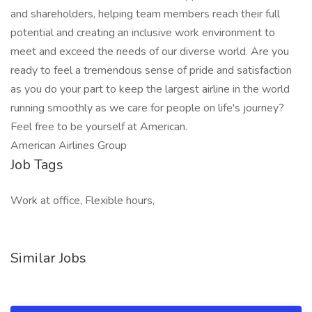
and shareholders, helping team members reach their full
potential and creating an inclusive work environment to
meet and exceed the needs of our diverse world. Are you
ready to feel a tremendous sense of pride and satisfaction
as you do your part to keep the largest airline in the world
running smoothly as we care for people on life's journey?
Feel free to be yourself at American.
American Airlines Group
Job Tags
Work at office, Flexible hours,
Similar Jobs