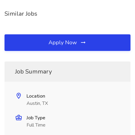
Similar Jobs
Apply Now
Job Summary
Location
Austin, TX
Job Type
Full Time