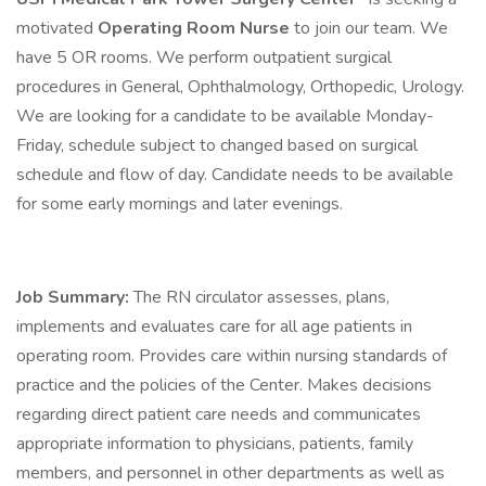
motivated
Operating Room Nurse
to join our team. We
have 5 OR rooms. We perform outpatient surgical
procedures in General, Ophthalmology, Orthopedic, Urology.
We are looking for a candidate to be available Monday-
Friday, schedule subject to changed based on surgical
schedule and flow of day. Candidate needs to be available
for some early mornings and later evenings.
Job Summary:
The RN circulator assesses, plans,
implements and evaluates care for all age patients in
operating room. Provides care within nursing standards of
practice and the policies of the Center. Makes decisions
regarding direct patient care needs and communicates
appropriate information to physicians, patients, family
members, and personnel in other departments as well as