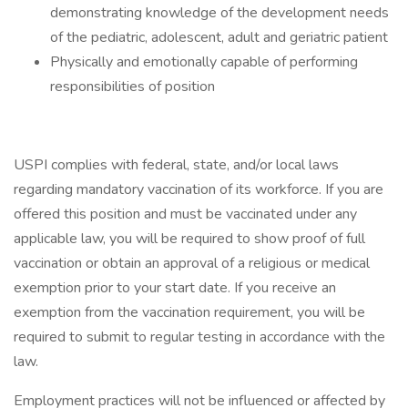
demonstrating knowledge of the development needs
of the pediatric, adolescent, adult and geriatric patient
Physically and emotionally capable of performing
responsibilities of position
USPI complies with federal, state, and/or local laws
regarding mandatory vaccination of its workforce. If you are
offered this position and must be vaccinated under any
applicable law, you will be required to show proof of full
vaccination or obtain an approval of a religious or medical
exemption prior to your start date. If you receive an
exemption from the vaccination requirement, you will be
required to submit to regular testing in accordance with the
law.
Employment practices will not be influenced or affected by