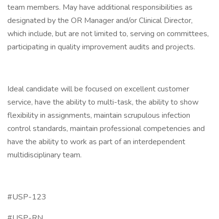
team members. May have additional responsibilities as
designated by the OR Manager and/or Clinical Director,
which include, but are not limited to, serving on committees,
participating in quality improvement audits and projects.
Ideal candidate will be focused on excellent customer
service, have the ability to multi-task, the ability to show
flexibility in assignments, maintain scrupulous infection
control standards, maintain professional competencies and
have the ability to work as part of an interdependent
multidisciplinary team.
#USP-123
#USP-RN