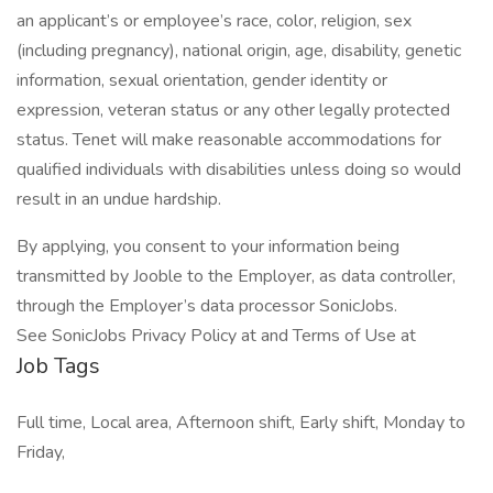
an applicant’s or employee’s race, color, religion, sex
(including pregnancy), national origin, age, disability, genetic
information, sexual orientation, gender identity or
expression, veteran status or any other legally protected
status. Tenet will make reasonable accommodations for
qualified individuals with disabilities unless doing so would
result in an undue hardship.
By applying, you consent to your information being
transmitted by Jooble to the Employer, as data controller,
through the Employer’s data processor SonicJobs.
See SonicJobs Privacy Policy at and Terms of Use at
Job Tags
Full time, Local area, Afternoon shift, Early shift, Monday to
Friday,