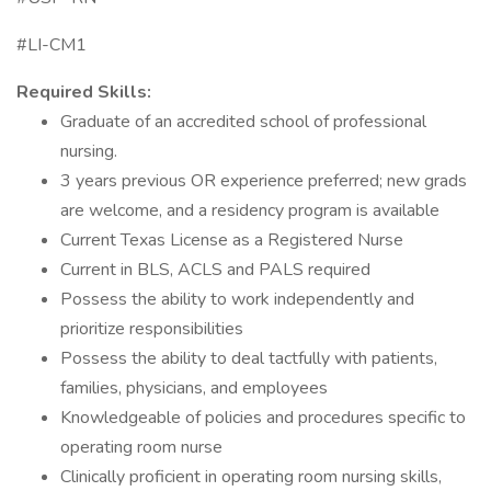
#LI-CM1
Required Skills:
Graduate of an accredited school of professional
nursing.
3 years previous OR experience preferred; new grads
are welcome, and a residency program is available
Current Texas License as a Registered Nurse
Current in BLS, ACLS and PALS required
Possess the ability to work independently and
prioritize responsibilities
Possess the ability to deal tactfully with patients,
families, physicians, and employees
Knowledgeable of policies and procedures specific to
operating room nurse
Clinically proficient in operating room nursing skills,