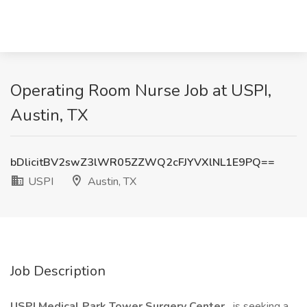
Operating Room Nurse Job at USPI,
Austin, TX
bDlicitBV2swZ3lWR05ZZWQ2cFJYVXlNL1E9PQ==
USPI
Austin, TX
Job Description
USPI Medical Park Tower Surgery Center
is seeking a