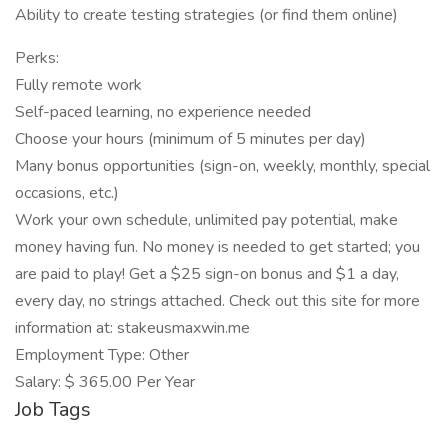
Ability to create testing strategies (or find them online)
Perks:
Fully remote work
Self-paced learning, no experience needed
Choose your hours (minimum of 5 minutes per day)
Many bonus opportunities (sign-on, weekly, monthly, special
occasions, etc.)
Work your own schedule, unlimited pay potential, make
money having fun. No money is needed to get started; you
are paid to play! Get a $25 sign-on bonus and $1 a day,
every day, no strings attached. Check out this site for more
information at: stakeusmaxwin.me
Employment Type: Other
Salary: $ 365.00 Per Year
Job Tags