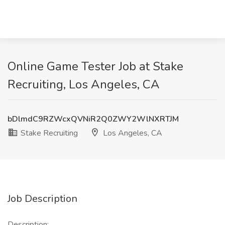
Online Game Tester Job at Stake
Recruiting, Los Angeles, CA
bDlmdC9RZWcxQVNiR2Q0ZWY2WlNXRTJM
Stake Recruiting
Los Angeles, CA
Job Description
Description: