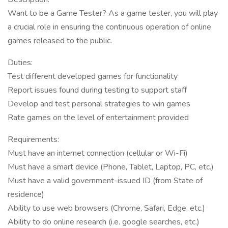
Want to be a Game Tester? As a game tester, you will play
a crucial role in ensuring the continuous operation of online
games released to the public.
Duties:
Test different developed games for functionality
Report issues found during testing to support staff
Develop and test personal strategies to win games
Rate games on the level of entertainment provided
Requirements:
Must have an internet connection (cellular or Wi-Fi)
Must have a smart device (Phone, Tablet, Laptop, PC, etc.)
Must have a valid government-issued ID (from State of
residence)
Ability to use web browsers (Chrome, Safari, Edge, etc.)
Ability to do online research (i.e. google searches, etc.)