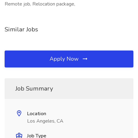
Remote job, Relocation package,
Similar Jobs
Apply Now
Job Summary
Location
Los Angeles, CA
Job Type