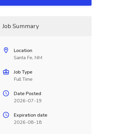
Job Summary
Location
Santa Fe, NM
Job Type
Full Time
Date Posted
2026-07-19
Expiration date
2026-08-18