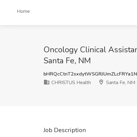
Home
Oncology Clinical Assista
Santa Fe, NM
bHRQcCtnT2sxdytWSGRJUmZLcFRYa1
CHRISTUS Health
Santa Fe, NM
Job Description