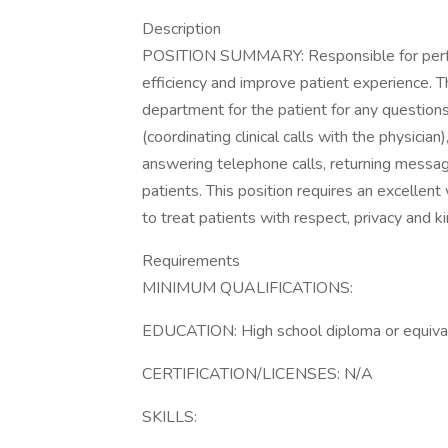
Description
POSITION SUMMARY: Responsible for perform
efficiency and improve patient experience. T
department for the patient for any questions o
(coordinating clinical calls with the physician
answering telephone calls, returning message
patients. This position requires an excellent 
to treat patients with respect, privacy and ki
Requirements
MINIMUM QUALIFICATIONS:
EDUCATION: High school diploma or equivale
CERTIFICATION/LICENSES: N/A
SKILLS: