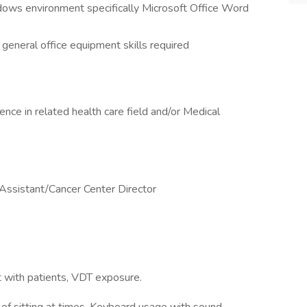
ws environment specifically Microsoft Office Word
 general office equipment skills required
ce in related health care field and/or Medical
Assistant/Cancer Center Director
t with patients, VDT exposure.