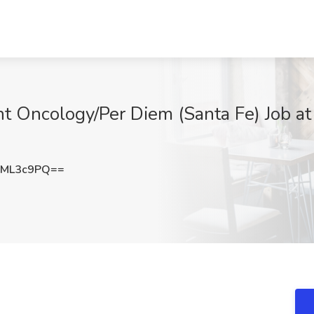
nt Oncology/Per Diem (Santa Fe) Job 
NML3c9PQ==