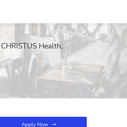
at CHRISTUS Health,
Apply Now