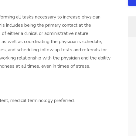
ing all tasks necessary to increase physician
his includes being the primary contact at the
f either a clinical or administrative nature
), as well as coordinating the physician’s schedule,
s, and scheduling follow up tests and referrals for
working relationship with the physician and the ability
ndness at all times, even in times of stress.
nt, medical terminology preferred.