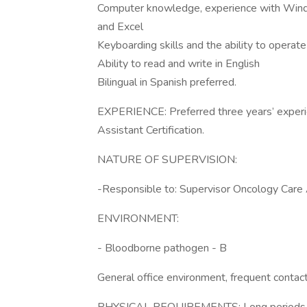
Computer knowledge, experience with Windo
and Excel
Keyboarding skills and the ability to operate
Ability to read and write in English
Bilingual in Spanish preferred.
EXPERIENCE: Preferred three years’ experien
Assistant Certification.
NATURE OF SUPERVISION:
-Responsible to: Supervisor Oncology Care 
ENVIRONMENT:
- Bloodborne pathogen - B
General office environment, frequent contac