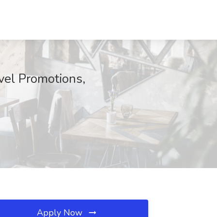
vel Promotions,
Apply Now