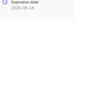
Expiration date
2026-08-18