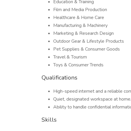
Education & Training
Film and Media Production
Healthcare & Home Care
Manufacturing & Machinery
Marketing & Research Design
Outdoor Gear & Lifestyle Products
Pet Supplies & Consumer Goods
Travel & Tourism
Toys & Consumer Trends
Qualifications
High-speed internet and a reliable c
Quiet, designated workspace at home
Ability to handle confidential informati
Skills