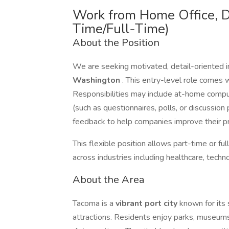
Work from Home Office, D
Time/Full-Time)
About the Position
We are seeking motivated, detail-oriented i
Washington
. This entry-level role comes wi
Responsibilities may include at-home compute
(such as questionnaires, polls, or discussion 
feedback to help companies improve their pr
This flexible position allows part-time or f
across industries including healthcare, tech
About the Area
Tacoma is a
vibrant port city
known for its 
attractions. Residents enjoy parks, museums