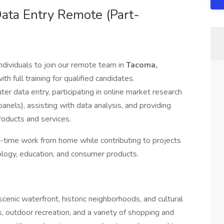
ata Entry Remote (Part-
ndividuals to join our remote team in
Tacoma,
th full training for qualified candidates.
r data entry, participating in online market research
panels), assisting with data analysis, and providing
oducts and services.
ull-time work from home while contributing to projects
nology, education, and consumer products.
scenic waterfront, historic neighborhoods, and cultural
, outdoor recreation, and a variety of shopping and