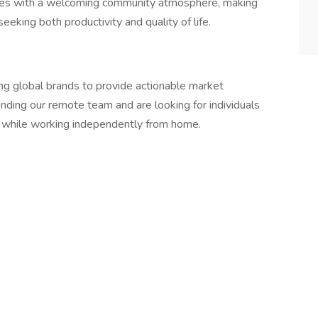
ities with a welcoming community atmosphere, making
seeking both productivity and quality of life.
ing global brands to provide actionable market
nding our remote team and are looking for individuals
 while working independently from home.