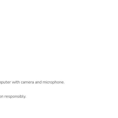
omputer with camera and microphone.
.
on responsibly.