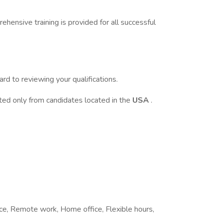
ehensive training is provided for all successful
d to reviewing your qualifications.
pted only from candidates located in the
USA
.
fice, Remote work, Home office, Flexible hours,