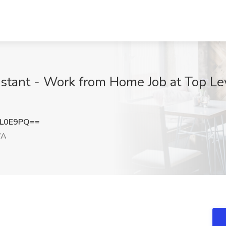
istant - Work from Home Job at Top Le
NL0E9PQ==
WA