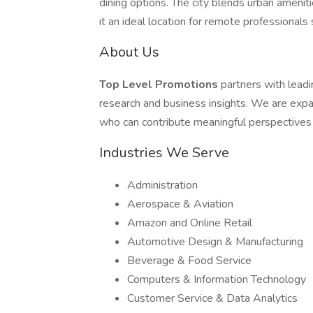
dining options. The city blends urban amen
it an ideal location for remote professionals 
About Us
Top Level Promotions
partners with lead
research and business insights. We are expa
who can contribute meaningful perspectives
Industries We Serve
Administration
Aerospace & Aviation
Amazon and Online Retail
Automotive Design & Manufacturing
Beverage & Food Service
Computers & Information Technology
Customer Service & Data Analytics