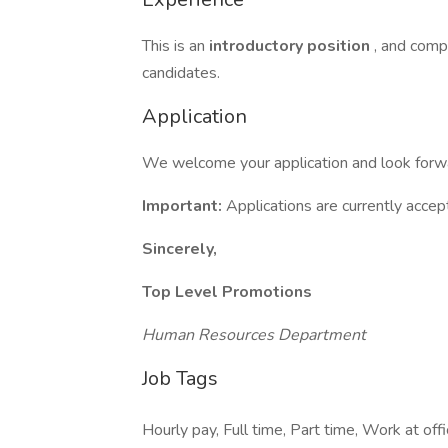
This is an
introductory position
, and compr
candidates.
Application
We welcome your application and look forwar
Important:
Applications are currently acce
Sincerely,
Top Level Promotions
Human Resources Department
Job Tags
Hourly pay, Full time, Part time, Work at of