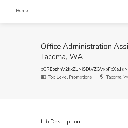
Home
Office Administration Ass
Tacoma, WA
bGREbzhnV2kxZ1NiSDlVZGVxbFpXa1d
Top Level Promotions
Tacoma, 
Job Description