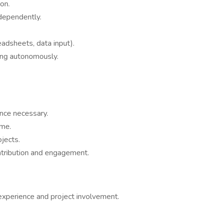
on.
dependently.
eadsheets, data input).
ing autonomously.
ence necessary.
ime.
ojects.
ntribution and engagement.
experience and project involvement.