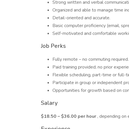
Strong written and verbal communicati
Organized and able to manage time in
Detail-oriented and accurate.
Basic computer proficiency (email, spr
Self-motivated and comfortable work
Job Perks
Fully remote – no commuting required.
Paid training provided; no prior experi
Flexible scheduling, part-time or full-t
Participate in group or independent pr
Opportunities for growth based on co
Salary
$18.50 – $36.00 per hour
, depending on 
Experience