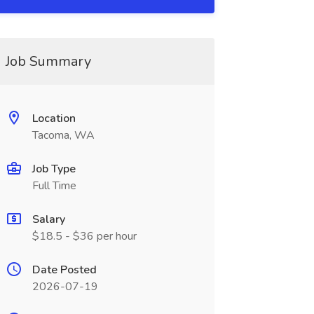
Job Summary
Location
Tacoma, WA
Job Type
Full Time
Salary
$18.5 - $36 per hour
Date Posted
2026-07-19