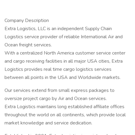
Company Description
Extra Logistics, LLC is an independent Supply Chain
Logistics service provider of reliable International Air and
Ocean freight services.
With a centralized North America customer service center
and cargo receiving facilities in all major USA cities, Extra
Logistics provides real time cargo logistics services
between all points in the USA and Worldwide markets.
Our services extend from small express packages to
oversize project cargo by Air and Ocean services.
Extra Logistics maintains long established affiliate offices
throughout the world on all continents, which provide local
market knowledge and service dedication.