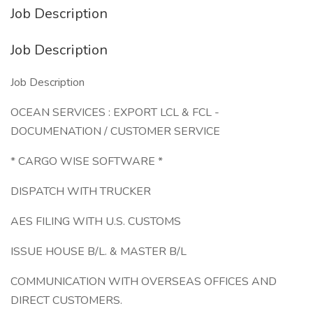
Job Description
Job Description
Job Description
OCEAN SERVICES : EXPORT LCL & FCL -
DOCUMENATION / CUSTOMER SERVICE
* CARGO WISE SOFTWARE *
DISPATCH WITH TRUCKER
AES FILING WITH U.S. CUSTOMS
ISSUE HOUSE B/L. & MASTER B/L
COMMUNICATION WITH OVERSEAS OFFICES AND
DIRECT CUSTOMERS.