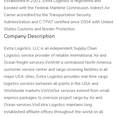
Established in 2001, Extra Logistics is registered and
bonded with the Federal Maritime Commission, Indirect Air
Carrier accredited by the Transportation Security
Administration and C-TPAT certified since 2004 with United
States Customs and Border Protection.
Company Description
Extra Logistics, LLC is an independent Supply Chain
Logistics service provider of reliable International Air and
Ocean freight services.\r\nWith a centralized North America
customer service center and cargo receiving facilities in all
major USA cities, Extra Logistics provides real time cargo
logistics services between all points in the USA and
Worldwide markets.\r\n\r\nOur services extend from small
express packages to oversize project cargo by Air and
Ocean services.\r\nExtra Logistics maintains long
established affiliate offices throughout the world on all