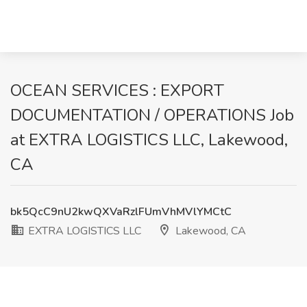
OCEAN SERVICES : EXPORT
DOCUMENTATION / OPERATIONS Job
at EXTRA LOGISTICS LLC, Lakewood,
CA
bk5QcC9nU2kwQXVaRzlFUmVhMVlYMCtC
EXTRA LOGISTICS LLC
Lakewood, CA