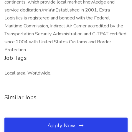
continents, which provide local market knowledge and
service dedication.\r\n\r\nEstablished in 2001, Extra
Logistics is registered and bonded with the Federal
Maritime Commission, Indirect Air Carrier accredited by the
Transportation Security Administration and C-TPAT certified
since 2004 with United States Customs and Border
Protection.
Job Tags
Local area, Worldwide,
Similar Jobs
Apply Now