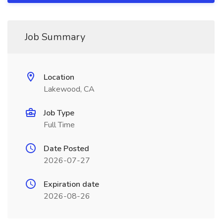
Job Summary
Location
Lakewood, CA
Job Type
Full Time
Date Posted
2026-07-27
Expiration date
2026-08-26