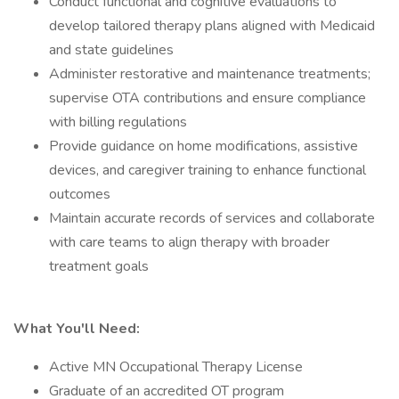
Conduct functional and cognitive evaluations to
develop tailored therapy plans aligned with Medicaid
and state guidelines
Administer restorative and maintenance treatments;
supervise OTA contributions and ensure compliance
with billing regulations
Provide guidance on home modifications, assistive
devices, and caregiver training to enhance functional
outcomes
Maintain accurate records of services and collaborate
with care teams to align therapy with broader
treatment goals
What You'll Need:
Active MN Occupational Therapy License
Graduate of an accredited OT program