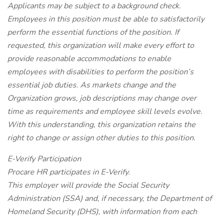
Applicants may be subject to a background check.
Employees in this position must be able to satisfactorily
perform the essential functions of the position. If
requested, this organization will make every effort to
provide reasonable accommodations to enable
employees with disabilities to perform the position’s
essential job duties. As markets change and the
Organization grows, job descriptions may change over
time as requirements and employee skill levels evolve.
With this understanding, this organization retains the
right to change or assign other duties to this position.
E-Verify Participation
Procare HR participates in E-Verify.
This employer will provide the Social Security
Administration (SSA) and, if necessary, the Department of
Homeland Security (DHS), with information from each