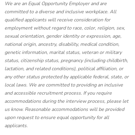
We are an Equal Opportunity Employer and are
committed to a diverse and inclusive workplace. All
qualified applicants will receive consideration for
employment without regard to race, color, religion, sex,
sexual orientation, gender identity or expression, age,
national origin, ancestry, disability, medical condition,
genetic information, marital status, veteran or military
status, citizenship status, pregnancy (including childbirth,
lactation, and related conditions), political affiliation, or
any other status protected by applicable federal, state, or
local laws. We are committed to providing an inclusive
and accessible recruitment process. If you require
accommodations during the interview process, please let
us know. Reasonable accommodations will be provided
upon request to ensure equal opportunity for all
applicants.