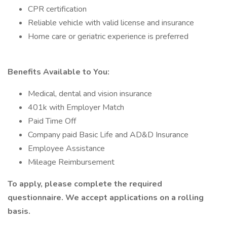
CPR certification
Reliable vehicle with valid license and insurance
Home care or geriatric experience is preferred
Benefits Available to You:
Medical, dental and vision insurance
401k with Employer Match
Paid Time Off
Company paid Basic Life and AD&D Insurance
Employee Assistance
Mileage Reimbursement
To apply, please complete the required
questionnaire. We accept applications on a rolling
basis.