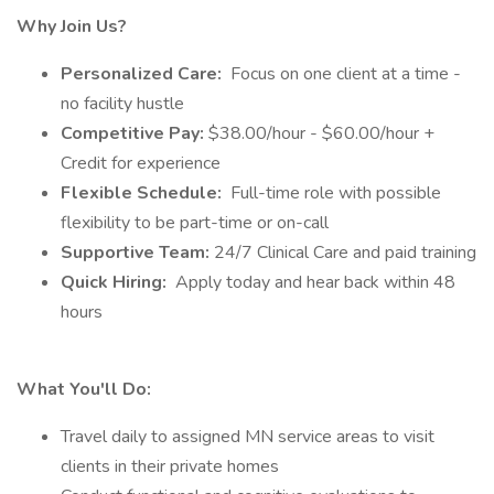
Why Join Us?
Personalized Care:
Focus on one client at a time -
no facility hustle
Competitive Pay:
$38.00/hour - $60.00/hour +
Credit for experience
Flexible Schedule:
Full-time role with possible
flexibility to be part-time or on-call
Supportive Team:
24/7 Clinical Care and paid training
Quick Hiring:
Apply today and hear back within 48
hours
What You'll Do:
Travel daily to assigned MN service areas to visit
clients in their private homes