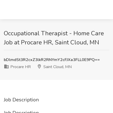
Occupational Therapist - Home Care
Job at Procare HR, Saint Cloud, MN
bDlmdSt3R2cxZ3lkR2RNYmY2cFJXa3FLL0E9PQ==
Procare HR
Saint Cloud, MN
Job Description
Job Description