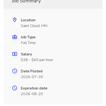
Job Summary
Location
Saint Cloud, MN
Job Type
Full Time
Salary
$38 - $60 per hour
Date Posted
2026-07-30
Expiration date
2026-08-29