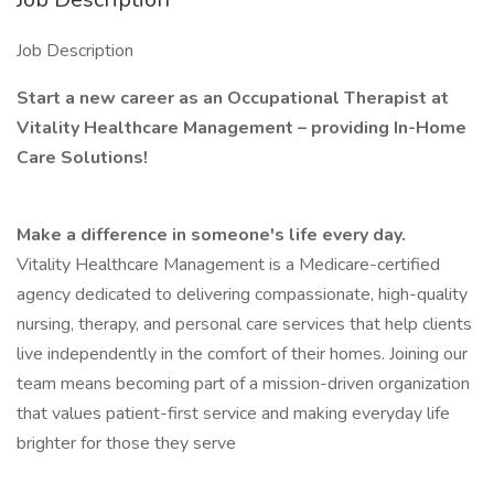
Job Description
Start a new career as an Occupational Therapist at
Vitality Healthcare Management – providing In-Home
Care Solutions!
Make a difference in someone's life every day.
Vitality Healthcare Management is a Medicare-certified
agency dedicated to delivering compassionate, high-quality
nursing, therapy, and personal care services that help clients
live independently in the comfort of their homes. Joining our
team means becoming part of a mission-driven organization
that values patient-first service and making everyday life
brighter for those they serve