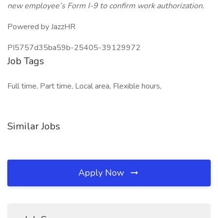
new employee’s Form I-9 to confirm work authorization.
Powered by JazzHR
PI5757d35ba59b-25405-39129972
Job Tags
Full time, Part time, Local area, Flexible hours,
Similar Jobs
Apply Now